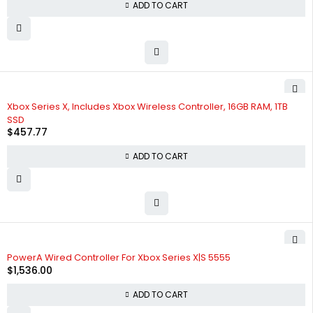
ADD TO CART
Xbox Series X, Includes Xbox Wireless Controller, 16GB RAM, 1TB
SSD
$
457.77
ADD TO CART
PowerA Wired Controller For Xbox Series X|S 5555
$
1,536.00
ADD TO CART