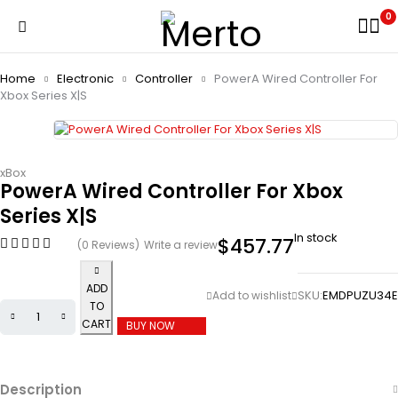
0
Home
Electronic
Controller
PowerA Wired Controller For
Xbox Series X|S
xBox
PowerA Wired Controller For Xbox
Series X|S
In stock
$
457.77
(0 Reviews)
Write a review
ADD
SKU:
EMDPUZU34E
TO
CART
BUY NOW
Description