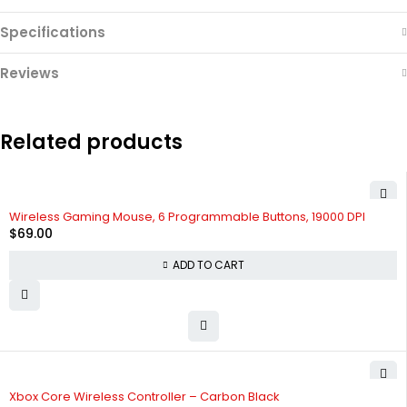
Specifications
Reviews
Related products
Wireless Gaming Mouse, 6 Programmable Buttons, 19000 DPI
$
69.00
ADD TO CART
Xbox Core Wireless Controller – Carbon Black