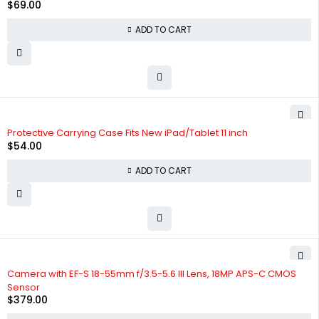
$
69.00
ADD TO CART
Protective Carrying Case Fits New iPad/Tablet 11 inch
$
54.00
ADD TO CART
Camera with EF-S 18-55mm f/3.5-5.6 III Lens, 18MP APS-C CMOS
Sensor
$
379.00