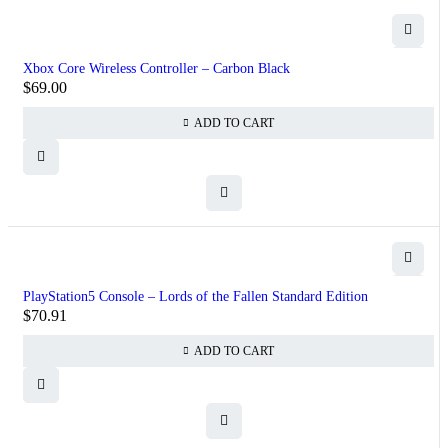
Xbox Core Wireless Controller – Carbon Black
$
69.00
ADD TO CART
PlayStation5 Console – Lords of the Fallen Standard Edition
$
70.91
ADD TO CART