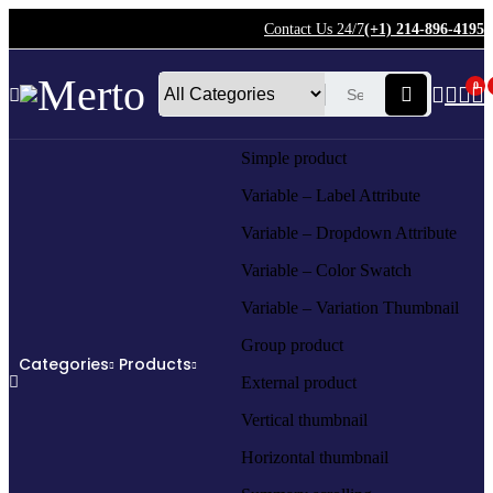
Contact Us 24/7
(+1) 214-896-4195
0
Simple product
Variable – Label Attribute
Variable – Dropdown Attribute
Variable – Color Swatch
Variable – Variation Thumbnail
Group product
Categories
Products
External product
Vertical thumbnail
Horizontal thumbnail