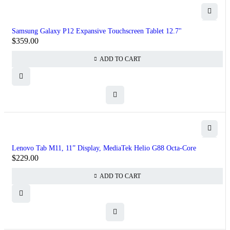
Samsung Galaxy P12 Expansive Touchscreen Tablet 12.7"
$
359.00
ADD TO CART
Lenovo Tab M11, 11” Display, MediaTek Helio G88 Octa-Core
$
229.00
ADD TO CART