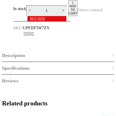
ADD
In stock
TO
CART
BUY NOW
SKU:
UPFDF5W7ZY
Description
Specifications
Reviews
Related products