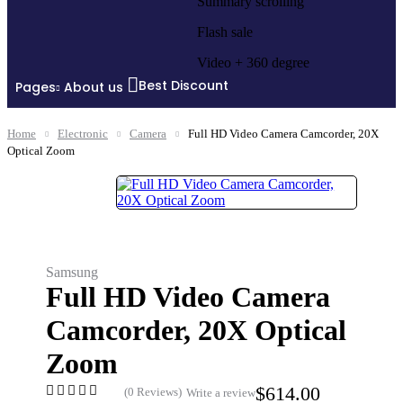
Summary scrolling
Flash sale
Video + 360 degree
Best Discount
Pages
About us
Home
Electronic
Camera
Full HD Video Camera Camcorder, 20X
Optical Zoom
Samsung
Full HD Video Camera
Camcorder, 20X Optical
Zoom
$
614.00
(0 Reviews)
Write a review