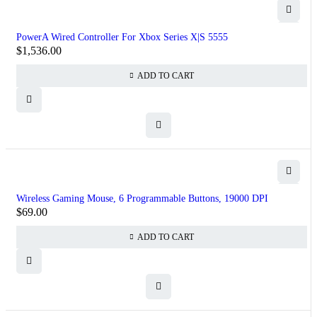
PowerA Wired Controller For Xbox Series X|S 5555
$
1,536.00
ADD TO CART
Wireless Gaming Mouse, 6 Programmable Buttons, 19000 DPI
$
69.00
ADD TO CART