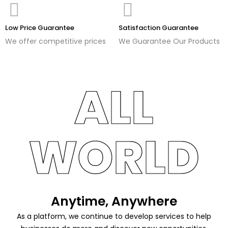
Low Price Guarantee
Satisfaction Guarantee
We offer competitive prices
We Guarantee Our Products
ALL
WORLD
Anytime, Anywhere
As a platform, we continue to develop services to help