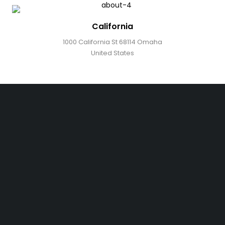
California
1000 California St 68114 Omaha
United States
Free shipping on order over $50
30 days money back guarantee
Next day delivery free–spend over $300