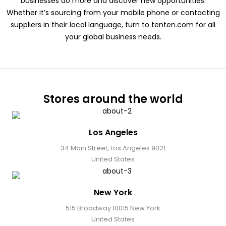
businesses do more and discover new opportunities.
Whether it’s sourcing from your mobile phone or contacting
suppliers in their local language, turn to tenten.com for all
your global business needs.
Stores around the world
Los Angeles
34 Main Street, Los Angeles 9021
United States
New York
515 Broadway 10015 New York
United States