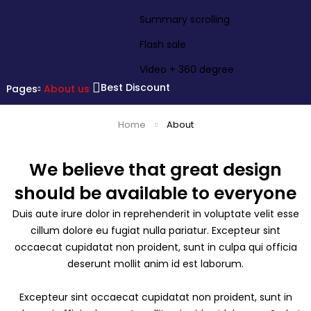
Summary scrolling
Flash sale
Video + 360 degree
Best Discount
Pages
About us
Home
About
We believe that great design
should be available to everyone
Duis aute irure dolor in reprehenderit in voluptate velit esse
cillum dolore eu fugiat nulla pariatur. Excepteur sint
occaecat cupidatat non proident, sunt in culpa qui officia
deserunt mollit anim id est laborum.
Excepteur sint occaecat cupidatat non proident, sunt in