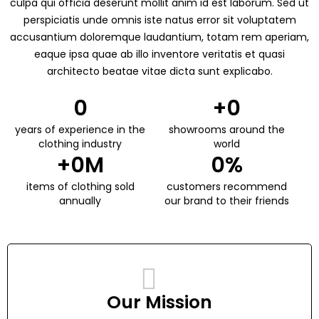
culpa qui officia deserunt mollit anim id est laborum. Sed ut
perspiciatis unde omnis iste natus error sit voluptatem
accusantium doloremque laudantium, totam rem aperiam,
eaque ipsa quae ab illo inventore veritatis et quasi
architecto beatae vitae dicta sunt explicabo.
0
+
0
years of experience in the
showrooms around the
clothing industry
world
+
0
M
0
%
items of clothing sold
customers recommend
annually
our brand to their friends
Our Mission