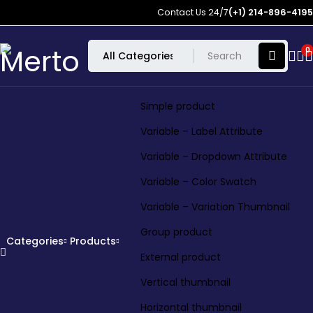
Contact Us 24/7
(+1) 214-896-4195
0
Simple product
Variable – Label Attribute
Variable – Dropdown Attribute
Variable – Color Swatch
Variable – Variation Thumbnail
Group product
Categories
Products
External product
Vertical thumbnail
Horizontal thumbnail