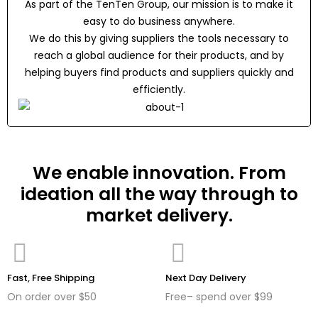
As part of the TenTen Group, our mission is to make it
easy to do business anywhere.
We do this by giving suppliers the tools necessary to
reach a global audience for their products, and by
helping buyers find products and suppliers quickly and
efficiently.
We enable innovation. From
ideation all the way through to
market delivery.
Fast, Free Shipping
Next Day Delivery
On order over $50
Free– spend over $99