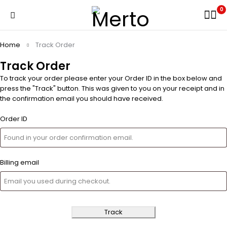
0
Home
Track Order
Track Order
To track your order please enter your Order ID in the box below and
press the "Track" button. This was given to you on your receipt and in
the confirmation email you should have received.
Order ID
Billing email
Track