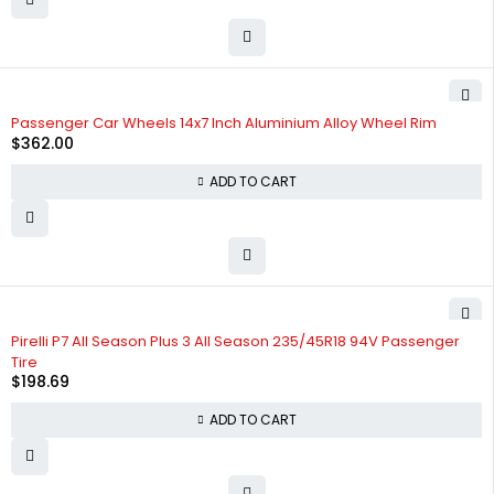
Passenger Car Wheels 14x7 Inch Aluminium Alloy Wheel Rim
$
362.00
ADD TO CART
Pirelli P7 All Season Plus 3 All Season 235/45R18 94V Passenger
Tire
$
198.69
ADD TO CART