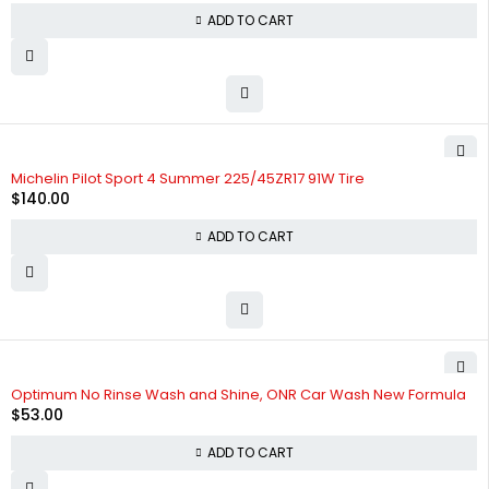
ADD TO CART
Michelin Pilot Sport 4 Summer 225/45ZR17 91W Tire
$
140.00
ADD TO CART
Optimum No Rinse Wash and Shine, ONR Car Wash New Formula
$
53.00
ADD TO CART