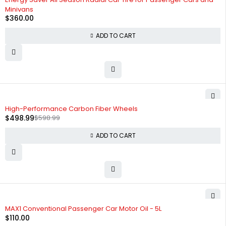
Minivans
$
360.00
ADD TO CART
-17%
High-Performance Carbon Fiber Wheels
$
498.99
$
598.99
ADD TO CART
HOT
MAX1 Conventional Passenger Car Motor Oil - 5L
$
110.00