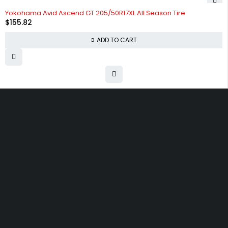
HOT
Yokohama Avid Ascend GT 205/50R17XL All Season Tire
$
155.82
ADD TO CART
Free shipping on order over $50
30 days money back guarantee
Next day delivery free–spend over $300
60-Day free returns, All shipping methods.
30 N Gould ST 41048, Sheridan, Wyoming 82801, United States
admin@partsflow.store
(+1) 214-896-4195
SHOPPING
Wishlist