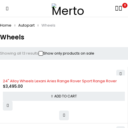
0
Home
Autopart
Wheels
Wheels
Showing all 13 results
Show only products on sale
24" Alloy Wheels Lexani Aries Range Rover Sport Range Rover
$
3,495.00
ADD TO CART