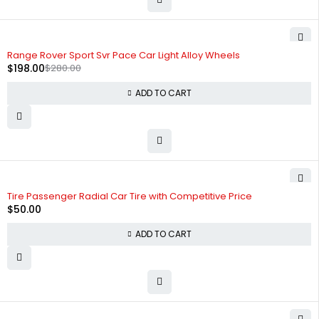
-29%
HOT
Range Rover Sport Svr Pace Car Light Alloy Wheels
$
198.00
$
280.00
ADD TO CART
Tire Passenger Radial Car Tire with Competitive Price
$
50.00
ADD TO CART