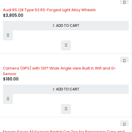
Audi RS Q8 Type 53 RS-Forged Light Alloy Wheels
$
3,805.00
ADD TO CART
Camera (GPS) with 130° Wide Angle view Built in Wifi and G-
Sensor
$
180.00
ADD TO CART
Energy Saver All Season Radial Car Tire for Passenger Cars and