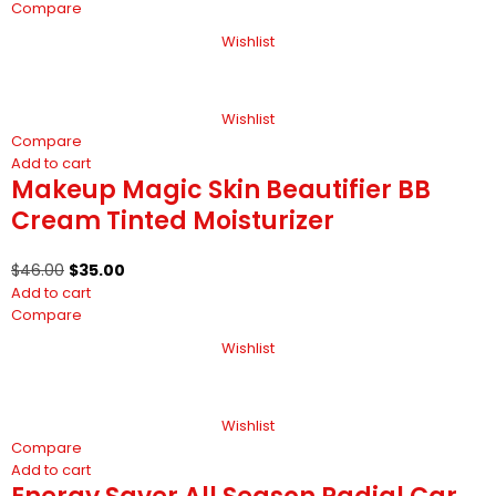
Compare
Wishlist
Wishlist
Compare
Add to cart
Makeup Magic Skin Beautifier BB
Cream Tinted Moisturizer
$
46.00
$
35.00
Add to cart
Compare
Wishlist
Wishlist
Compare
Add to cart