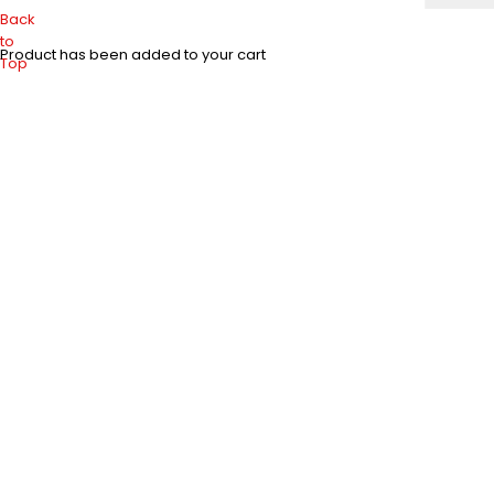
Back
to
Product has been added to your cart
Top