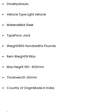
Drive
Hydraulic
Vehicle Type
Light Vehicle
Material
Mild Steel
Type
Floor Jack
Weight
1960 Hundredths Pounds
Item Weight
19.6lbs.
Max Height
351- 400mm
Thickness
10-20mm
Country of Origin
Made in India