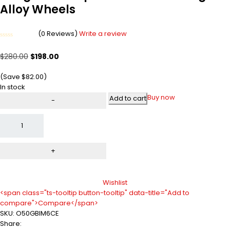
Alloy Wheels
(0 Reviews)
Write a review
Rated
0
$
280.00
$
198.00
out
of
5
(Save
$
82.00
)
In stock
Buy now
Add to cart
Wishlist
<span class="ts-tooltip button-tooltip" data-title="Add to
compare">Compare</span>
SKU:
O50GBIM6CE
Share: