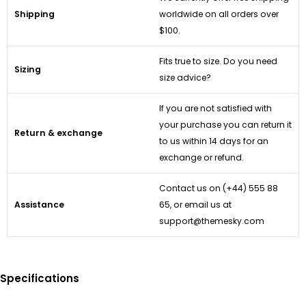
Shipping
worldwide on all orders over
$100.
Fits true to size. Do you need
Sizing
size advice?
If you are not satisfied with
your purchase you can return it
Return & exchange
to us within 14 days for an
exchange or refund.
Contact us on
(+44) 555 88
Assistance
65
, or email us at
support@themesky.com
Specifications