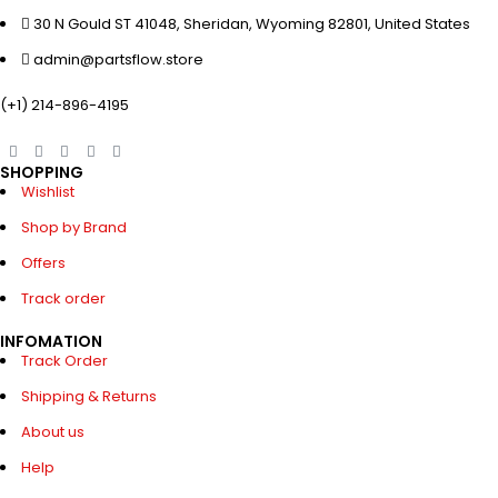
30 N Gould ST 41048, Sheridan, Wyoming 82801, United States
admin@partsflow.store
(+1) 214-896-4195
SHOPPING
Wishlist
Shop by Brand
Offers
Track order
INFOMATION
Track Order
Shipping & Returns
About us
Help