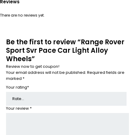
Reviews
There are no reviews yet.
Be the first to review “Range Rover
Sport Svr Pace Car Light Alloy
Wheels”
Review now to get coupon!
Your email address will not be published.
Required fields are
marked
*
Your rating
*
Your review
*