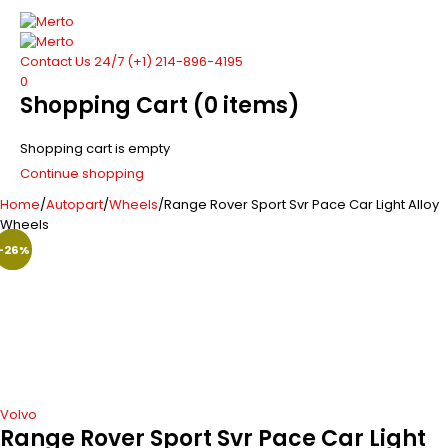
Contact Us 24/7
(+1) 214-896-4195
0
Shopping Cart
(0 items)
Shopping cart is empty
Continue shopping
Home
/
Autopart
/
Wheels
/
Range Rover Sport Svr Pace Car Light Alloy
Wheels
-24%
-26%
-29%
Hot
Volvo
Range Rover Sport Svr Pace Car Light