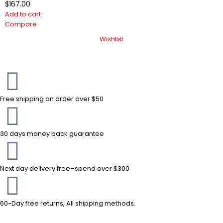
$
167.00
Add to cart
Compare
Wishlist
Free shipping on order over $50
30 days money back guarantee
Next day delivery free–spend over $300
60-Day free returns, All shipping methods.