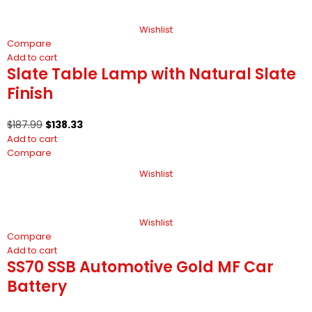
Wishlist
Compare
Add to cart
Slate Table Lamp with Natural Slate
Finish
$
187.99
$
138.33
Add to cart
Compare
Wishlist
Wishlist
Compare
Add to cart
SS70 SSB Automotive Gold MF Car
Battery