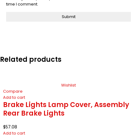
time I comment.
Related products
Wishlist
Compare
Add to cart
Brake Lights Lamp Cover, Assembly
Rear Brake Lights
$
57.08
Add to cart