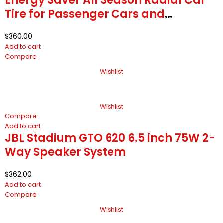
Energy Saver All Season Radial Car
Tire for Passenger Cars and
Minivans
$
360.00
Add to cart
Compare
Wishlist
Wishlist
Compare
Add to cart
JBL Stadium GTO 620 6.5 inch 75W 2-
Way Speaker System
$
362.00
Add to cart
Compare
Wishlist