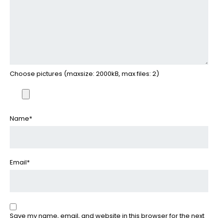
Choose pictures (maxsize: 2000kB, max files: 2)
Name
*
Email
*
Save my name, email, and website in this browser for the next