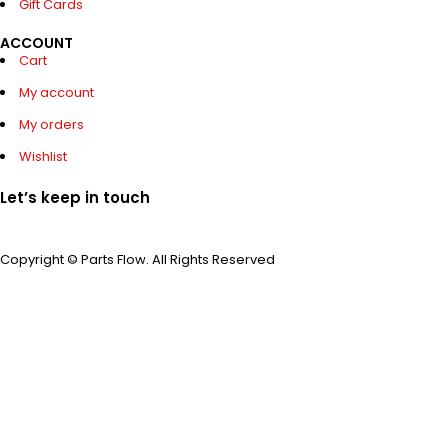
Gift Cards
ACCOUNT
Cart
My account
My orders
Wishlist
Let’s keep in touch
Copyright © Parts Flow. All Rights Reserved