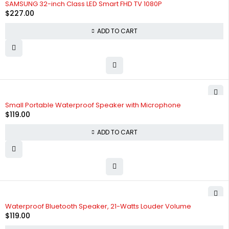
SAMSUNG 32-inch Class LED Smart FHD TV 1080P
$
227.00
ADD TO CART
Small Portable Waterproof Speaker with Microphone
$
119.00
ADD TO CART
Waterproof Bluetooth Speaker, 21-Watts Louder Volume
$
119.00