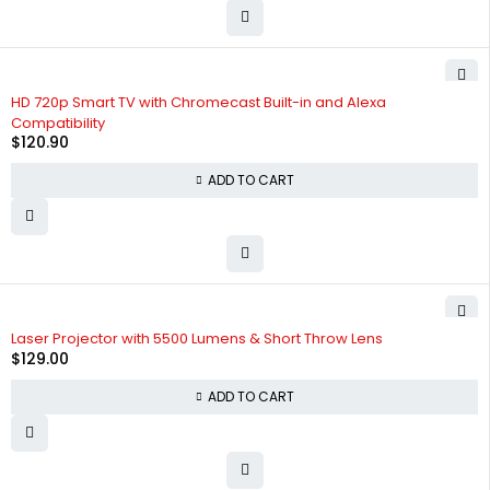
HD 720p Smart TV with Chromecast Built-in and Alexa
Compatibility
$
120.90
ADD TO CART
Laser Projector with 5500 Lumens & Short Throw Lens
$
129.00
ADD TO CART