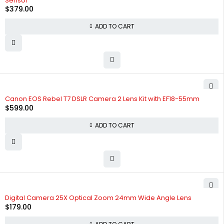
Sensor
$
379.00
ADD TO CART
Canon EOS Rebel T7 DSLR Camera 2 Lens Kit with EF18-55mm
$
599.00
ADD TO CART
Digital Camera 25X Optical Zoom 24mm Wide Angle Lens
$
179.00