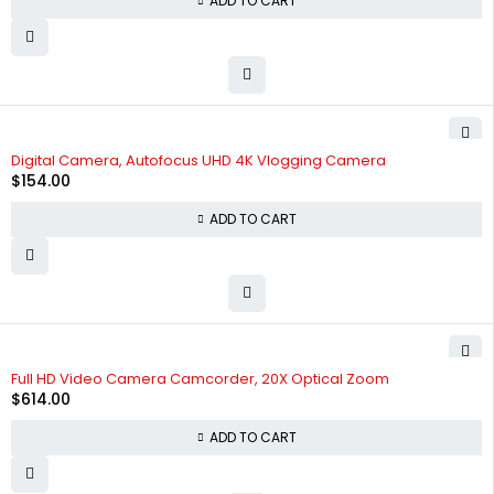
ADD TO CART
Digital Camera, Autofocus UHD 4K Vlogging Camera
$
154.00
ADD TO CART
Full HD Video Camera Camcorder, 20X Optical Zoom
$
614.00
ADD TO CART