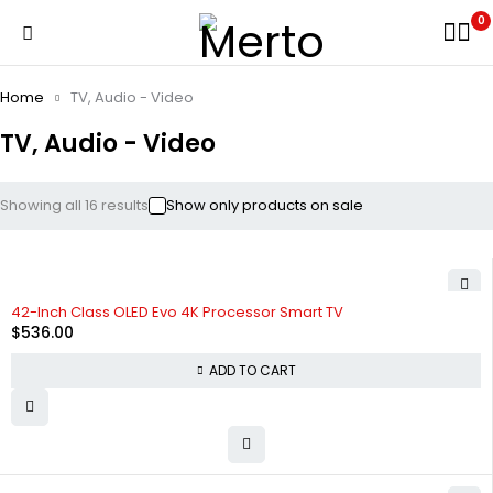
0
Home
TV, Audio - Video
TV, Audio - Video
Showing all 16 results
Show only products on sale
42-Inch Class OLED Evo 4K Processor Smart TV
$
536.00
ADD TO CART