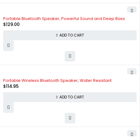
Portable Bluetooth Speaker, Powerful Sound and Deep Bass
$
129.00
ADD TO CART
HOT
Portable Wireless Bluetooth Speaker, Water Resistant
$
114.95
ADD TO CART