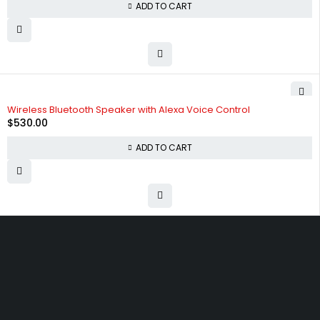
ADD TO CART
Wireless Bluetooth Speaker with Alexa Voice Control
$
530.00
ADD TO CART
Free shipping on order over $50
30 days money back guarantee
Next day delivery free–spend over $300
60-Day free returns, All shipping methods.