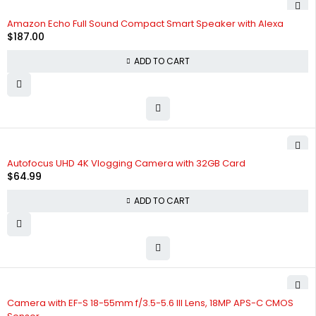
Amazon Echo Full Sound Compact Smart Speaker with Alexa
$
187.00
ADD TO CART
HOT
Autofocus UHD 4K Vlogging Camera with 32GB Card
$
64.99
ADD TO CART
Camera with EF-S 18-55mm f/3.5-5.6 III Lens, 18MP APS-C CMOS