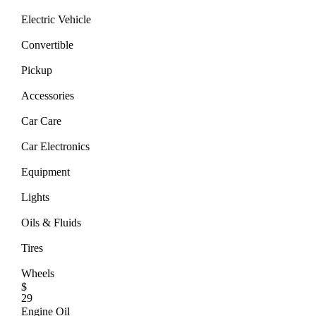
Electric Vehicle
Convertible
Pickup
Accessories
Car Care
Car Electronics
Equipment
Lights
Oils & Fluids
Tires
Wheels
$
29
Engine Oil