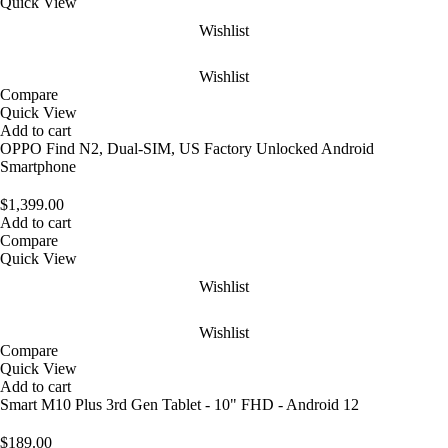
Quick View
Wishlist
Wishlist
Compare
Quick View
Add to cart
OPPO Find N2, Dual-SIM, US Factory Unlocked Android
Smartphone
$
1,399.00
Add to cart
Compare
Quick View
Wishlist
Wishlist
Compare
Quick View
Add to cart
Smart M10 Plus 3rd Gen Tablet - 10" FHD - Android 12
$
189.00