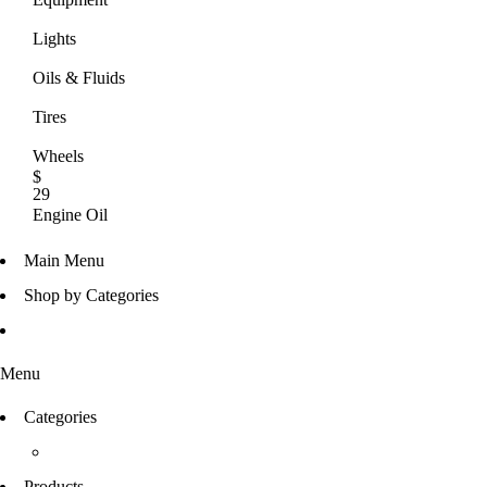
Lights
Oils & Fluids
Tires
Wheels
$
29
Engine Oil
UP TO 50% OFF
Main Menu
SHOP NOW
Shop by Categories
Menu
Categories
Products