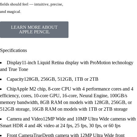
fields should feel — intuitive, precise,
and magical.
LEARN MORE ABOUT
APPLE PENCIL
Specifications
Display
11-inch Liquid Retina display with ProMotion technology
and True Tone
Capacity
128GB, 256GB, 512GB, 1TB or 2TB
Chip
Apple M2 chip, 8-core CPU with 4 performance cores and 4
efficiency, cores, 10-core GPU, 16-core, Neural Engine, 100GB/s
memory bandwidth, 8GB RAM on models with 128GB, 256GB, or
512GB storage, 16GB RAM on models with 1TB or 2TB storage
Camera and Video
12MP Wide and 10MP Ultra Wide cameras with
Smart HDR 4 and 4K video at 24 fps, 25 fps, 30 fps, or 60 fps
Front Camera
TrueDepth camera with 12MP Ultra Wide front