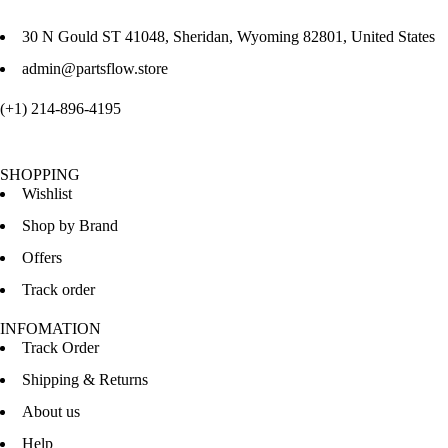
30 N Gould ST 41048, Sheridan, Wyoming 82801, United States
admin@partsflow.store
(+1) 214-896-4195
SHOPPING
Wishlist
Shop by Brand
Offers
Track order
INFOMATION
Track Order
Shipping & Returns
About us
Help