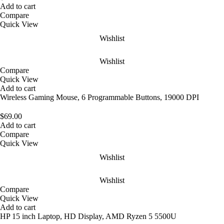
Add to cart
Compare
Quick View
Wishlist
Wishlist
Compare
Quick View
Add to cart
Wireless Gaming Mouse, 6 Programmable Buttons, 19000 DPI
$
69.00
Add to cart
Compare
Quick View
Wishlist
Wishlist
Compare
Quick View
Add to cart
HP 15 inch Laptop, HD Display, AMD Ryzen 5 5500U