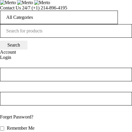
Contact Us 24/7
(+1) 214-896-4195
Account
Login
Forget Password?
Remember Me