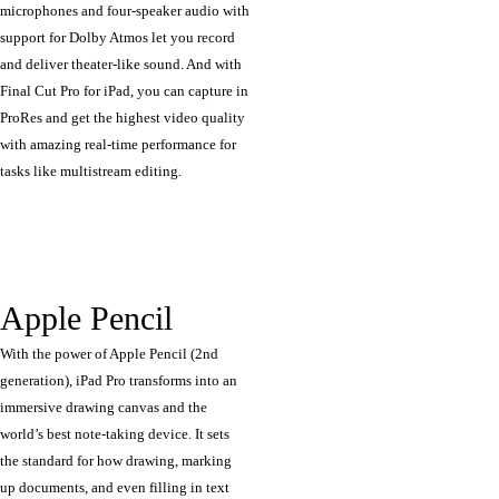
microphones and four-speaker audio with
support for Dolby Atmos let you record
and deliver theater‑like sound. And with
Final Cut Pro for iPad, you can capture in
ProRes and get the highest video quality
with amazing real-time performance for
tasks like multistream editing.
Apple Pencil
With the power of Apple Pencil (2nd
generation), iPad Pro transforms into an
immersive drawing canvas and the
world’s best note‑taking device. It sets
the standard for how drawing, marking
up documents, and even filling in text