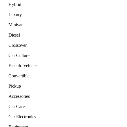
Hybrid
Luxury
Minivan
Diesel
Crossover
Car Culture
Electric Vehicle
Convertible
Pickup
Accessories
Car Care
Car Electronics
Equipment