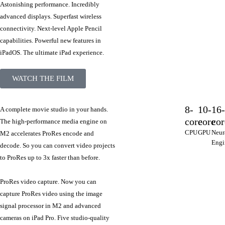
Astonishing performance. Incredibly
advanced displays. Superfast wireless
connectivity. Next-level Apple Pencil
capabilities. Powerful new features in
iPadOS. The ultimate iPad experience.
WATCH THE FILM
8-
10-
16
A complete movie studio in your hands.
core
core
cor
The high‑performance media engine on
CPU
GPU
Neur
M2 accelerates ProRes encode and
Engi
decode. So you can convert video projects
to ProRes up to 3x faster than before.
ProRes video capture. Now you can
capture ProRes video using the image
signal processor in M2 and advanced
cameras on iPad Pro. Five studio‑quality