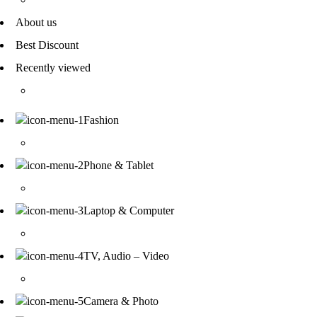
About us
Best Discount
Recently viewed
Fashion
Phone & Tablet
Laptop & Computer
TV, Audio – Video
Camera & Photo