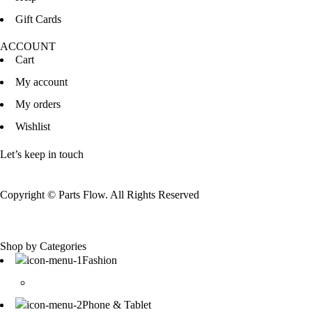
Gift Cards
ACCOUNT
Cart
My account
My orders
Wishlist
Let’s keep in touch
Copyright © Parts Flow. All Rights Reserved
Shop by Categories
Fashion
Phone & Tablet