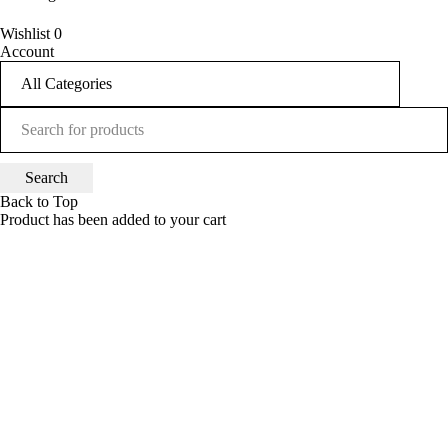
UP TO 50% OFF
Wishlist
0
Account
SHOP NOW
Back to Top
Product has been added to your cart