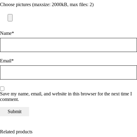
Choose pictures (maxsize: 2000kB, max files: 2)
Name
*
Email
*
Save my name, email, and website in this browser for the next time I
comment.
Related products