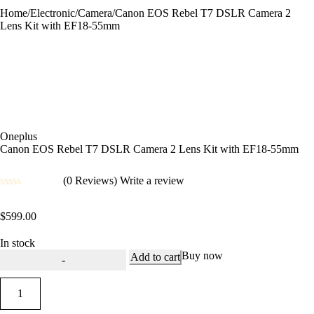
Home
/
Electronic
/
Camera
/
Canon EOS Rebel T7 DSLR Camera 2
Lens Kit with EF18-55mm
Oneplus
Canon EOS Rebel T7 DSLR Camera 2 Lens Kit with EF18-55mm
(0 Reviews)
Write a review
Rated
0
$
599.00
out
of
5
In stock
Buy now
Add to cart