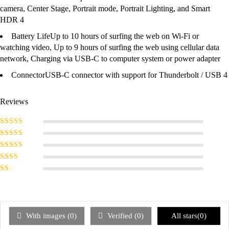
camera, Center Stage, Portrait mode, Portrait Lighting, and Smart
HDR 4
Battery Life
Up to 10 hours of surfing the web on Wi‑Fi or
watching video, Up to 9 hours of surfing the web using cellular data
network, Charging via USB-C to computer system or power adapter
Connector
USB-C connector with support for Thunderbolt / USB 4
Reviews
Rated
5
out of
5
Rated
4
out
of 5
Rated
3
out of 5
Rated
2
out
Rated
of 5
1
out
of
5
With images (
0
)
Verified (
0
)
All stars(
0
)