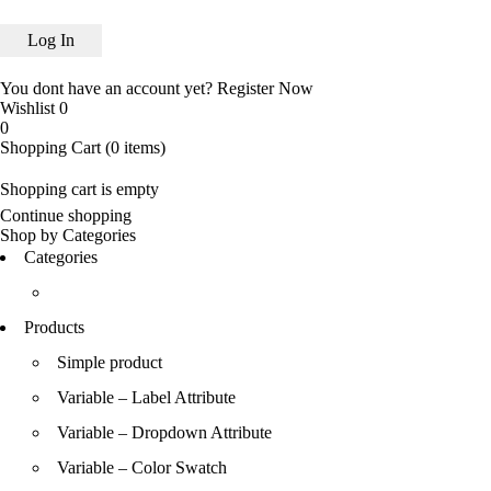
You dont have an account yet?
Register Now
Wishlist
0
0
Shopping Cart
(0 items)
Shopping cart is empty
Continue shopping
Shop by Categories
Categories
Products
Simple product
Variable – Label Attribute
Variable – Dropdown Attribute
Variable – Color Swatch