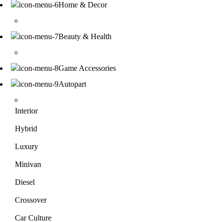
Home & Decor
Beauty & Health
Game Accessories
Autopart
Interior
Hybrid
Luxury
Minivan
Diesel
Crossover
Car Culture