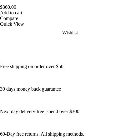
$
360.00
Add to cart
Compare
Quick View
Wishlist
Free shipping on order over $50
30 days money back guarantee
Next day delivery free–spend over $300
60-Day free returns, All shipping methods.