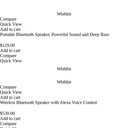
Wishlist
Compare
Quick View
Add to cart
Portable Bluetooth Speaker, Powerful Sound and Deep Bass
$
129.00
Add to cart
Compare
Quick View
Wishlist
Wishlist
Compare
Quick View
Add to cart
Wireless Bluetooth Speaker with Alexa Voice Control
$
530.00
Add to cart
Compare