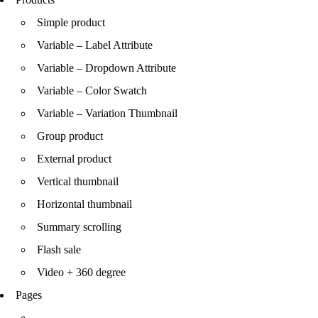
Simple product
Variable – Label Attribute
Variable – Dropdown Attribute
Variable – Color Swatch
Variable – Variation Thumbnail
Group product
External product
Vertical thumbnail
Horizontal thumbnail
Summary scrolling
Flash sale
Video + 360 degree
Pages