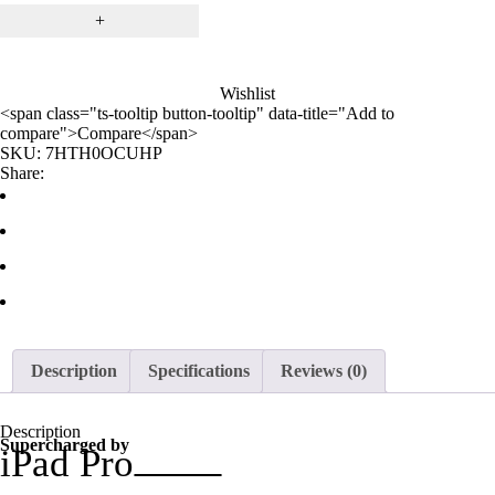
Wishlist
<span class="ts-tooltip button-tooltip" data-title="Add to
compare">Compare</span>
SKU:
7HTH0OCUHP
Share:
Description
Specifications
Reviews (0)
Description
Supercharged by
iPad Pro