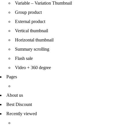
Variable – Variation Thumbnail
Group product
External product
Vertical thumbnail
Horizontal thumbnail
Summary scrolling
Flash sale
Video + 360 degree
Pages
About us
Best Discount
Recently viewed