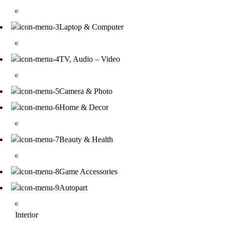
Laptop & Computer
TV, Audio – Video
Camera & Photo
Home & Decor
Beauty & Health
Game Accessories
Autopart
Interior