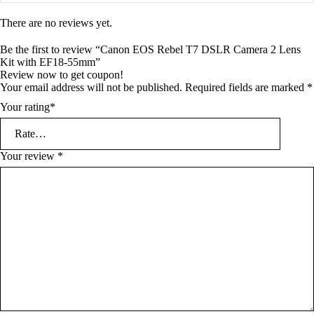
There are no reviews yet.
Be the first to review “Canon EOS Rebel T7 DSLR Camera 2 Lens
Kit with EF18-55mm”
Review now to get coupon!
Your email address will not be published.
Required fields are marked
*
Your rating
*
Your review
*