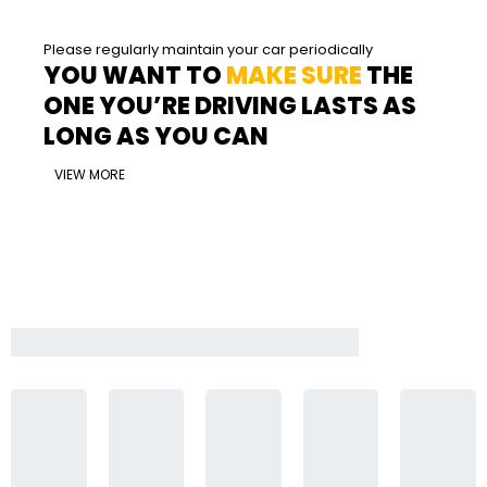
Please regularly maintain your car periodically
YOU WANT TO
MAKE SURE
THE
ONE YOU’RE DRIVING LASTS AS
LONG AS YOU CAN
VIEW MORE