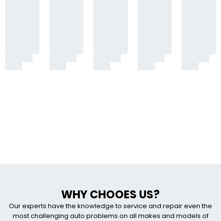
WHY CHOOES US?
Our experts have the knowledge to service and repair even the
most challenging auto problems on all makes and models of