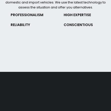
domestic and import vehicles. We use the latest technology to
assess the situation and offer you alternatives.
PROFESSIONALISM
HIGH EXPERTISE
RELIABILITY
CONSCIENTIOUS
Free shipping on order over $50