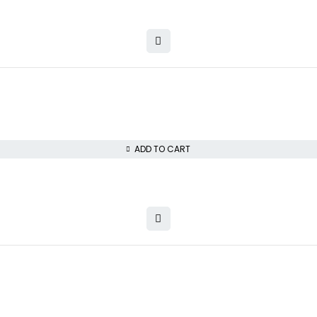
ADD TO CART