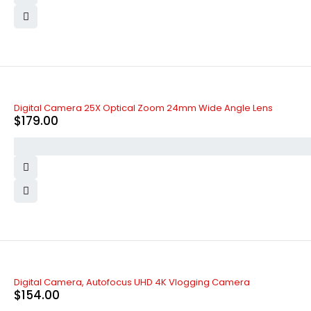
Digital Camera 25X Optical Zoom 24mm Wide Angle Lens
$
179.00
Digital Camera, Autofocus UHD 4K Vlogging Camera
$
154.00