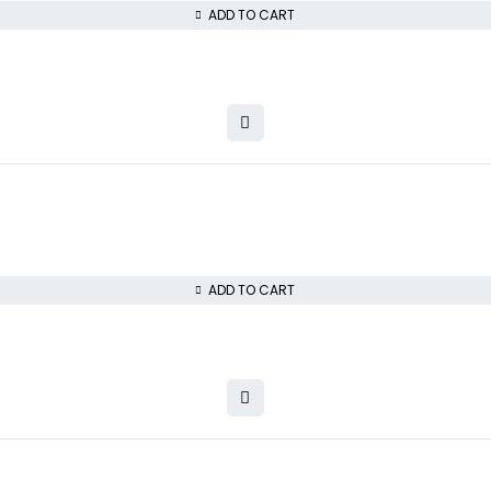
ADD TO CART
ADD TO CART