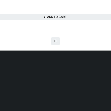
ADD TO CART
ys money back guarantee
Next day delivery free–spend over $300