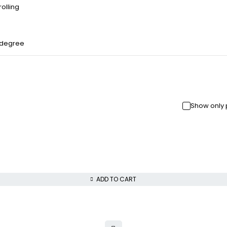
olling
 degree
Show only 
ADD TO CART