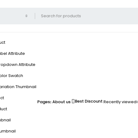
uct
bel Attribute
ropdown Attribute
olor Swatch
ariation Thumbnail
ct
Best Discount
Pages
About us
Recently viewed
duct
mbnail
humbnail