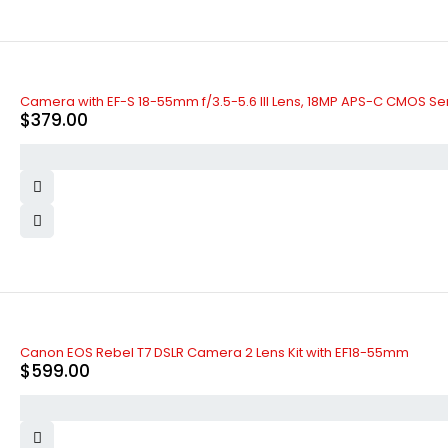
Camera with EF-S 18-55mm f/3.5-5.6 III Lens, 18MP APS-C CMOS Se
$
379.00
Canon EOS Rebel T7 DSLR Camera 2 Lens Kit with EF18-55mm
$
599.00