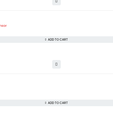
nsor
ADD TO CART
ADD TO CART