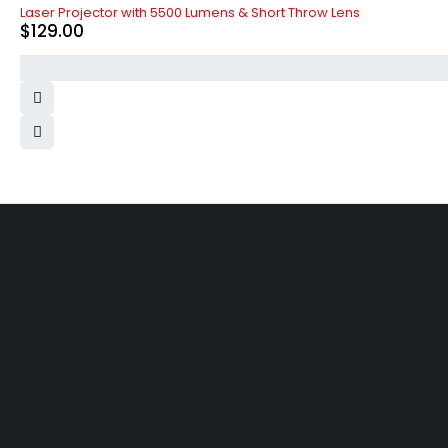
Laser Projector with 5500 Lumens & Short Throw Lens
$
129.00
Free shipping on order over $50
30 da