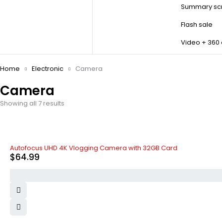
Summary scr
Flash sale
Video + 360
Home
Electronic
Camera
Camera
Showing all 7 results
HOT
Autofocus UHD 4K Vlogging Camera with 32GB Card
$
64.99