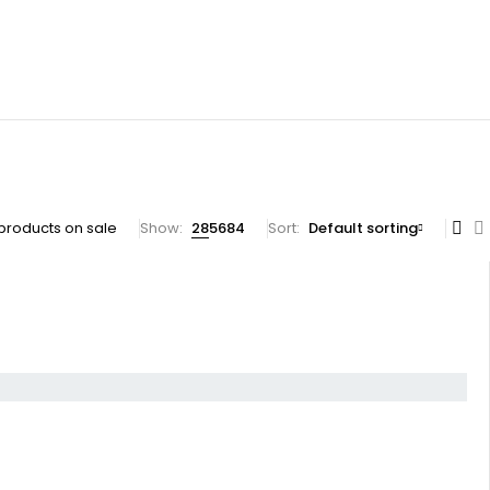
products on sale
Show:
28
56
84
Sort
Default sorting