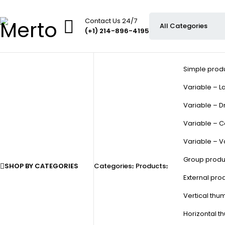
Contact Us 24/7
(+1) 214-896-4195
Simple prod
Variable – La
Variable – D
Variable – C
Variable – V
Group produ
SHOP BY CATEGORIES
Categories
Products
External pro
Vertical thu
Horizontal t