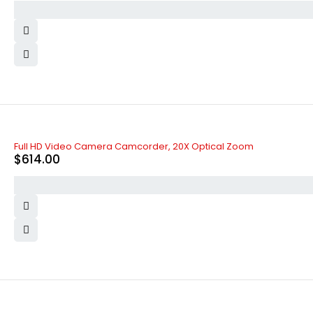
Full HD Video Camera Camcorder, 20X Optical Zoom
$
614.00