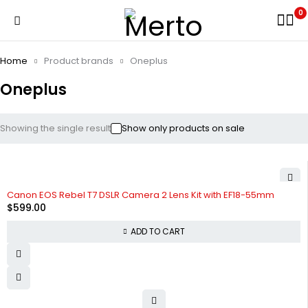
0
Home
Product brands
Oneplus
Oneplus
Showing the single result
Show only products on sale
Canon EOS Rebel T7 DSLR Camera 2 Lens Kit with EF18-55mm
$
599.00
ADD TO CART