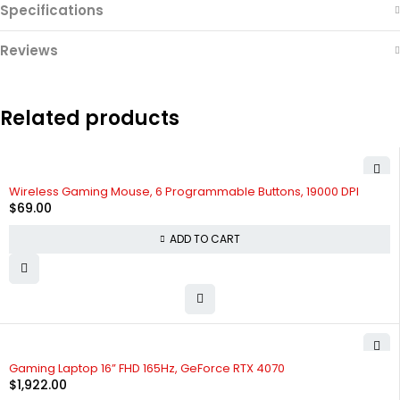
Specifications
Reviews
Related products
Wireless Gaming Mouse, 6 Programmable Buttons, 19000 DPI
$
69.00
ADD TO CART
Gaming Laptop 16” FHD 165Hz, GeForce RTX 4070
$
1,922.00