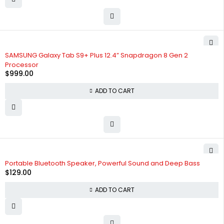
SAMSUNG Galaxy Tab S9+ Plus 12.4” Snapdragon 8 Gen 2
Processor
$
999.00
ADD TO CART
Portable Bluetooth Speaker, Powerful Sound and Deep Bass
$
129.00
ADD TO CART