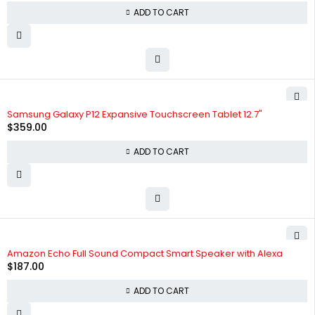
ADD TO CART
Samsung Galaxy P12 Expansive Touchscreen Tablet 12.7"
$
359.00
ADD TO CART
Amazon Echo Full Sound Compact Smart Speaker with Alexa
$
187.00
ADD TO CART