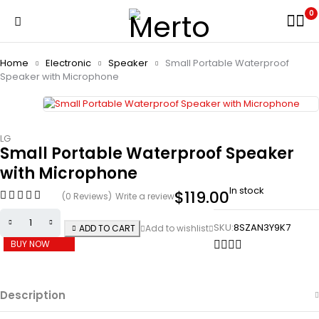
0
Home
Electronic
Speaker
Small Portable Waterproof
Speaker with Microphone
LG
Small Portable Waterproof Speaker
with Microphone
In stock
$
119.00
(0 Reviews)
Write a review
SKU:
8SZAN3Y9K7
ADD TO CART
BUY NOW
Description