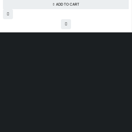
ADD TO CART
Free shipping on order over $50
30 days money back guarantee
Next day delivery free–spend over $300
60-Day free returns, All shipping methods.