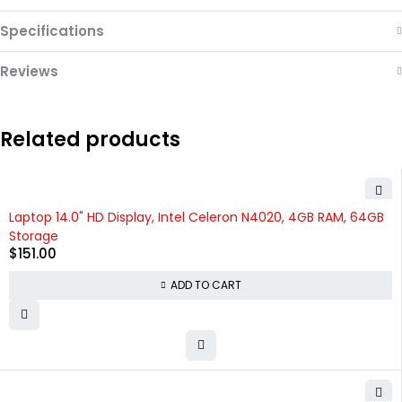
Specifications
Reviews
Related products
Laptop 14.0" HD Display, Intel Celeron N4020, 4GB RAM, 64GB
Storage
$
151.00
ADD TO CART