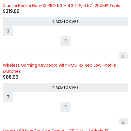
Xiaomi Redmi Note 13 PRO 5G + 4G LTE, 6.67" 200MP Triple
$
319.00
ADD TO CART
Wireless Gaming Keyboard with ROG RX Red Low-Profile
switches
$
86.00
ADD TO CART