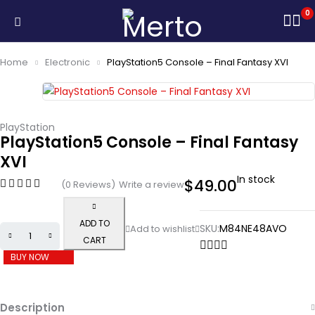
0
Home
Electronic
PlayStation5 Console – Final Fantasy XVI
PlayStation
PlayStation5 Console – Final Fantasy
XVI
In stock
$
49.00
(0 Reviews)
Write a review
ADD TO
SKU:
M84NE48AVO
CART
BUY NOW
Description