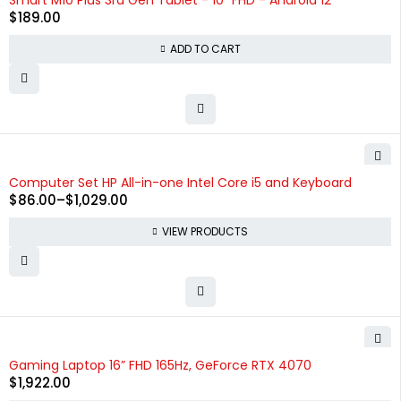
Smart M10 Plus 3rd Gen Tablet - 10" FHD - Android 12
$
189.00
ADD TO CART
Computer Set HP All-in-one Intel Core i5 and Keyboard
$
86.00
–
$
1,029.00
VIEW PRODUCTS
Gaming Laptop 16” FHD 165Hz, GeForce RTX 4070
$
1,922.00