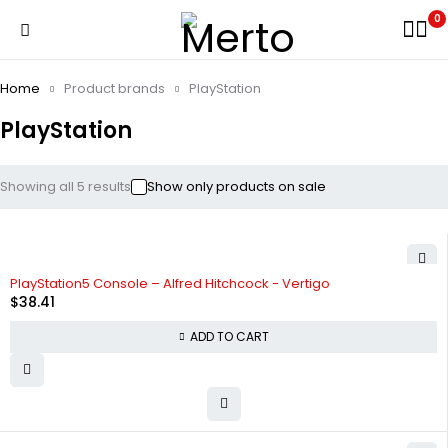
0
Home
Product brands
PlayStation
PlayStation
Showing all 5 results
Show only products on sale
PlayStation5 Console – Alfred Hitchcock - Vertigo
$
38.41
ADD TO CART