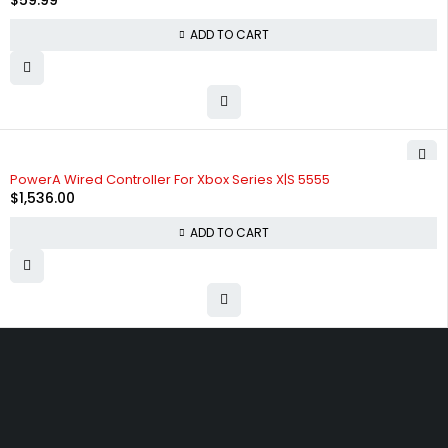
$
59.99
ADD TO CART
PowerA Wired Controller For Xbox Series X|S 5555
$
1,536.00
ADD TO CART
Free shipping on order over $50
30 days money back guarantee
Next day delivery free–spend over $300
60-Day free returns, All shipping methods.