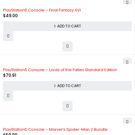
PlayStation5 Console – Final Fantasy XVI
$
49.00
ADD TO CART
PlayStation5 Console – Lords of the Fallen Standard Edition
$
70.91
ADD TO CART
PlayStation5 Console – Marvel’s Spider-Man 2 Bundle