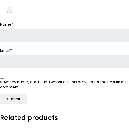
Name
*
Email
*
Save my name, email, and website in this browser for the next time I
comment.
Related products