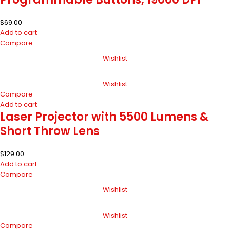
$
69.00
Add to cart
Compare
Wishlist
Wishlist
Compare
Add to cart
Laser Projector with 5500 Lumens &
Short Throw Lens
$
129.00
Add to cart
Compare
Wishlist
Wishlist
Compare