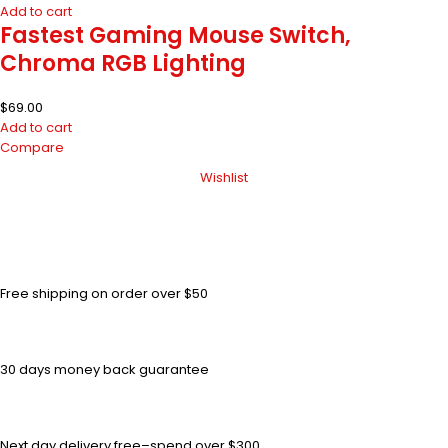
Add to cart
Fastest Gaming Mouse Switch,
Chroma RGB Lighting
$
69.00
Add to cart
Compare
Wishlist
Free shipping on order over $50
30 days money back guarantee
Next day delivery free–spend over $300