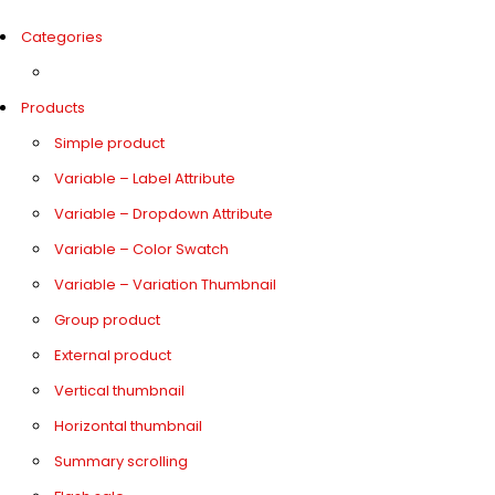
Categories
Products
Simple product
Variable – Label Attribute
Variable – Dropdown Attribute
Variable – Color Swatch
Variable – Variation Thumbnail
Group product
External product
Vertical thumbnail
Horizontal thumbnail
Summary scrolling