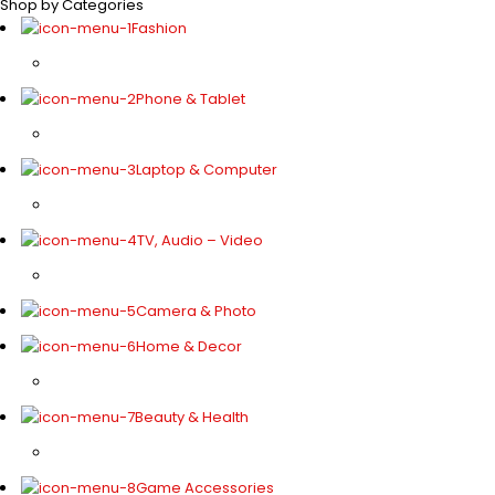
Shop by Categories
Fashion
Phone & Tablet
Laptop & Computer
TV, Audio – Video
Camera & Photo
Home & Decor
Beauty & Health
Game Accessories