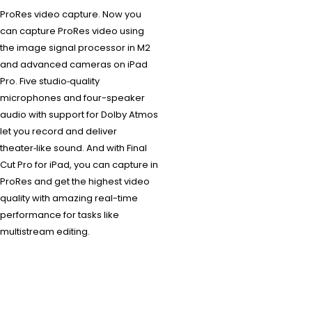
ProRes video capture. Now you
can capture ProRes video using
the image signal processor in M2
and advanced cameras on iPad
Pro. Five studio‑quality
microphones and four-speaker
audio with support for Dolby Atmos
let you record and deliver
theater‑like sound. And with Final
Cut Pro for iPad, you can capture in
ProRes and get the highest video
quality with amazing real-time
performance for tasks like
multistream editing.