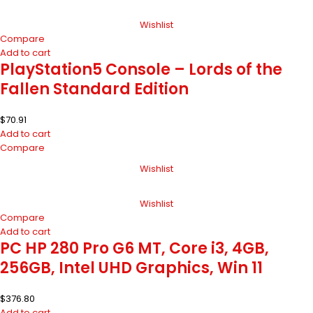
Wishlist
Compare
Add to cart
PlayStation5 Console – Lords of the
Fallen Standard Edition
$
70.91
Add to cart
Compare
Wishlist
Wishlist
Compare
Add to cart
PC HP 280 Pro G6 MT, Core i3, 4GB,
256GB, Intel UHD Graphics, Win 11
$
376.80
Add to cart