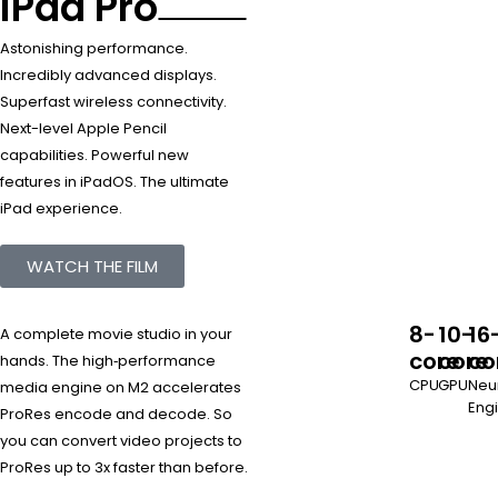
iPad Pro
Astonishing performance.
Incredibly advanced displays.
Superfast wireless connectivity.
Next-level Apple Pencil
capabilities. Powerful new
features in iPadOS. The ultimate
iPad experience.
WATCH THE FILM
8-
10-
16
A complete movie studio in your
core
core
co
hands. The high‑performance
CPU
GPU
Neu
media engine on M2 accelerates
Eng
ProRes encode and decode. So
you can convert video projects to
ProRes up to 3x faster than before.