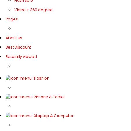
Flash sale
Video + 360 degree
Pages
About us
Best Discount
Recently viewed
Fashion
Phone & Tablet
Laptop & Computer