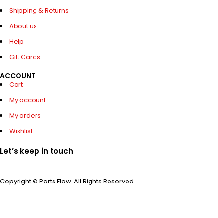
Shipping & Returns
About us
Help
Gift Cards
ACCOUNT
Cart
My account
My orders
Wishlist
Let’s keep in touch
Copyright © Parts Flow. All Rights Reserved