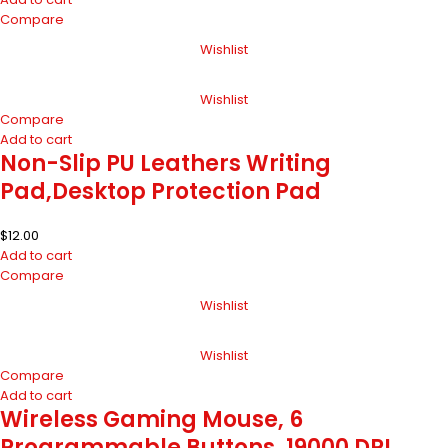
Compare
Wishlist
Wishlist
Compare
Add to cart
Non-Slip PU Leathers Writing
Pad,Desktop Protection Pad
$
12.00
Add to cart
Compare
Wishlist
Wishlist
Compare
Add to cart
Wireless Gaming Mouse, 6
Programmable Buttons, 19000 DPI