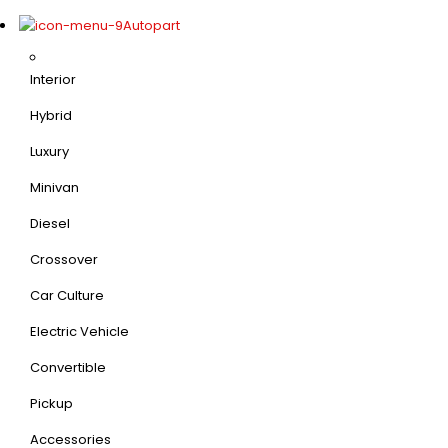
Autopart
Interior
Hybrid
Luxury
Minivan
Diesel
Crossover
Car Culture
Electric Vehicle
Convertible
Pickup
Accessories