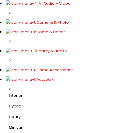
TV, Audio – Video
Camera & Photo
Home & Decor
Beauty & Health
Game Accessories
Autopart
Interior
Hybrid
Luxury
Minivan