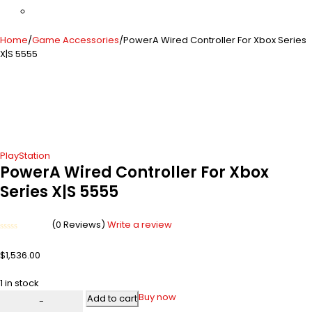
Home
/
Game Accessories
/
PowerA Wired Controller For Xbox Series
X|S 5555
PlayStation
PowerA Wired Controller For Xbox
Series X|S 5555
(0 Reviews)
Write a review
Rated
0
$
1,536.00
out
of
5
1 in stock
Buy now
Add to cart