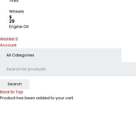
Tires
Wheels
$
29
Engine Oil
UP TO 50% OFF
Wishlist
0
Account
SHOP NOW
Back to Top
Product has been added to your cart