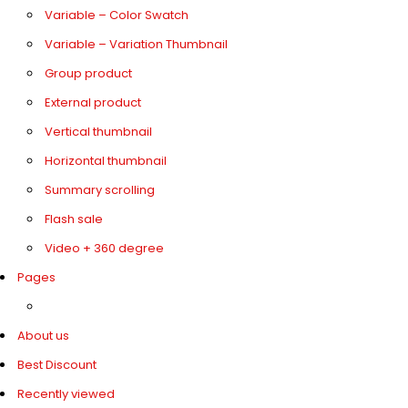
Variable – Color Swatch
Variable – Variation Thumbnail
Group product
External product
Vertical thumbnail
Horizontal thumbnail
Summary scrolling
Flash sale
Video + 360 degree
Pages
About us
Best Discount
Recently viewed