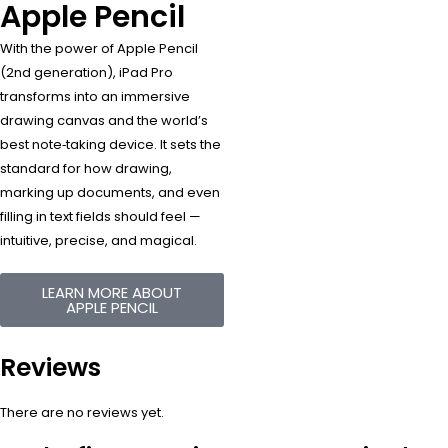
Apple Pencil
With the power of Apple Pencil
(2nd generation), iPad Pro
transforms into an immersive
drawing canvas and the world’s
best note‑taking device. It sets the
standard for how drawing,
marking up documents, and even
filling in text fields should feel —
intuitive, precise, and magical.
LEARN MORE ABOUT
APPLE PENCIL
Reviews
There are no reviews yet.