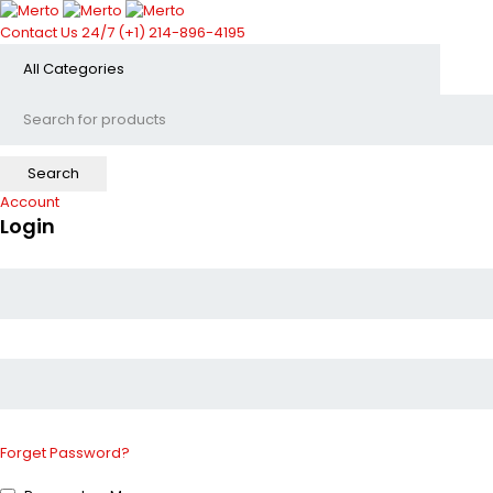
Contact Us 24/7
(+1) 214-896-4195
Account
Login
Forget Password?