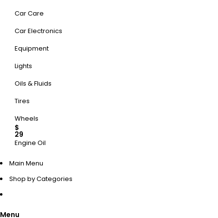
Car Care
Car Electronics
Equipment
Lights
Oils & Fluids
Tires
Wheels
$
29
Engine Oil
UP TO 50% OFF
Main Menu
Shop by Categories
SHOP NOW
Menu