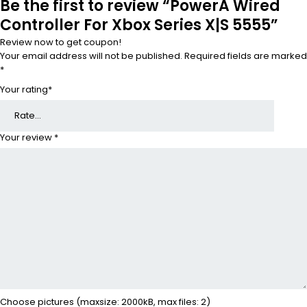
Be the first to review “PowerA Wired
Controller For Xbox Series X|S 5555”
Review now to get coupon!
Your email address will not be published.
Required fields are marked
*
Your rating
*
Your review
*
Choose pictures (maxsize: 2000kB, max files: 2)