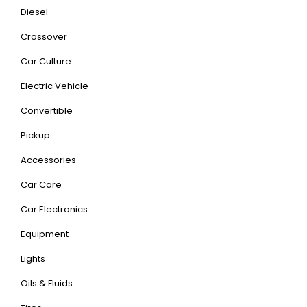
Diesel
Crossover
Car Culture
Electric Vehicle
Convertible
Pickup
Accessories
Car Care
Car Electronics
Equipment
Lights
Oils & Fluids