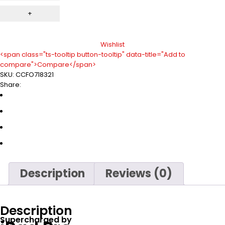
Wishlist
<span class="ts-tooltip button-tooltip" data-title="Add to
compare">Compare</span>
SKU:
CCFO718321
Share:
Description
Reviews (0)
Description
Supercharged by