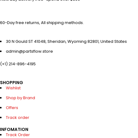
60-Day free returns, All shipping methods.
30 N Gould ST 41048, Sheridan, Wyoming 82801, United States
admin@partsflow.store
(+1) 214-896-4195
SHOPPING
Wishlist
Shop by Brand
Offers
Track order
INFOMATION
Track Order