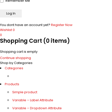
Remember Me
You dont have an account yet?
Register Now
Wishlist
0
0
Shopping Cart
(0 items)
Shopping cart is empty
Continue shopping
Shop by Categories
Categories
Products
Simple product
Variable – Label Attribute
Variable – Dropdown Attribute