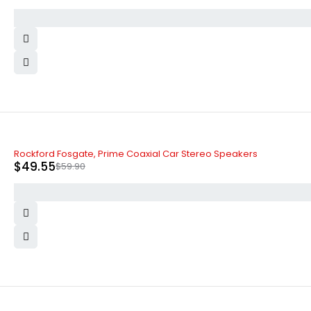
-17%
Rockford Fosgate, Prime Coaxial Car Stereo Speakers
$
49.55
$
59.90