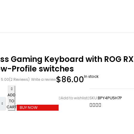
ess Gaming Keyboard with ROG RX
w-Profile switches
In stock
$
86.00
5.00
(2 Reviews)
Write a review
ADD
SKU:
BPY4PU5H7P
TO
CART
BUY NOW