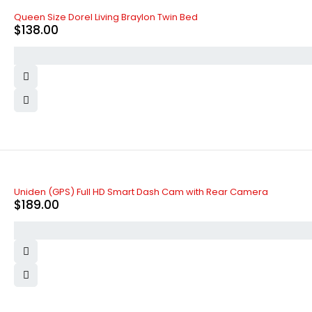
Queen Size Dorel Living Braylon Twin Bed
$
138.00
Uniden (GPS) Full HD Smart Dash Cam with Rear Camera
$
189.00