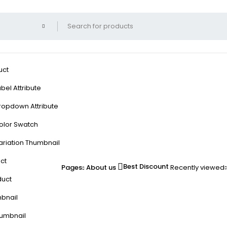
uct
bel Attribute
ropdown Attribute
olor Swatch
ariation Thumbnail
ct
Best Discount
Pages
About us
Recently viewed
duct
mbnail
humbnail