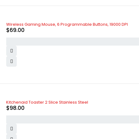
Wireless Gaming Mouse, 6 Programmable Buttons, 19000 DPI
$
69.00
Kitchenaid Toaster 2 Slice Stainless Steel
$
98.00