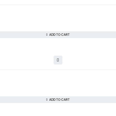
ADD TO CART
ADD TO CART