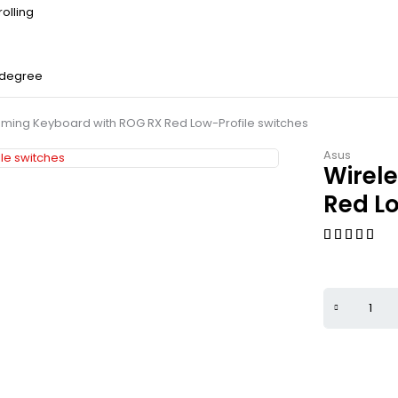
olling
 degree
ming Keyboard with ROG RX Red Low-Profile switches
Asus
Wirel
Red Lo