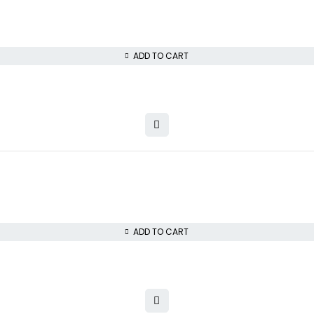
ADD TO CART
ADD TO CART