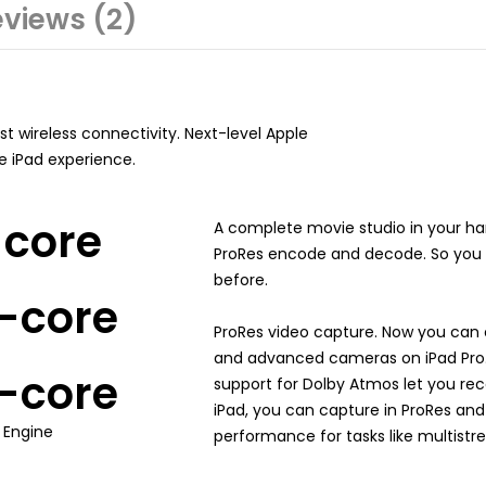
views (2)
t wireless connectivity. Next-level Apple
te iPad experience.
-core
A complete movie studio in your h
ProRes encode and decode. So you c
before.
-core
ProRes video capture. Now you can 
and advanced cameras on iPad Pro. 
-core
support for Dolby Atmos let you reco
iPad, you can capture in ProRes and
 Engine
performance for tasks like multistr