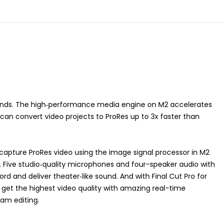
ands. The high‑performance media engine on M2 accelerates
an convert video projects to ProRes up to 3x faster than
capture ProRes video using the image signal processor in M2
Five studio‑quality microphones and four-speaker audio with
rd and deliver theater‑like sound. And with Final Cut Pro for
 get the highest video quality with amazing real-time
eam editing.