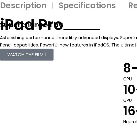
Description
Specifications
Re
iPad Pro
Supercharged by
Astonishing performance. Incredibly advanced displays. Superfas
Pencil capabilities. Powerful new features in iPadOS. The ultima
WATCH THE FILM
8
CPU
10
GPU
16
Neural