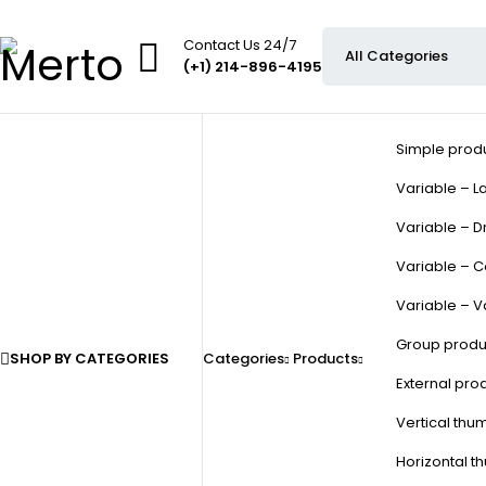
Contact Us 24/7
(+1) 214-896-4195
Simple prod
Variable – La
Variable – D
Variable – C
Variable – V
Group produ
SHOP BY CATEGORIES
Categories
Products
External pro
Vertical thu
Horizontal t