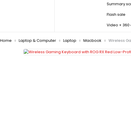
Summary scr
Flash sale
Video + 360
Home
Laptop & Computer
Laptop
Macbook
Wireless Ga