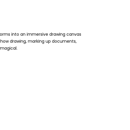
sforms into an immersive drawing canvas
for how drawing, marking up documents,
d magical.