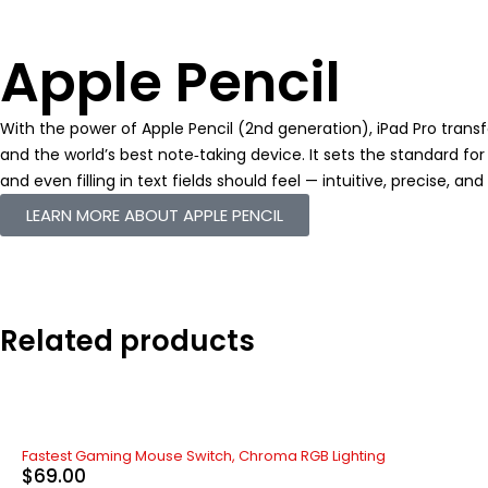
Apple Pencil
With the power of Apple Pencil (2nd generation), iPad Pro tran
and the world’s best note‑taking device. It sets the standard 
and even filling in text fields should feel — intuitive, precise, an
LEARN MORE ABOUT APPLE PENCIL
Related products
Fastest Gaming Mouse Switch, Chroma RGB Lighting
$
69.00