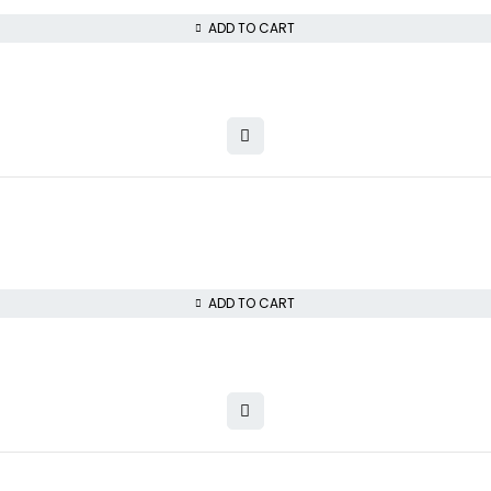
ADD TO CART
ADD TO CART