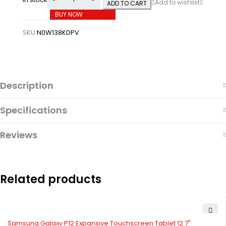
ADD TO CART
BUY NOW
SKU:
N0W138KDPV
Description
Specifications
Reviews
Related products
Samsung Galaxy P12 Expansive Touchscreen Tablet 12.7"