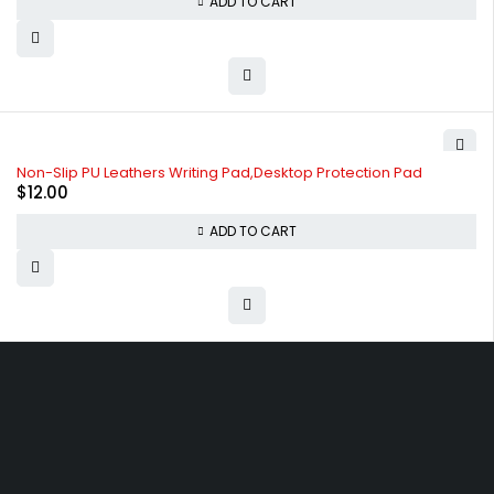
ADD TO CART
Non-Slip PU Leathers Writing Pad,Desktop Protection Pad
$
12.00
ADD TO CART
Free shipping on order over $50