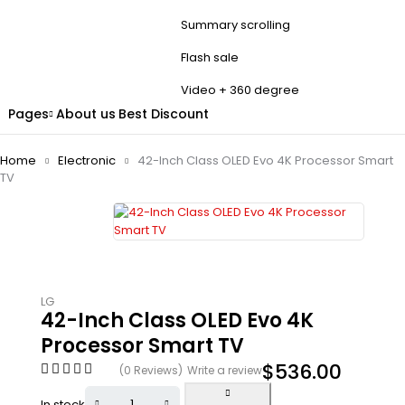
Summary scrolling
Flash sale
Video + 360 degree
Pages
About us
Best Discount
Home
Electronic
42-Inch Class OLED Evo 4K Processor Smart
TV
LG
42-Inch Class OLED Evo 4K
Processor Smart TV
$
536.00
(0 Reviews)
Write a review
In stock