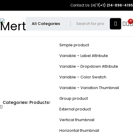
Contact Us 24/7
(+1) 214-896-4195
0
Simple product
Variable – Label Attribute
Variable – Dropdown Attribute
Variable – Color Swatch
Variable – Variation Thumbnail
Group product
Categories
Products
External product
Vertical thumbnail
Horizontal thumbnail