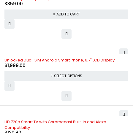
$
359.00
ADD TO CART
Unlocked Dual-SIM Android Smart Phone, 6.7" LCD Display
$
1,999.00
SELECT OPTIONS
HD 720p Smart TV with Chromecast Built-in and Alexa
Compatibility
$
120.90