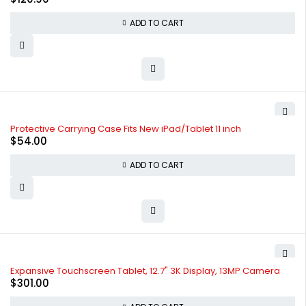
ADD TO CART
Protective Carrying Case Fits New iPad/Tablet 11 inch
$
54.00
ADD TO CART
Expansive Touchscreen Tablet, 12.7" 3K Display, 13MP Camera
$
301.00