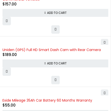
$
157.00
ADD TO CART
Uniden (GPS) Full HD Smart Dash Cam with Rear Camera
$
189.00
ADD TO CART
HOT
Exide Mileage 35Ah Car Battery 60 Months Warranty
$
55.00