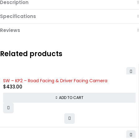
Description
Specifications
Reviews
Related products
HOT
SW – KP2 – Road Facing & Driver Facing Camera
$
433.00
ADD TO CART