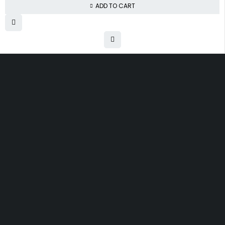
ADD TO CART
Free shipping on order over $50
30 days money back guarantee
Next day delivery free–spend over $300
60-Day free returns, All shipping methods.