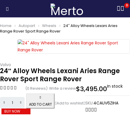
0
Home
Autopart
Wheels
24″ Alloy Wheels Lexani Aries
Range Rover Sport Range Rover
Volvo
24″ Alloy Wheels Lexani Aries Range
Rover Sport Range Rover
In stock
$
3,495.00
(0 Reviews)
Write a review
SKU:
4CAUV6ZIHA
ADD TO CART
BUY NOW