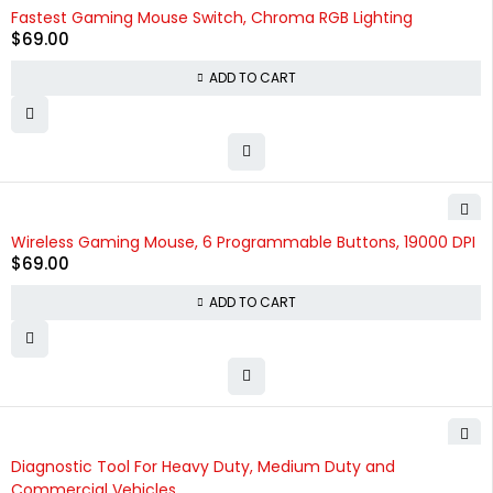
Fastest Gaming Mouse Switch, Chroma RGB Lighting
$
69.00
ADD TO CART
Wireless Gaming Mouse, 6 Programmable Buttons, 19000 DPI
$
69.00
ADD TO CART
HOT
Diagnostic Tool For Heavy Duty, Medium Duty and
Commercial Vehicles