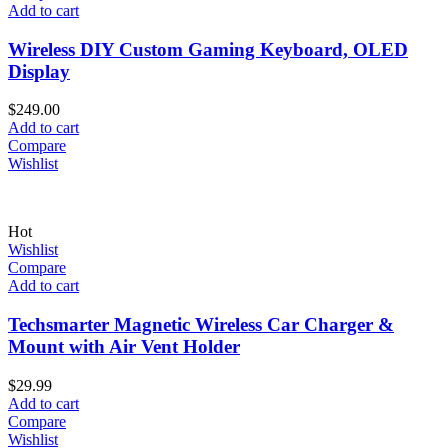
Add to cart
Wireless DIY Custom Gaming Keyboard, OLED
Display
$
249.00
Add to cart
Compare
Wishlist
Hot
Wishlist
Compare
Add to cart
Techsmarter Magnetic Wireless Car Charger &
Mount with Air Vent Holder
$
29.99
Add to cart
Compare
Wishlist