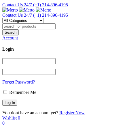
Contact Us 24/7
(+1) 214-896-4195
Contact Us 24/7
(+1) 214-896-4195
Account
Login
Forget Password?
Remember Me
You dont have an account yet?
Register Now
Wishlist
0
0