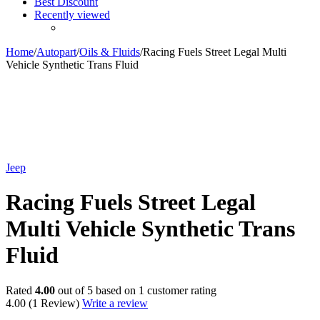
Best Discount
Recently viewed
Home
/
Autopart
/
Oils & Fluids
/
Racing Fuels Street Legal Multi
Vehicle Synthetic Trans Fluid
Jeep
Racing Fuels Street Legal
Multi Vehicle Synthetic Trans
Fluid
Rated
4.00
out of 5 based on
1
customer rating
4.00
(1 Review)
Write a review