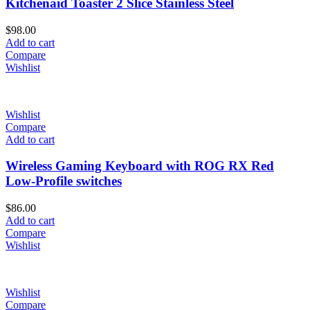
Kitchenaid Toaster 2 Slice Stainless Steel
$
98.00
Add to cart
Compare
Wishlist
Wishlist
Compare
Add to cart
Wireless Gaming Keyboard with ROG RX Red
Low-Profile switches
$
86.00
Add to cart
Compare
Wishlist
Wishlist
Compare