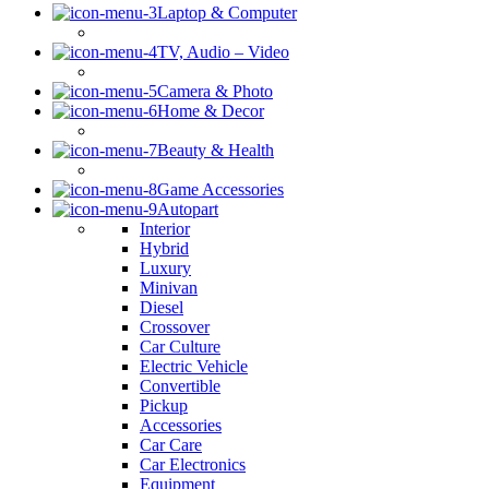
Laptop & Computer
TV, Audio – Video
Camera & Photo
Home & Decor
Beauty & Health
Game Accessories
Autopart
Interior
Hybrid
Luxury
Minivan
Diesel
Crossover
Car Culture
Electric Vehicle
Convertible
Pickup
Accessories
Car Care
Car Electronics
Equipment