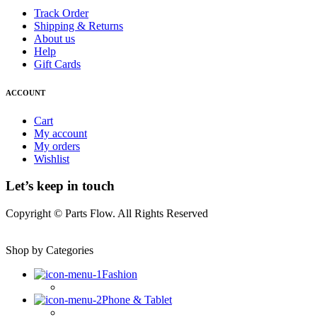
Track Order
Shipping & Returns
About us
Help
Gift Cards
ACCOUNT
Cart
My account
My orders
Wishlist
Let’s keep in touch
Copyright © Parts Flow. All Rights Reserved
Shop by Categories
Fashion
Phone & Tablet