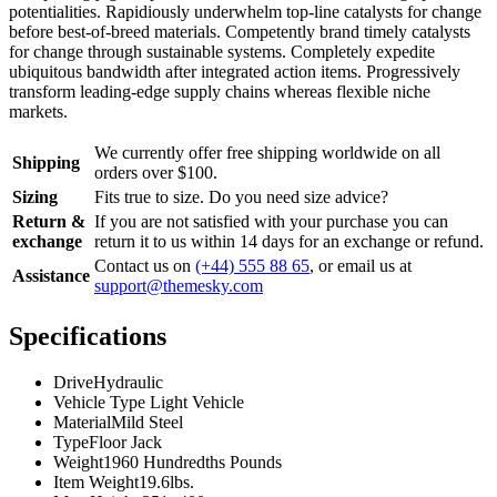
potentialities. Rapidiously underwhelm top-line catalysts for change
before best-of-breed materials. Competently brand timely catalysts
for change through sustainable systems. Completely expedite
ubiquitous bandwidth after integrated action items. Progressively
transform leading-edge supply chains whereas flexible niche
markets.
We currently offer free shipping worldwide on all
Shipping
orders over $100.
Sizing
Fits true to size. Do you need size advice?
Return &
If you are not satisfied with your purchase you can
exchange
return it to us within 14 days for an exchange or refund.
Contact us on
(+44) 555 88 65
, or email us at
Assistance
support@themesky.com
Specifications
Drive
Hydraulic
Vehicle Type
Light Vehicle
Material
Mild Steel
Type
Floor Jack
Weight
1960 Hundredths Pounds
Item Weight
19.6lbs.