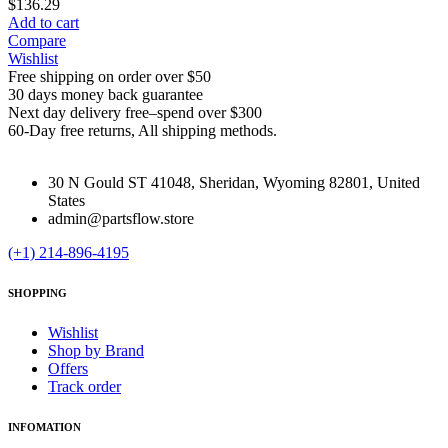
$
136.29
Add to cart
Compare
Wishlist
Free shipping on order over $50
30 days money back guarantee
Next day delivery free–spend over $300
60-Day free returns, All shipping methods.
30 N Gould ST 41048, Sheridan, Wyoming 82801, United
States
admin@partsflow.store
(+1) 214-896-4195
SHOPPING
Wishlist
Shop by Brand
Offers
Track order
INFOMATION