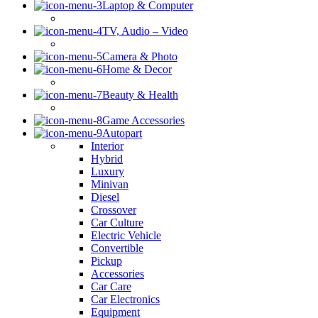
Laptop & Computer
TV, Audio – Video
Camera & Photo
Home & Decor
Beauty & Health
Game Accessories
Autopart
Interior
Hybrid
Luxury
Minivan
Diesel
Crossover
Car Culture
Electric Vehicle
Convertible
Pickup
Accessories
Car Care
Car Electronics
Equipment