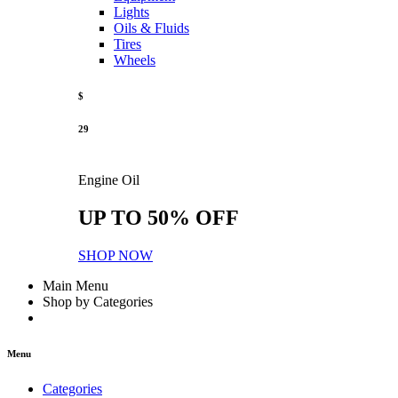
Lights
Oils & Fluids
Tires
Wheels
$
29
Engine Oil
UP TO 50% OFF
SHOP NOW
Main Menu
Shop by Categories
Menu
Categories