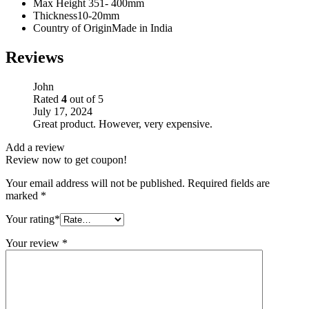
Max Height
351- 400mm
Thickness
10-20mm
Country of Origin
Made in India
Reviews
John
Rated
4
out of 5
July 17, 2024
Great product. However, very expensive.
Add a review
Review now to get coupon!
Your email address will not be published.
Required fields are
marked
*
Your rating
*
Your review
*