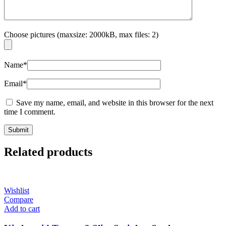
Choose pictures (maxsize: 2000kB, max files: 2)
Name
*
Email
*
Save my name, email, and website in this browser for the next
time I comment.
Related products
Wishlist
Compare
Add to cart