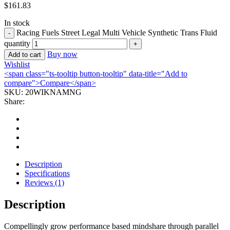
$
161.83
In stock
Racing Fuels Street Legal Multi Vehicle Synthetic Trans Fluid
quantity
Buy now
Add to cart
Wishlist
<span class="ts-tooltip button-tooltip" data-title="Add to
compare">Compare</span>
SKU:
20WIKNAMNG
Share:
Description
Specifications
Reviews (1)
Description
Compellingly grow performance based mindshare through parallel