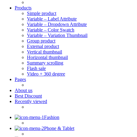
Products
Simple product
Variable – Label Attribute
Variable – Dropdown Attribute
Variable – Color Swatch
Variable – Variation Thumbnail
Group product
External product
Vertical thumbnail
Horizontal thumbnail
Summary scrolling
Flash sale
Video + 360 degree
Pages
About us
Best Discount
Recently viewed
Fashion
Phone & Tablet