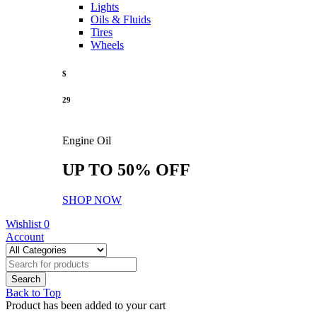
Lights
Oils & Fluids
Tires
Wheels
$
29
Engine Oil
UP TO 50% OFF
SHOP NOW
Wishlist
0
Account
Back to Top
Product has been added to your cart