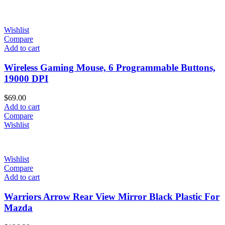
Wishlist
Compare
Add to cart
Wireless Gaming Mouse, 6 Programmable Buttons,
19000 DPI
$
69.00
Add to cart
Compare
Wishlist
Wishlist
Compare
Add to cart
Warriors Arrow Rear View Mirror Black Plastic For
Mazda