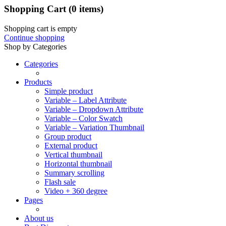
Shopping Cart
(0 items)
Shopping cart is empty
Continue shopping
Shop by Categories
Categories
Products
Simple product
Variable – Label Attribute
Variable – Dropdown Attribute
Variable – Color Swatch
Variable – Variation Thumbnail
Group product
External product
Vertical thumbnail
Horizontal thumbnail
Summary scrolling
Flash sale
Video + 360 degree
Pages
About us