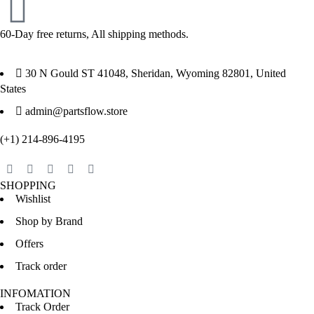
60-Day free returns, All shipping methods.
30 N Gould ST 41048, Sheridan, Wyoming 82801, United
States
admin@partsflow.store
(+1) 214-896-4195
SHOPPING
Wishlist
Shop by Brand
Offers
Track order
INFOMATION
Track Order