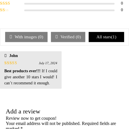
of 5
Rated
3
0
out of 5
Rated
0
2
out
Rated
of 5
1
out
of
5
With images (
0
)
Verified (
0
)
All stars(
1
)
John
July 17, 2024
Rated
5
out
Best products ever!!!
If I could
of 5
give another 10 stars I would! I
can’t recommend it enough.
Add a review
Review now to get coupon!
Your email address will not be published.
Required fields are
marked
*