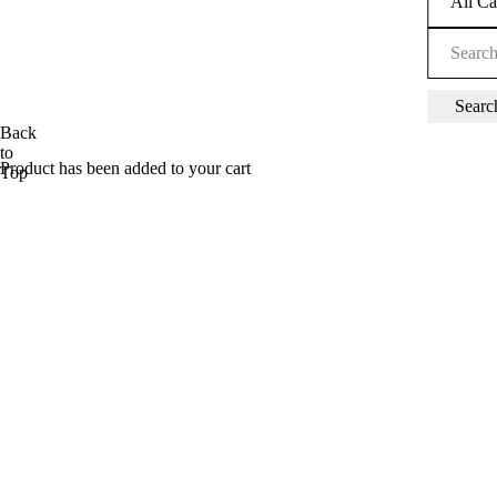
Back
to
Product has been added to your cart
Top