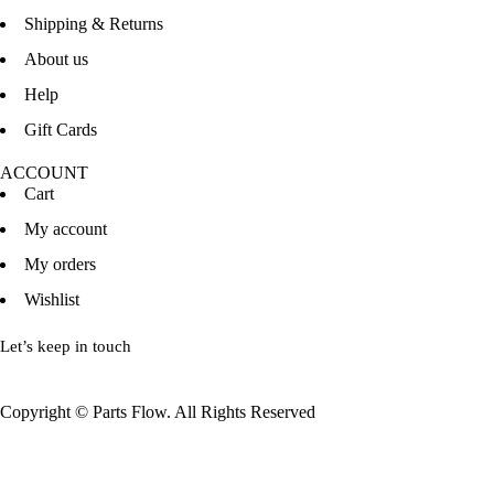
Shipping & Returns
About us
Help
Gift Cards
ACCOUNT
Cart
My account
My orders
Wishlist
Let’s keep in touch
Copyright © Parts Flow. All Rights Reserved