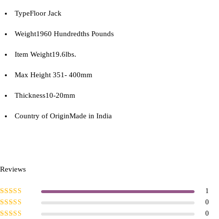
Type
Floor Jack
Weight
1960 Hundredths Pounds
Item Weight
19.6lbs.
Max Height
351- 400mm
Thickness
10-20mm
Country of Origin
Made in India
Reviews
1
Rated
5
out of
0
5
Rated
4
out
0