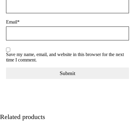
Email
*
Save my name, email, and website in this browser for the next
time I comment.
Related products