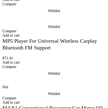
Compare
Wishlist
Wishlist
Compare
Add to cart
MP5 Player For Universal Wireless Carplay
Bluetooth FM Support
$
71.41
Add to cart
Compare
Wishlist
Hot
Wishlist
Compare
Add to cart
MAX1 Conventional Passenger Car Motor Oil