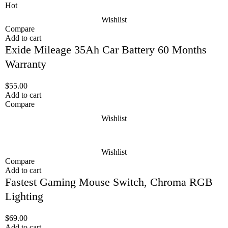
Hot
Wishlist
Compare
Add to cart
Exide Mileage 35Ah Car Battery 60 Months
Warranty
$
55.00
Add to cart
Compare
Wishlist
Wishlist
Compare
Add to cart
Fastest Gaming Mouse Switch, Chroma RGB
Lighting
$
69.00
Add to cart