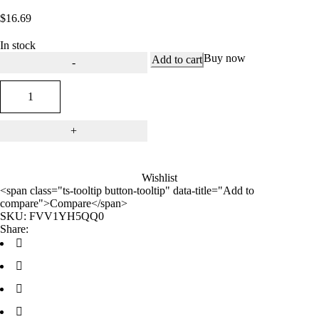
out of 5
$
16.69
based on
customer
rating
In stock
Buy now
Add to cart
Wishlist
<span class="ts-tooltip button-tooltip" data-title="Add to
compare">Compare</span>
SKU:
FVV1YH5QQ0
Share: