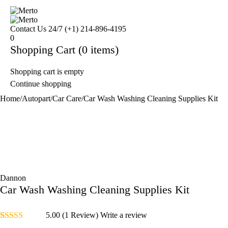
Contact Us 24/7
(+1) 214-896-4195
0
Shopping Cart
(0 items)
Shopping cart is empty
Continue shopping
Home
/
Autopart
/
Car Care
/
Car Wash Washing Cleaning Supplies Kit
Dannon
Car Wash Washing Cleaning Supplies Kit
5.00
(1 Review)
Write a review
Rated
1
5.00