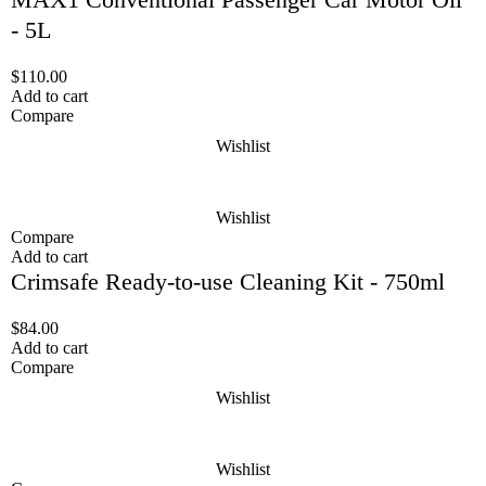
- 5L
$
110.00
Add to cart
Compare
Wishlist
Wishlist
Compare
Add to cart
Crimsafe Ready-to-use Cleaning Kit - 750ml
$
84.00
Add to cart
Compare
Wishlist
Wishlist