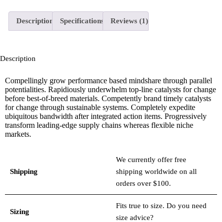
Description
Specifications
Reviews (1)
Description
Compellingly grow performance based mindshare through parallel
potentialities. Rapidiously underwhelm top-line catalysts for change
before best-of-breed materials. Competently brand timely catalysts
for change through sustainable systems. Completely expedite
ubiquitous bandwidth after integrated action items. Progressively
transform leading-edge supply chains whereas flexible niche
markets.
We currently offer free
Shipping
shipping worldwide on all
orders over $100.
Fits true to size. Do you need
Sizing
size advice?