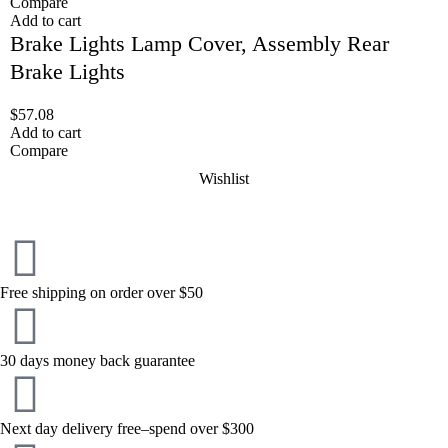
Compare
Add to cart
Brake Lights Lamp Cover, Assembly Rear
Brake Lights
$
57.08
Add to cart
Compare
Wishlist
Free shipping on order over $50
30 days money back guarantee
Next day delivery free–spend over $300