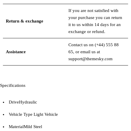
If you are not satisfied with
your purchase you can return
Return & exchange
it to us within 14 days for an
exchange or refund.
Contact us on
(+44) 555 88
Assistance
65
, or email us at
support@themesky.com
Specifications
Drive
Hydraulic
Vehicle Type
Light Vehicle
Material
Mild Steel