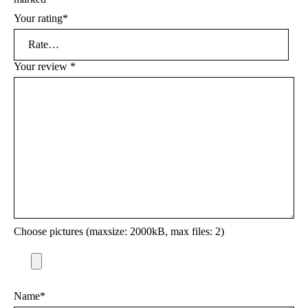
Your rating
*
Your review
*
Choose pictures (maxsize: 2000kB, max files: 2)
Name
*