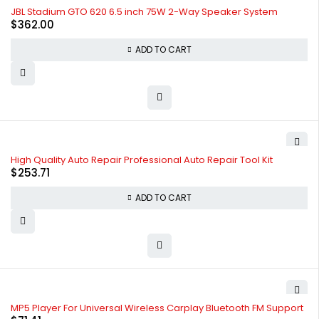
JBL Stadium GTO 620 6.5 inch 75W 2-Way Speaker System
$
362.00
ADD TO CART
High Quality Auto Repair Professional Auto Repair Tool Kit
$
253.71
ADD TO CART
MP5 Player For Universal Wireless Carplay Bluetooth FM Support