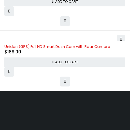
ADD TO CART
Uniden (GPS) Full HD Smart Dash Cam with Rear Camera
$
189.00
ADD TO CART
Free shipping on order over $50