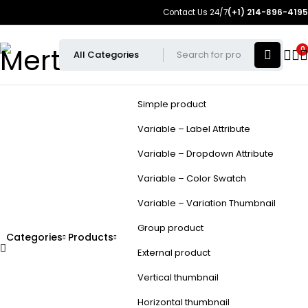
Contact Us 24/7
(+1) 214-896-4195
0
Simple product
Variable – Label Attribute
Variable – Dropdown Attribute
Variable – Color Swatch
Variable – Variation Thumbnail
Group product
Categories
Products
External product
Vertical thumbnail
Horizontal thumbnail