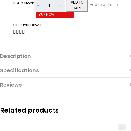
ADD TO
189 in stock
CART
BUY NOW
SKU:
UYBLTXIWLR
Description
Specifications
Reviews
Related products