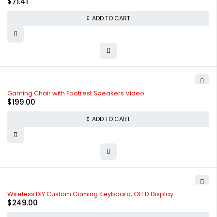
$
71.41
ADD TO CART
Gaming Chair with Footrest Speakers Video
$
199.00
ADD TO CART
Wireless DIY Custom Gaming Keyboard, OLED Display
$
249.00