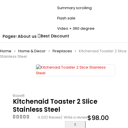
Summary scrolling
Flash sale
Video + 360 degree
Best Discount
Pages
About us
Home
Home & Decor
Fireplaces
Kitchenaid Toaster 2 Slice
Stainless Steel
Basett
Kitchenaid Toaster 2 Slice
Stainless Steel
$
98.00
4.00
(1 Review)
Write a review