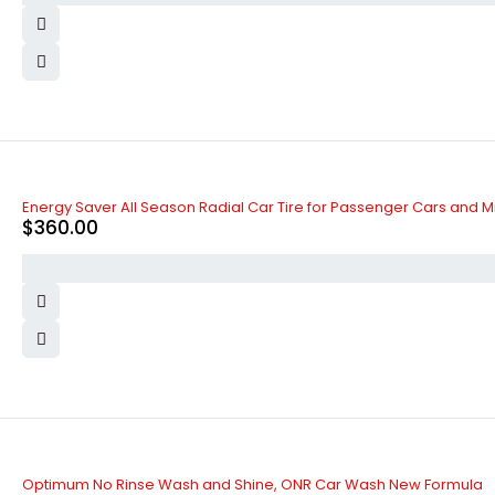
Energy Saver All Season Radial Car Tire for Passenger Cars and M
$
360.00
Optimum No Rinse Wash and Shine, ONR Car Wash New Formula