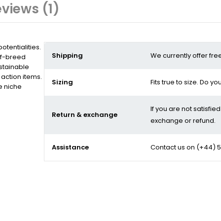
views (1)
tentialities.
Shipping
We currently offer fre
of-breed
stainable
action items.
Sizing
Fits true to size. Do y
e niche
If you are not satisfie
Return & exchange
exchange or refund.
Assistance
Contact us on
(+44) 5