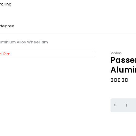
olling
 degree
uminium Alloy Wheel Rim
Volvo
Passe
Alumi