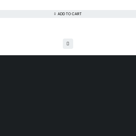
ADD TO CART