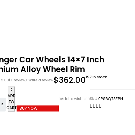
nger Car Wheels 14×7 Inch
nium Alloy Wheel Rim
197 in stock
$
362.00
5.00
(1 Review)
Write a review
ADD
SKU:
9PSBQ73EPH
TO
CART
BUY NOW