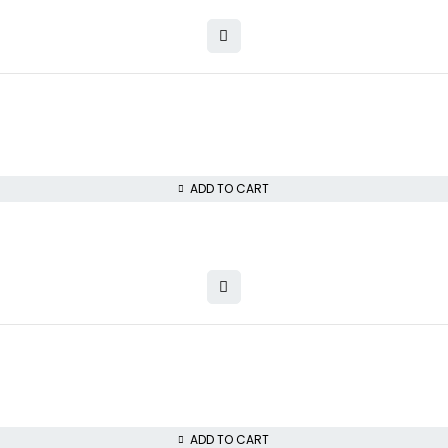
ADD TO CART
ADD TO CART