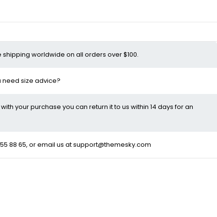
e shipping worldwide on all orders over $100.
ou need size advice?
d with your purchase you can return it to us within 14 days for an
55 88 65
, or email us at
support@themesky.com