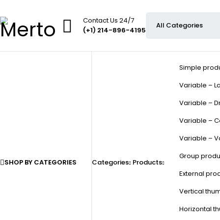
Contact Us 24/7
(+1) 214-896-4195
Simple prod
Variable – La
Variable – D
Variable – C
Variable – V
Group produ
SHOP BY CATEGORIES
Categories
Products
External pro
Vertical thu
Horizontal t