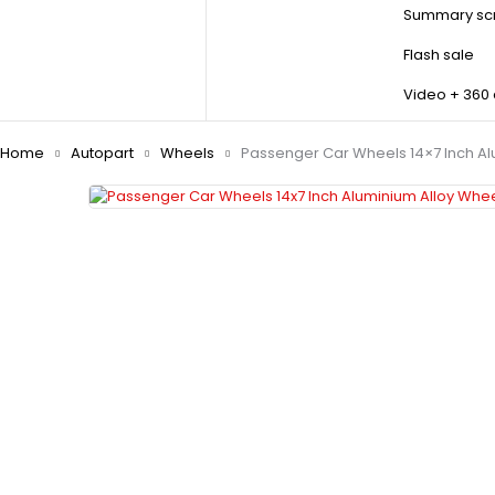
Summary scr
Flash sale
Video + 360
Home
Autopart
Wheels
Passenger Car Wheels 14×7 Inch Al