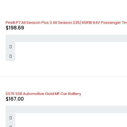
Pirelli P7 All Season Plus 3 All Season 235/45R18 94V Passenger Tir
$
198.69
SS70 SSB Automotive Gold MF Car Battery
$
167.00