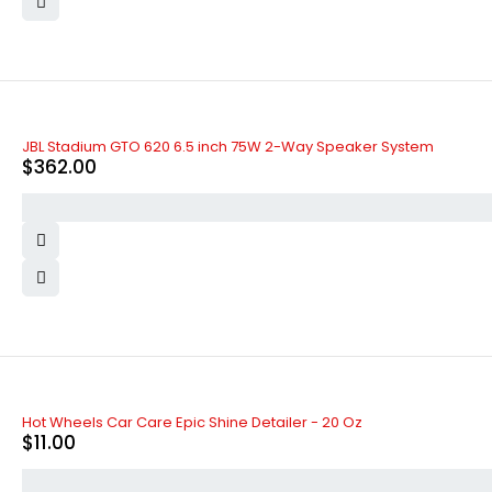
JBL Stadium GTO 620 6.5 inch 75W 2-Way Speaker System
$
362.00
Hot Wheels Car Care Epic Shine Detailer - 20 Oz
$
11.00