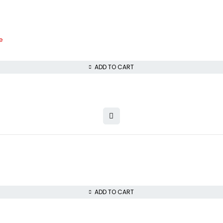
e
ADD TO CART
ADD TO CART