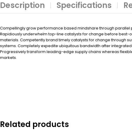
Description
Specifications
Re
Compellingly grow performance based mindshare through parallel po
Rapidiously underwhelm top-line catalysts for change before best-
materials. Competently brand timely catalysts for change through su
systems. Completely expedite ubiquitous bandwidth after integrated 
Progressively transform leading-edge supply chains whereas flexibl
markets.
Related products