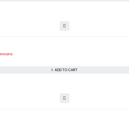
inivans
ADD TO CART