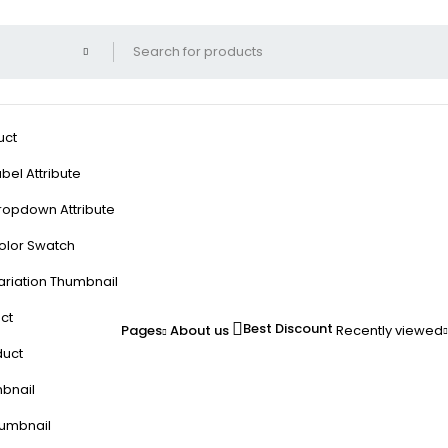
uct
bel Attribute
ropdown Attribute
olor Swatch
ariation Thumbnail
ct
Best Discount
Pages
About us
Recently viewed
duct
mbnail
humbnail