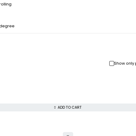
olling
 degree
Show only 
ADD TO CART