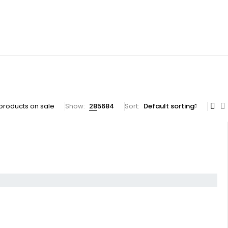
products on sale
Show:
28
56
84
Sort
Default sorting