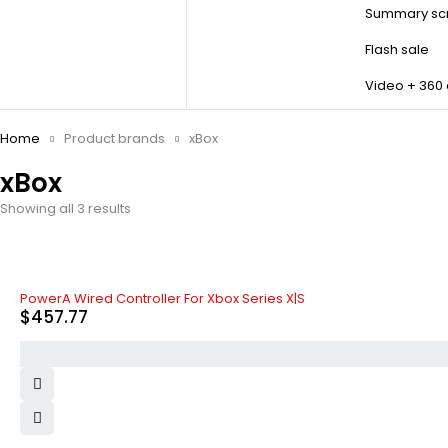
Summary scr
Flash sale
Video + 360
Home
Product brands
xBox
xBox
Showing all 3 results
PowerA Wired Controller For Xbox Series X|S
$
457.77