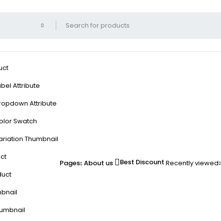
uct
bel Attribute
ropdown Attribute
olor Swatch
ariation Thumbnail
ct
Best Discount
Pages
About us
Recently viewed
duct
mbnail
humbnail