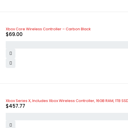
Xbox Core Wireless Controller – Carbon Black
$
69.00
Xbox Series X, Includes Xbox Wireless Controller, 16GB RAM, 1TB SS
$
457.77