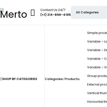
Contact Us 24/7
(+1) 214-896-4195
Simple prod
Variable – La
Variable – D
Variable – C
Variable – V
Group produ
SHOP BY CATEGORIES
Categories
Products
External pro
Vertical thu
Horizontal t