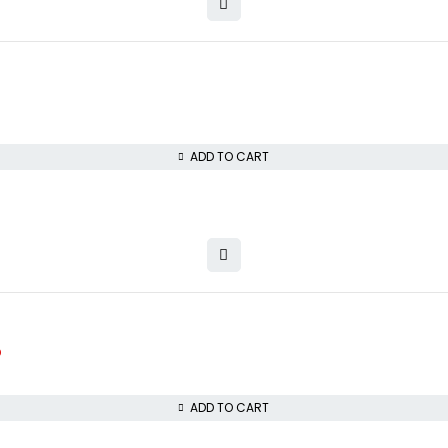
ADD TO CART
D
ADD TO CART