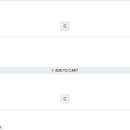
ADD TO CART
t