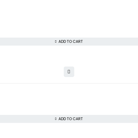
ADD TO CART
ADD TO CART