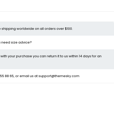
e shipping worldwide on all orders over $100.
ou need size advice?
d with your purchase you can return it to us within 14 days for an
55 88 65
, or email us at
support@themesky.com