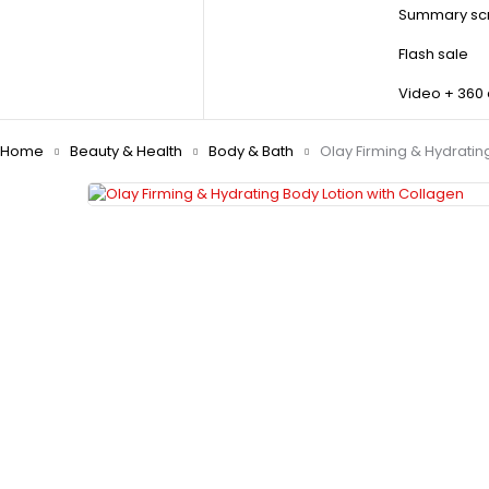
Summary scr
Flash sale
Video + 360
Home
Beauty & Health
Body & Bath
Olay Firming & Hydratin