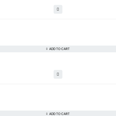
ADD TO CART
ADD TO CART