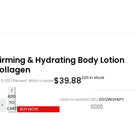
irming & Hydrating Body Lotion
Collagen
220 in stock
$
39.88
5.00
(1 Review)
Write a review
ADD
SKU:
EDQWIVHLPY
TO
CART
BUY NOW