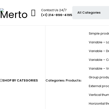
Contact Us 24/7
(+1) 214-896-4195
Simple prod
Variable – La
Variable – D
Variable – C
Variable – V
Group produ
SHOP BY CATEGORIES
Categories
Products
External pro
Vertical thu
Horizontal t