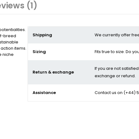
views (1)
tentialities.
Shipping
We currently offer fre
of-breed
stainable
action items.
Sizing
Fits true to size. Do y
e niche
If you are not satisfie
Return & exchange
exchange or refund.
Assistance
Contact us on
(+44) 5