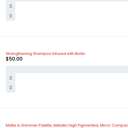
Strengthening Shampoo Infused with Biotin
$
50.00
Matte & Shimmer Palette, Metallic High Pigmented, Mirror Compac