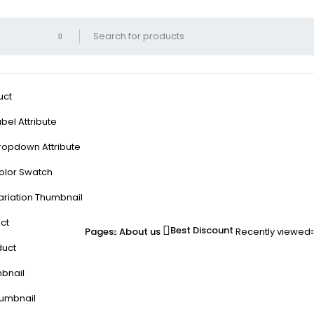
uct
bel Attribute
ropdown Attribute
olor Swatch
ariation Thumbnail
ct
Best Discount
Pages
About us
Recently viewed
duct
mbnail
humbnail