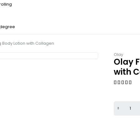
olling
 degree
g Body Lotion with Collagen
Olay
Olay F
with 