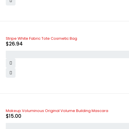
Stripe White Fabric Tote Cosmetic Bag
$
26.94
Makeup Voluminous Original Volume Building Mascara
$
15.00