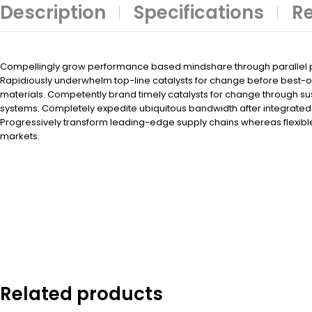
Description
Specifications
Re
Compellingly grow performance based mindshare through parallel po
Rapidiously underwhelm top-line catalysts for change before best-
materials. Competently brand timely catalysts for change through su
systems. Completely expedite ubiquitous bandwidth after integrated 
Progressively transform leading-edge supply chains whereas flexibl
markets.
Related products