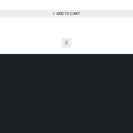
ADD TO CART