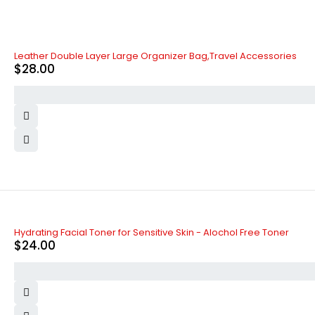
Leather Double Layer Large Organizer Bag,Travel Accessories
$
28.00
Hydrating Facial Toner for Sensitive Skin - Alochol Free Toner
$
24.00