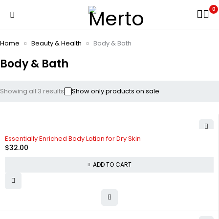
0
Home
Beauty & Health
Body & Bath
Body & Bath
Showing all 3 results
Show only products on sale
Essentially Enriched Body Lotion for Dry Skin
$
32.00
ADD TO CART