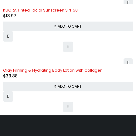
KUORA Tinted Facial Sunscreen SPF 50+
$
13.97
ADD TO CART
Olay Firming & Hydrating Body Lotion with Collagen
$
39.88
ADD TO CART
Free shipping on order over $50