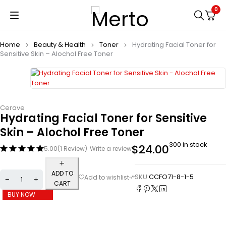
0
Home
Beauty & Health
Toner
Hydrating Facial Toner for
Sensitive Skin – Alochol Free Toner
Cerave
Hydrating Facial Toner for Sensitive
Skin – Alochol Free Toner
300 in stock
$
24.00
5.00
(1 Review)
Write a review
ADD TO
SKU:
CCFO71-8-1-5
CART
BUY NOW