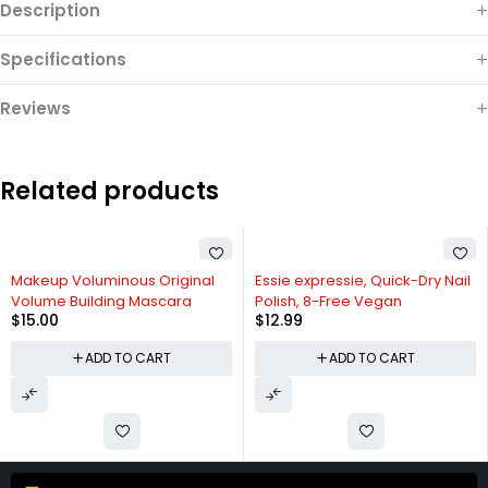
Description
Specifications
Reviews
Related products
Makeup Voluminous Original
Essie expressie, Quick-Dry Nail
Volume Building Mascara
Polish, 8-Free Vegan
$
15.00
$
12.99
ADD TO CART
ADD TO CART