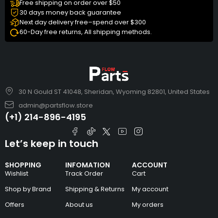
Free shipping on order over $50
30 days money back guarantee
Next day delivery free–spend over $300
60-Day free returns, All shipping methods.
30 N Gould ST 41048, Sheridan, Wyoming 82801, United States
admin@partsflow.store
(+1) 214-896-4195
Let’s keep in touch
SHOPPING
INFOMATION
ACCOUNT
Wishlist
Track Order
Cart
Shop by Brand
Shipping & Returns
My account
Offers
About us
My orders