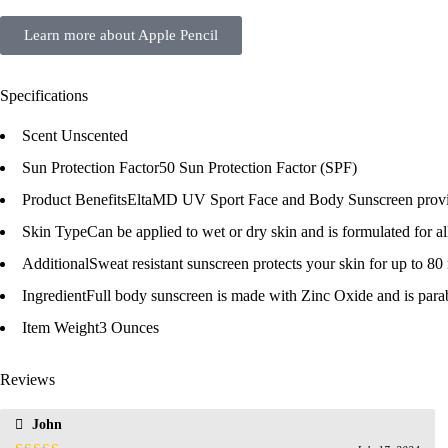
Learn more about Apple Pencil
Specifications
Scent
Unscented
Sun Protection Factor
50 Sun Protection Factor (SPF)
Product Benefits
EltaMD UV Sport Face and Body Sunscreen provide
Skin Type
Can be applied to wet or dry skin and is formulated for al
Additional
Sweat resistant sunscreen protects your skin for up to 80
Ingredient
Full body sunscreen is made with Zinc Oxide and is pa
Item Weight
3 Ounces
Reviews
John