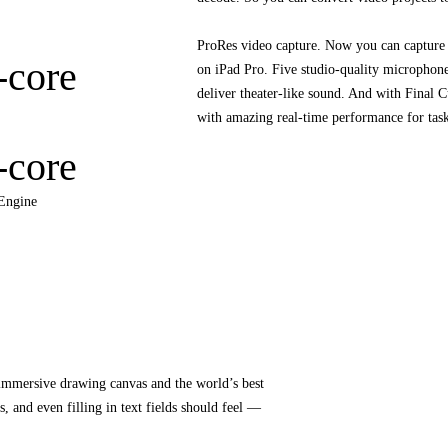
ProRes video capture. Now you can capture 
-core
on iPad Pro. Five studio‑quality microphon
deliver theater‑like sound. And with Final C
with amazing real-time performance for task
-core
Engine
 immersive drawing canvas and the world’s best
, and even filling in text fields should feel —