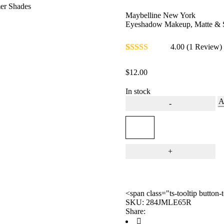
er Shades
Maybelline New York
Eyeshadow Makeup, Matte & 
4.00
(1 Review
Rated
1
4.00
out of 5
$
12.00
based on
customer
rating
In stock
A
<span class="ts-tooltip butto
SKU:
284JMLE65R
Share: