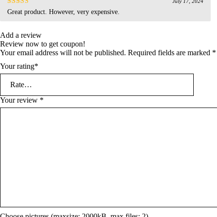
July 17, 2024
Rated
4
Great product. However, very expensive.
out of 5
Add a review
Review now to get coupon!
Your email address will not be published.
Required fields are marked
*
Your rating
*
Your review
*
Choose pictures (maxsize: 2000kB, max files: 2)