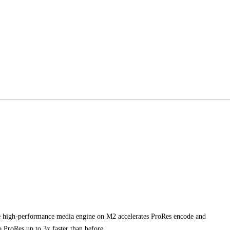
e high‑performance media engine on M2 accelerates ProRes encode and
 ProRes up to 3x faster than before.