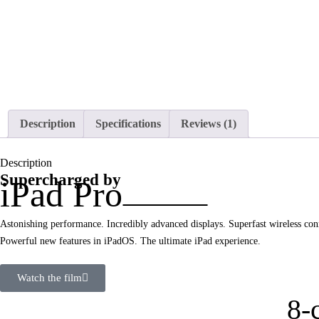
Description
Specifications
Reviews (1)
Description
Supercharged by
iPad Pro
Astonishing performance. Incredibly advanced displays. Superfast wireless conn
Powerful new features in iPadOS. The ultimate iPad experience.
Watch the film
8-