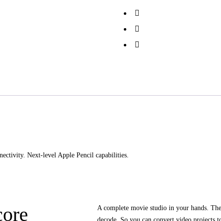
ectivity. Next-level Apple Pencil capabilities.
core
A complete movie studio in your hands. Th
decode. So you can convert video projects to