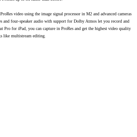
ProRes video using the image signal processor in M2 and advanced cameras
es and four-speaker audio with support for Dolby Atmos let you record and
ut Pro for iPad, you can capture in ProRes and get the highest video quality
s like multistream editing.