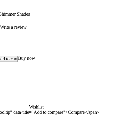
Shimmer Shades
)
Write a review
Buy now
dd to cart
Wishlist
n-tooltip" data-title="Add to compare">Compare</span>