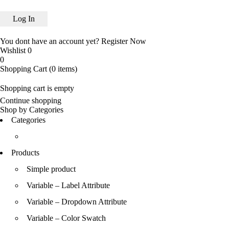
You dont have an account yet?
Register Now
Wishlist
0
0
Shopping Cart
(0 items)
Shopping cart is empty
Continue shopping
Shop by Categories
Categories
Products
Simple product
Variable – Label Attribute
Variable – Dropdown Attribute
Variable – Color Swatch