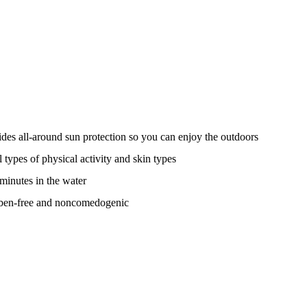
s all-around sun protection so you can enjoy the outdoors
l types of physical activity and skin types
 minutes in the water
raben-free and noncomedogenic