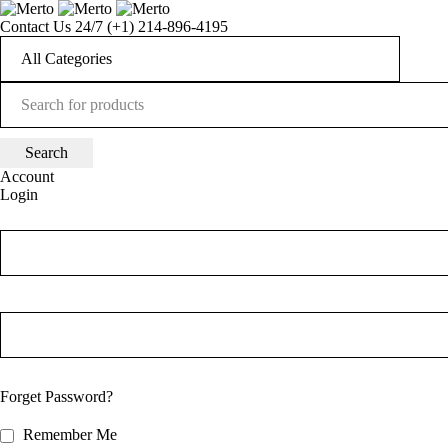
Contact Us 24/7
(+1) 214-896-4195
Account
Login
Forget Password?
Remember Me