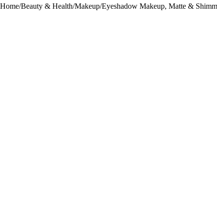
Home
/
Beauty & Health
/
Makeup
/
Eyeshadow Makeup, Matte & Shimm