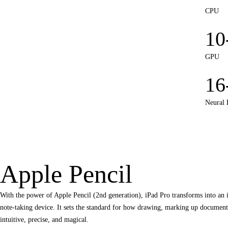
CPU
10
GPU
16
Neural 
Apple Pencil
With the power of Apple Pencil (2nd generation), iPad Pro transforms into an
note‑taking device. It sets the standard for how drawing, marking up documents
intuitive, precise, and magical.