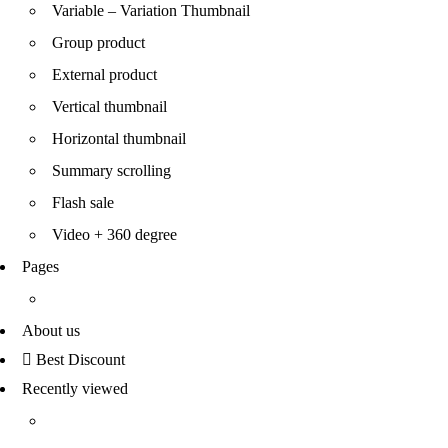
Variable – Variation Thumbnail
Group product
External product
Vertical thumbnail
Horizontal thumbnail
Summary scrolling
Flash sale
Video + 360 degree
Pages
About us
Best Discount
Recently viewed