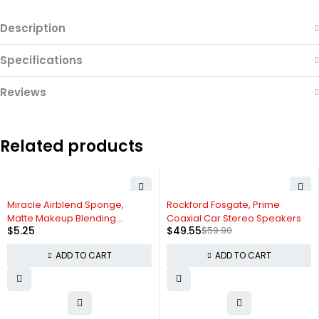
Description
Specifications
Reviews
Related products
-17%
Miracle Airblend Sponge,
Rockford Fosgate, Prime
Matte Makeup Blending
Coaxial Car Stereo Speakers
$
5.25
$
49.55
$
59.90
Sponge
ADD TO CART
ADD TO CART