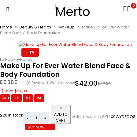
0
Home
Beauty & Health
Makeup
Make Up For Ever Water
Blend Face & Body Foundation
-11%
La Roche-Posay
Make Up For Ever Water Blend Face &
Body Foundation
$
42.00
(0 Reviews)
Write a review
$
47.00
(Save
$
5.00
)
530
:
11
:
51
:
24
ADD TO
220 in stock
SKU:
X9WYDFQQ8L
CART
BUY NOW