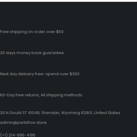
Free shipping on order over $50
30 days money back guarantee
Next day delivery free–spend over $300
60-Day free returns, All shipping methods.
30 N Gould ST 41048, Sheridan, Wyoming 82801, United States
admin@partsflow.store
(+1) 214-896-4195