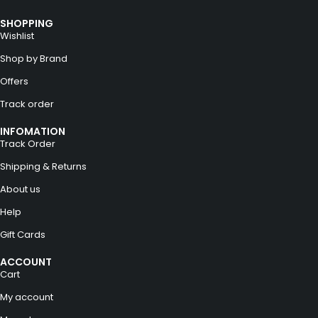
SHOPPING
Wishlist
Shop by Brand
Offers
Track order
INFOMATION
Track Order
Shipping & Returns
About us
Help
Gift Cards
ACCOUNT
Cart
My account