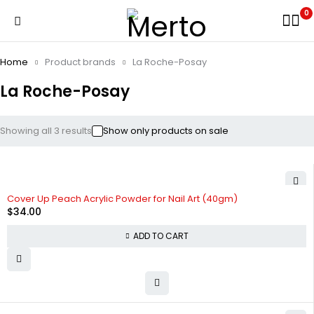
0
Home
Product brands
La Roche-Posay
La Roche-Posay
Showing all 3 results
Show only products on sale
Cover Up Peach Acrylic Powder for Nail Art (40gm)
$
34.00
ADD TO CART