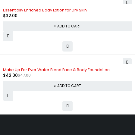
Essentially Enriched Body Lotion for Dry Skin
$
32.00
ADD TO CART
-11%
Make Up For Ever Water Blend Face & Body Foundation
$
42.00
$
47.00
ADD TO CART
Free shipping on order over $50