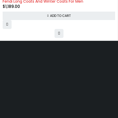
Fendi Long Coats And Winter Coats For Men
$
1,189.00
ADD TO CART
Free shipping on order over $50
30 days money back guarantee
Next day delivery free–spend over $300