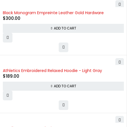
Black Monogram Empreinte Leather Gold Hardware
$
300.00
ADD TO CART
Athletics Embroidered Relaxed Hoodie - Light Gray
$
189.00
ADD TO CART