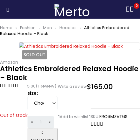
0
Home
Fashion
Men
Hoodies
Athletics Embroidered
Relaxed Hoodie – Black
SOLD OUT
Amazon
Athletics Embroidered Relaxed Hoodie
– Black
$
165.00
5.00
(1 Review)
Write a review
size
Out of stock
SKU:
FRC6MZVT6S