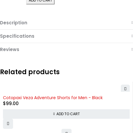
ADD TO CART
Description
Specifications
Reviews
Related products
Cotopaxi Veza Adventure Shorts for Men - Black
$
99.00
ADD TO CART