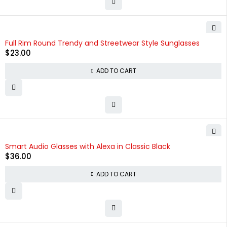
Full Rim Round Trendy and Streetwear Style Sunglasses
$
23.00
ADD TO CART
Smart Audio Glasses with Alexa in Classic Black
$
36.00
ADD TO CART