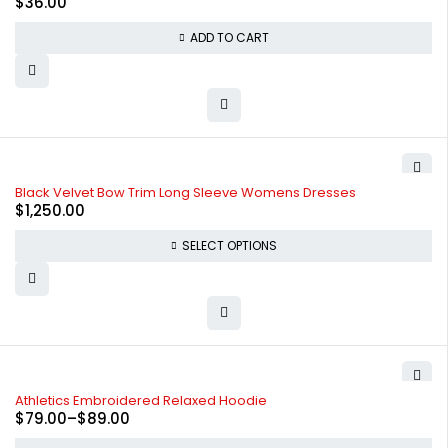
$
36.00
ADD TO CART
Black Velvet Bow Trim Long Sleeve Womens Dresses
$
1,250.00
SELECT OPTIONS
-34%
Athletics Embroidered Relaxed Hoodie
$
79.00
–
$
89.00