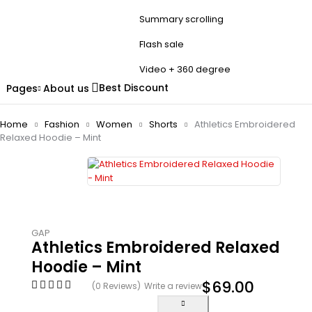
Summary scrolling
Flash sale
Video + 360 degree
Best Discount
Pages
About us
Home
Fashion
Women
Shorts
Athletics Embroidered
Relaxed Hoodie – Mint
GAP
Athletics Embroidered Relaxed
Hoodie – Mint
$
69.00
(0 Reviews)
Write a review