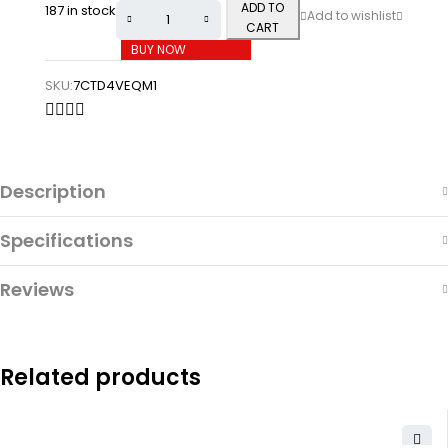
ADD TO
187 in stock
CART
BUY NOW
SKU:
7CTD4VEQM1
Description
Specifications
Reviews
Related products