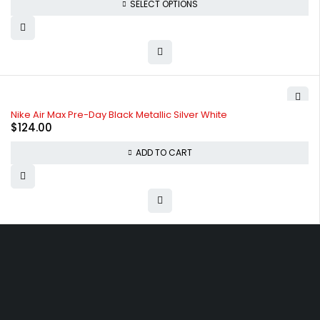
SELECT OPTIONS
Nike Air Max Pre-Day Black Metallic Silver White
$
124.00
ADD TO CART
Free shipping on order over $50