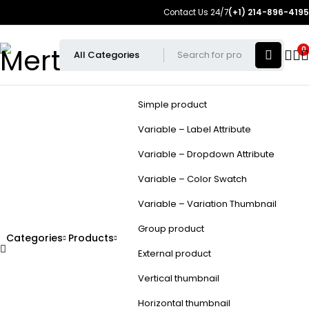
Contact Us 24/7
(+1) 214-896-4195
0
Simple product
Variable – Label Attribute
Variable – Dropdown Attribute
Variable – Color Swatch
Variable – Variation Thumbnail
Group product
Categories
Products
External product
Vertical thumbnail
Horizontal thumbnail