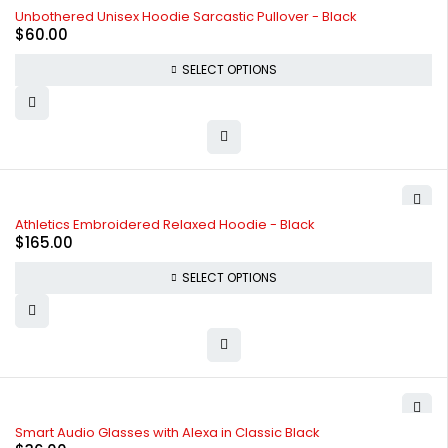
SOLD OUT
Unbothered Unisex Hoodie Sarcastic Pullover - Black
$
60.00
SELECT OPTIONS
SOLD OUT
Athletics Embroidered Relaxed Hoodie - Black
$
165.00
SELECT OPTIONS
Smart Audio Glasses with Alexa in Classic Black