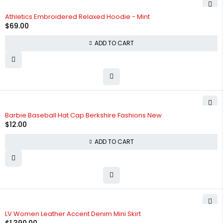
Athletics Embroidered Relaxed Hoodie - Mint
$
69.00
ADD TO CART
Barbie Baseball Hat Cap Berkshire Fashions New
$
12.00
ADD TO CART
LV Women Leather Accent Denim Mini Skirt