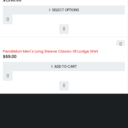
$
1,390.00
SELECT OPTIONS
Pendleton Men's Long Sleeve Classic-fit Lodge Shirt
$
69.00
ADD TO CART
Free shipping on order over $50