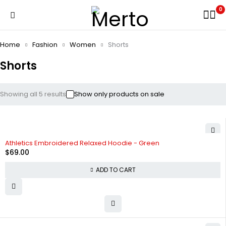
0
Home
Fashion
Women
Shorts
Shorts
Showing all 5 results
Show only products on sale
Athletics Embroidered Relaxed Hoodie - Green
$
69.00
ADD TO CART