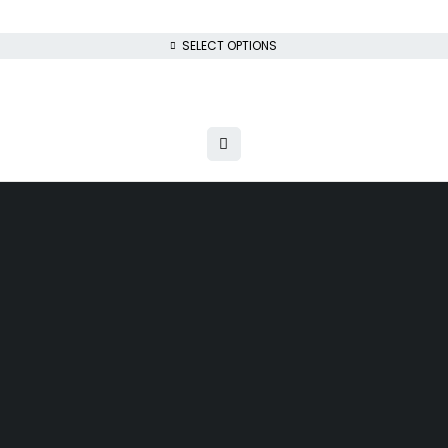
SELECT OPTIONS