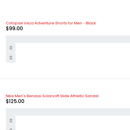
Cotopaxi Veza Adventure Shorts for Men - Black
$
99.00
Nike Men's Benassi Solarsoft Slide Athletic Sandal
$
125.00