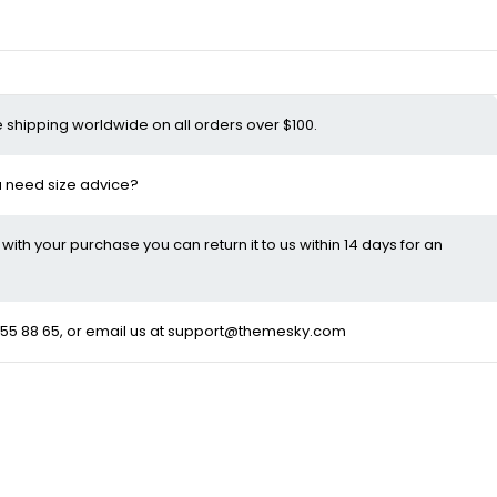
e shipping worldwide on all orders over $100.
ou need size advice?
d with your purchase you can return it to us within 14 days for an
55 88 65
, or email us at
support@themesky.com