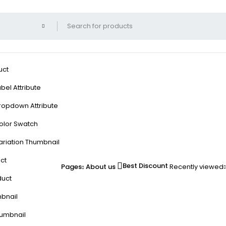
uct
bel Attribute
ropdown Attribute
olor Swatch
ariation Thumbnail
ct
Best Discount
Pages
About us
Recently viewed
duct
mbnail
humbnail