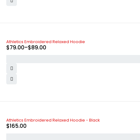
-34%
Athletics Embroidered Relaxed Hoodie
$
79.00
–
$
89.00
SOLD OUT
Athletics Embroidered Relaxed Hoodie - Black
$
165.00