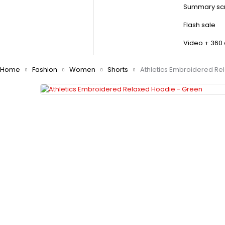
Summary scr
Flash sale
Video + 360
Home
Fashion
Women
Shorts
Athletics Embroidered Re