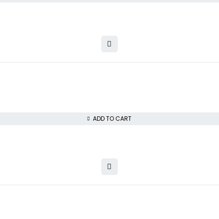
ADD TO CART