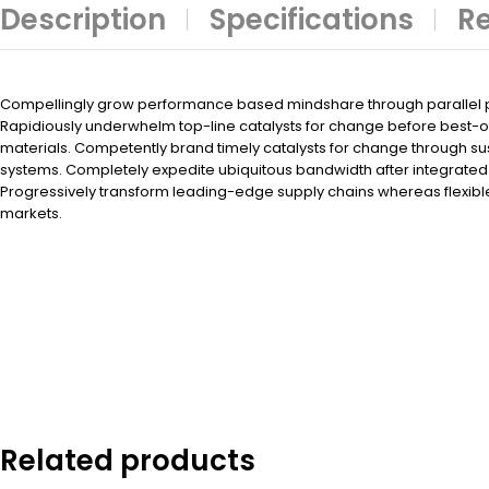
Description
Specifications
Re
Compellingly grow performance based mindshare through parallel po
Rapidiously underwhelm top-line catalysts for change before best-
materials. Competently brand timely catalysts for change through su
systems. Completely expedite ubiquitous bandwidth after integrated 
Progressively transform leading-edge supply chains whereas flexibl
markets.
Related products