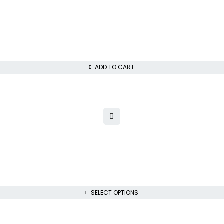
ADD TO CART
SELECT OPTIONS