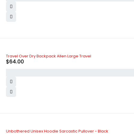
Travel Over Dry Backpack Allen Large Travel
$
64.00
SOLD OUT
Unbothered Unisex Hoodie Sarcastic Pullover - Black