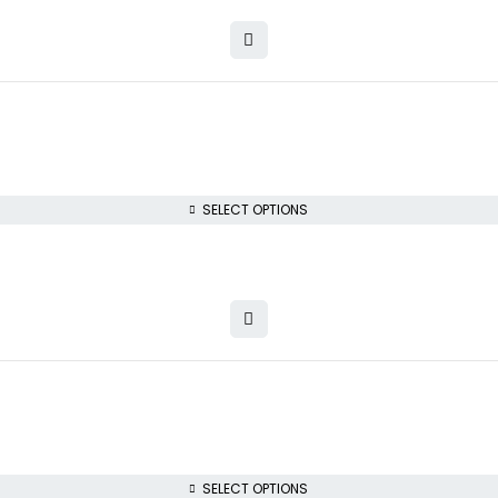
SELECT OPTIONS
SELECT OPTIONS