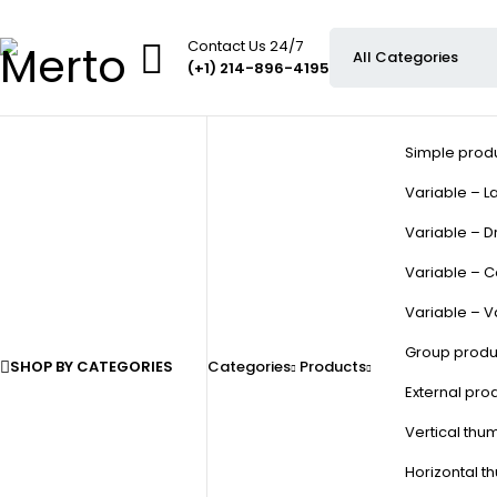
Contact Us 24/7
(+1) 214-896-4195
Simple prod
Variable – La
Variable – D
Variable – C
Variable – V
Group produ
SHOP BY CATEGORIES
Categories
Products
External pro
Vertical thu
Horizontal t