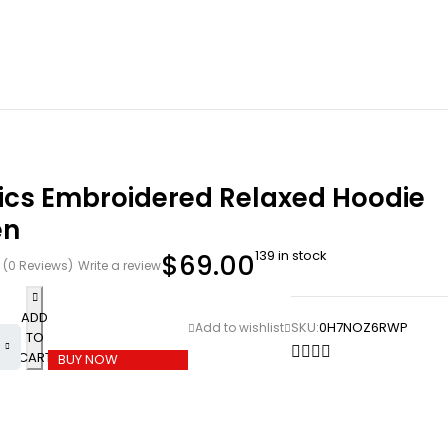
tics Embroidered Relaxed Hoodie
en
139 in stock
$
69.00
(0 Reviews)
Write a review
ADD
SKU:
0H7NOZ6RWP
TO
CART
BUY NOW