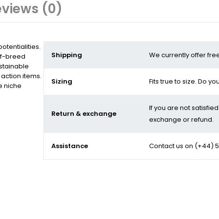
views (0)
tentialities.
Shipping
We currently offer fre
of-breed
stainable
action items.
Sizing
Fits true to size. Do y
e niche
If you are not satisfie
Return & exchange
exchange or refund.
Assistance
Contact us on
(+44) 5