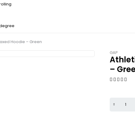
olling
 degree
laxed Hoodie – Green
GAP
Athle
– Gre