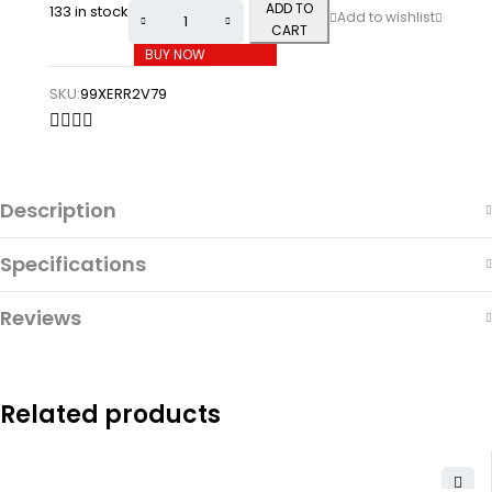
ADD TO
133 in stock
CART
BUY NOW
SKU:
99XERR2V79
Description
Specifications
Reviews
Related products