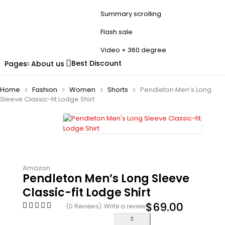
Summary scrolling
Flash sale
Video + 360 degree
Best Discount
Pages
About us
Home
Fashion
Women
Shorts
Pendleton Men’s Long
Sleeve Classic-fit Lodge Shirt
Amazon
Pendleton Men’s Long Sleeve
Classic-fit Lodge Shirt
$
69.00
(0 Reviews)
Write a review