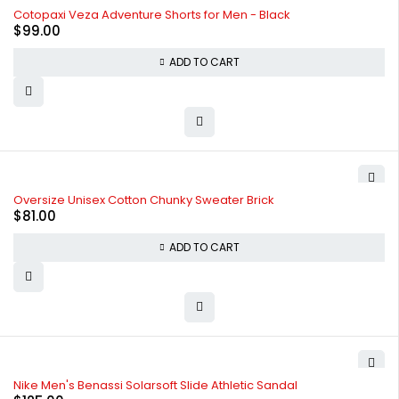
Cotopaxi Veza Adventure Shorts for Men - Black
$
99.00
ADD TO CART
Oversize Unisex Cotton Chunky Sweater Brick
$
81.00
ADD TO CART
Nike Men's Benassi Solarsoft Slide Athletic Sandal