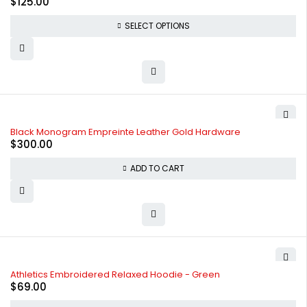
$
125.00
SELECT OPTIONS
Black Monogram Empreinte Leather Gold Hardware
$
300.00
ADD TO CART
Athletics Embroidered Relaxed Hoodie - Green
$
69.00