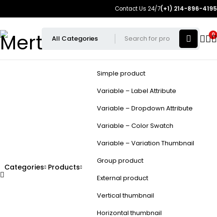
Contact Us 24/7
(+1) 214-896-4195
0
Simple product
Variable – Label Attribute
Variable – Dropdown Attribute
Variable – Color Swatch
Variable – Variation Thumbnail
Group product
Categories
Products
External product
Vertical thumbnail
Horizontal thumbnail