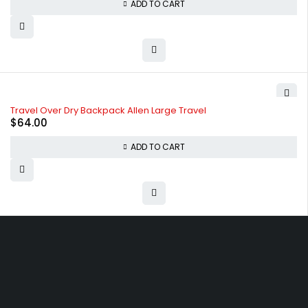
ADD TO CART
Travel Over Dry Backpack Allen Large Travel
$
64.00
ADD TO CART
Free shipping on order over $50