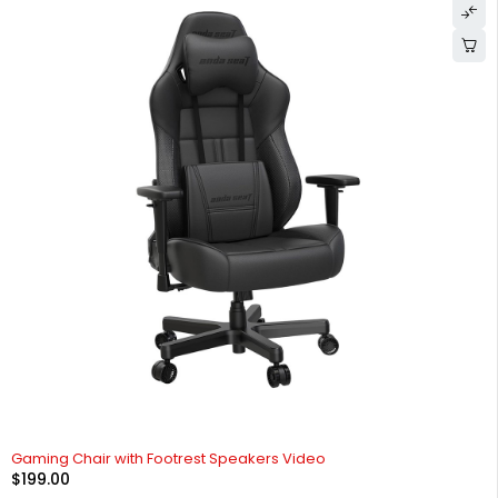
Gaming Chair with Footrest Speakers Video
$
199.00