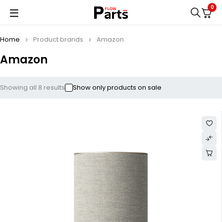
0
Home
Product brands
Amazon
Amazon
Showing all 8 results
Show only products on sale