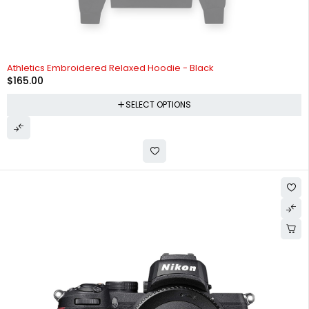
SOLD OUT
Athletics Embroidered Relaxed Hoodie - Black
$
165.00
SELECT OPTIONS