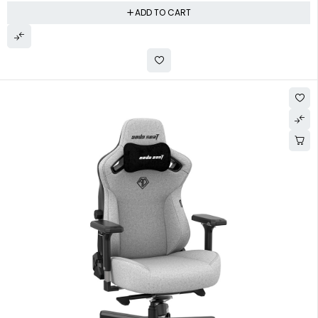
ADD TO CART