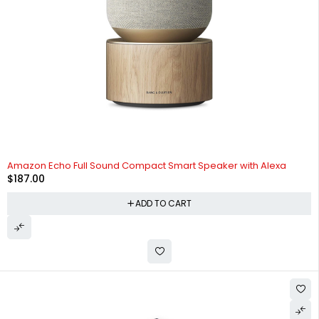
Amazon Echo Full Sound Compact Smart Speaker with Alexa
$
187.00
ADD TO CART