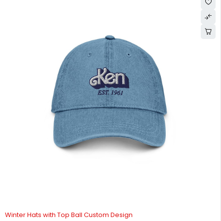
Winter Hats with Top Ball Custom Design