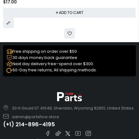
$
17.00
ADD TO CART
Free shipping on order over $50
30 days money back guarantee
Next day delivery free–spend over $300
60-Day free returns, All shipping methods.
30 N Gould ST 41048, Sheridan, Wyoming 82801, United States
admin@partsflow.store
(+1) 214-896-4195