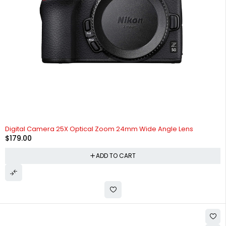
Digital Camera 25X Optical Zoom 24mm Wide Angle Lens
$
179.00
ADD TO CART