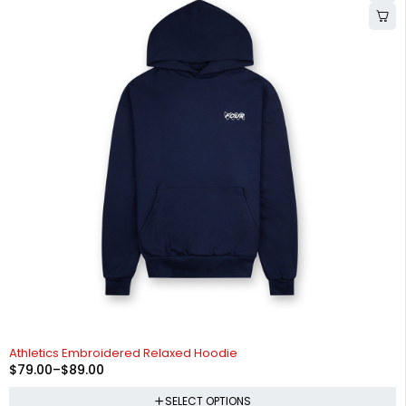
-34%
Athletics Embroidered Relaxed Hoodie
$
79.00
–
$
89.00
SELECT OPTIONS