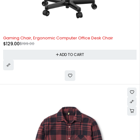
-35%
Gaming Chair, Ergonomic Computer Office Desk Chair
$
129.00
$
199.00
ADD TO CART