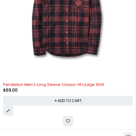
Pendleton Men's Long Sleeve Classic-fit Lodge Shirt
$
69.00
ADD TO CART