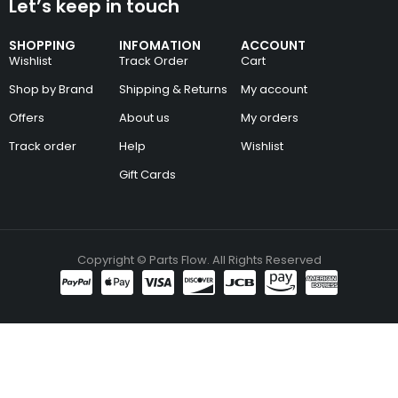
Let’s keep in touch
SHOPPING
INFOMATION
ACCOUNT
Wishlist
Track Order
Cart
Shop by Brand
Shipping & Returns
My account
Offers
About us
My orders
Track order
Help
Wishlist
Gift Cards
Copyright © Parts Flow. All Rights Reserved