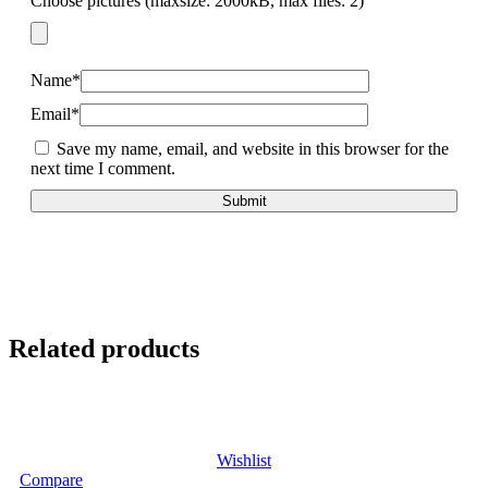
Choose pictures (maxsize: 2000kB, max files: 2)
Name
*
Email
*
Save my name, email, and website in this browser for the
next time I comment.
Related products
Wishlist
Compare