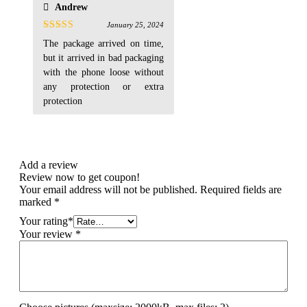
Andrew
January 25, 2024
Rated
4
The package arrived on time,
out of 5
but it arrived in bad packaging
with the phone loose without
any protection or extra
protection
Add a review
Review now to get coupon!
Your email address will not be published.
Required fields are
marked
*
Your rating
*
Your review
*