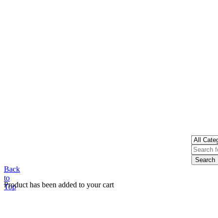
Back
to
Product has been added to your cart
Top