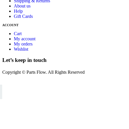
Shipping & Returns
About us
Help
Gift Cards
ACCOUNT
Cart
My account
My orders
Wishlist
Let’s keep in touch
Copyright © Parts Flow. All Rights Reserved