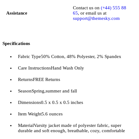
Contact us on
(+44) 555 88
Assistance
65
, or email us at
support@themesky.com
Specifications
Fabric Type
50% Cotton, 48% Polyester, 2% Spandex
Care Instructions
Hand Wash Only
Returns
FREE Returns
Season
Spring,summer and fall
Dimensions
0.5 x 0.5 x 0.5 inches
Item Weight
5.6 ounces
Material
Varsity jacket made of polyester fabric, super
durable and soft enough, breathable, cozy, comfortable