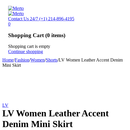
Contact Us 24/7
(+1) 214-896-4195
0
Shopping Cart
(0 items)
Shopping cart is empty
Continue shopping
Home
/
Fashion
/
Women
/
Shorts
/
LV Women Leather Accent Denim
Mini Skirt
LV
LV Women Leather Accent
Denim Mini Skirt