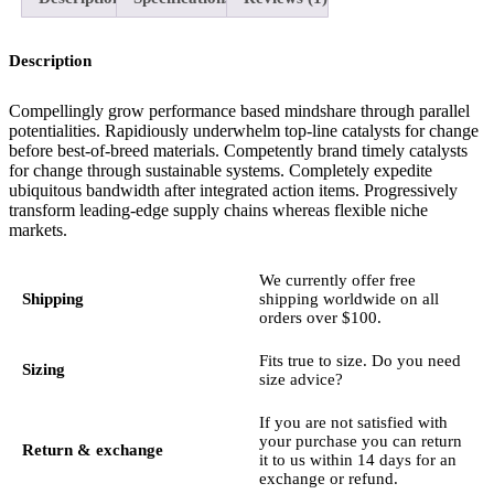
Description
Compellingly grow performance based mindshare through parallel
potentialities. Rapidiously underwhelm top-line catalysts for change
before best-of-breed materials. Competently brand timely catalysts
for change through sustainable systems. Completely expedite
ubiquitous bandwidth after integrated action items. Progressively
transform leading-edge supply chains whereas flexible niche
markets.
We currently offer free
Shipping
shipping worldwide on all
orders over $100.
Fits true to size. Do you need
Sizing
size advice?
If you are not satisfied with
your purchase you can return
Return & exchange
it to us within 14 days for an
exchange or refund.