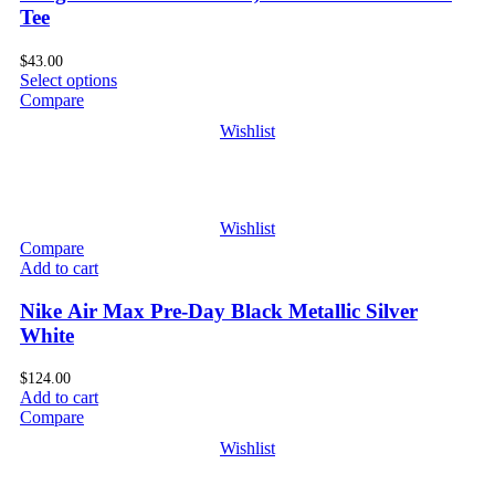
Tee
$
43.00
Select options
Compare
Wishlist
Wishlist
Compare
Add to cart
Nike Air Max Pre-Day Black Metallic Silver
White
$
124.00
Add to cart
Compare
Wishlist