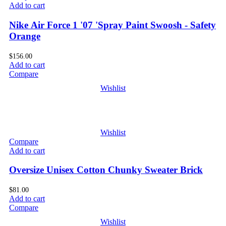
Add to cart
Nike Air Force 1 '07 'Spray Paint Swoosh - Safety
Orange
$
156.00
Add to cart
Compare
Wishlist
Wishlist
Compare
Add to cart
Oversize Unisex Cotton Chunky Sweater Brick
$
81.00
Add to cart
Compare
Wishlist