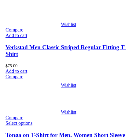
Wishlist
Compare
Add to cart
Verkstad Men Classic Striped Regular-Fitting T-
Shirt
$
75.00
Add to cart
Compare
Wishlist
Wishlist
Compare
Select options
Tonga on T-Shirt for Men, Women Short Sleeve