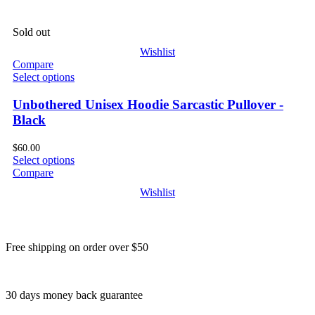
Sold out
Wishlist
Compare
Select options
Unbothered Unisex Hoodie Sarcastic Pullover -
Black
$
60.00
Select options
Compare
Wishlist
Free shipping on order over $50
30 days money back guarantee