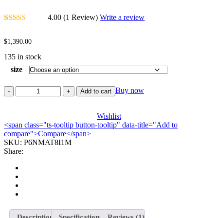
4.00
(1 Review)
Write a review
Rated
1
4.00
out of 5
$
1,390.00
based on
customer
135 in stock
rating
size
Buy now
Add to cart
Wishlist
<span class="ts-tooltip button-tooltip" data-title="Add to
compare">Compare</span>
SKU:
P6NMAT8I1M
Share:
Description
Specifications
Reviews (1)