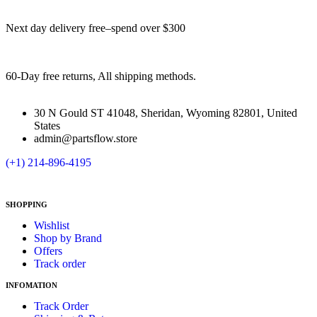
Next day delivery free–spend over $300
60-Day free returns, All shipping methods.
30 N Gould ST 41048, Sheridan, Wyoming 82801, United
States
admin@partsflow.store
(+1) 214-896-4195
SHOPPING
Wishlist
Shop by Brand
Offers
Track order
INFOMATION
Track Order