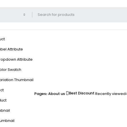
uct
bel Attribute
ropdown Attribute
olor Swatch
ariation Thumbnail
ct
Best Discount
Pages
About us
Recently viewed
duct
mbnail
humbnail