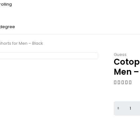
olling
 degree
horts for Men – Black
Guess
Cotopa
Men –