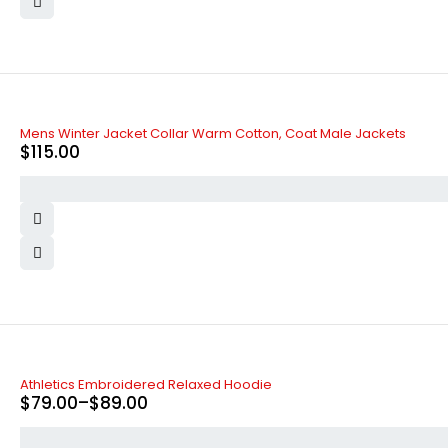
Mens Winter Jacket Collar Warm Cotton, Coat Male Jackets
$
115.00
-34%
Athletics Embroidered Relaxed Hoodie
$
79.00
–
$
89.00