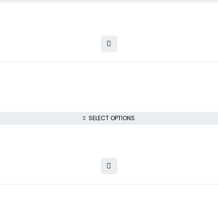
SELECT OPTIONS