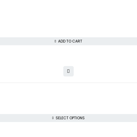
ADD TO CART
SELECT OPTIONS