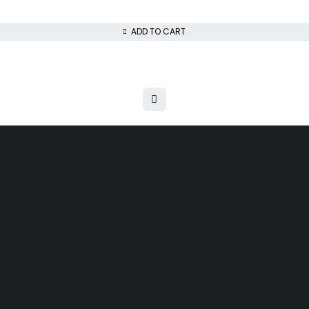
ADD TO CART