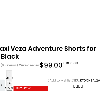
xi Veza Adventure Shorts for
 Black
81 in stock
$
99.00
(0 Reviews)
Write a review
ADD
SKU:
KTDCNBAL2A
TO
CART
BUY NOW