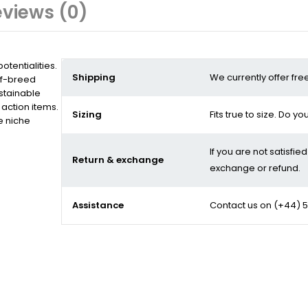
views (0)
tentialities.
Shipping
We currently offer fre
of-breed
stainable
action items.
Sizing
Fits true to size. Do y
e niche
If you are not satisfie
Return & exchange
exchange or refund.
Assistance
Contact us on
(+44) 5