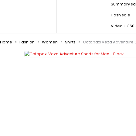
Summary scr
Flash sale
Video + 360
Home
Fashion
Women
Shirts
Cotopaxi Veza Adventure S