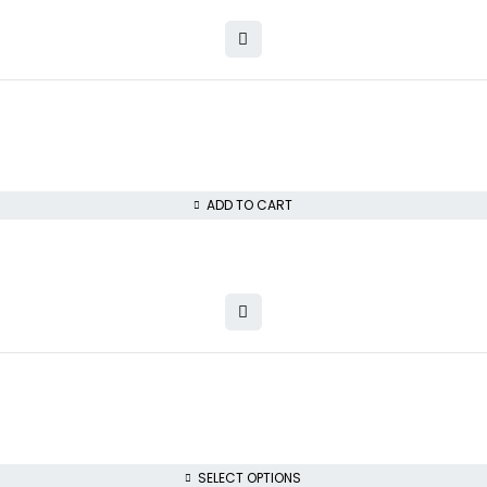
ADD TO CART
SELECT OPTIONS