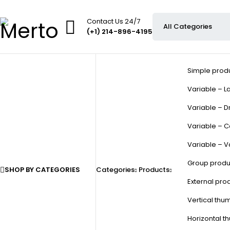
Contact Us 24/7
(+1) 214-896-4195
Simple prod
Variable – La
Variable – D
Variable – C
Variable – V
Group produ
SHOP BY CATEGORIES
Categories
Products
External pro
Vertical thu
Horizontal t