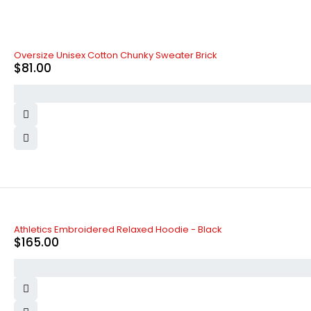
Oversize Unisex Cotton Chunky Sweater Brick
$
81.00
SOLD OUT
Athletics Embroidered Relaxed Hoodie - Black
$
165.00