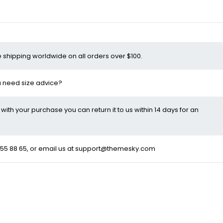
e shipping worldwide on all orders over $100.
ou need size advice?
d with your purchase you can return it to us within 14 days for an
55 88 65
, or email us at
support@themesky.com