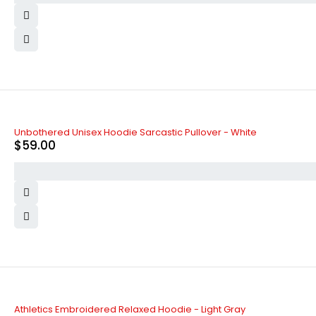
Unbothered Unisex Hoodie Sarcastic Pullover - White
$
59.00
Athletics Embroidered Relaxed Hoodie - Light Gray