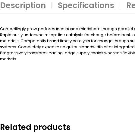
Description
Specifications
Re
Compellingly grow performance based mindshare through parallel po
Rapidiously underwhelm top-line catalysts for change before best-
materials. Competently brand timely catalysts for change through su
systems. Completely expedite ubiquitous bandwidth after integrated 
Progressively transform leading-edge supply chains whereas flexibl
markets.
Related products