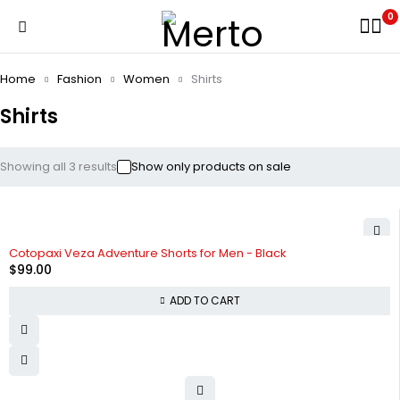
0
Home
Fashion
Women
Shirts
Shirts
Showing all 3 results
Show only products on sale
Cotopaxi Veza Adventure Shorts for Men - Black
$
99.00
ADD TO CART