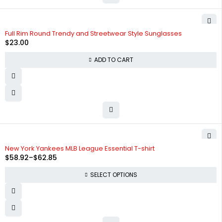
Full Rim Round Trendy and Streetwear Style Sunglasses
$
23.00
ADD TO CART
SOLD OUT
New York Yankees MLB League Essential T-shirt
$
58.92
–
$
62.85
SELECT OPTIONS