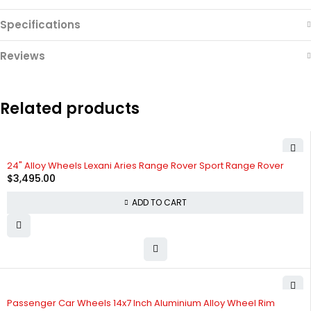
Specifications
Reviews
Related products
24" Alloy Wheels Lexani Aries Range Rover Sport Range Rover
$
3,495.00
ADD TO CART
Passenger Car Wheels 14x7 Inch Aluminium Alloy Wheel Rim