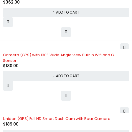
$
362.00
ADD TO CART
Camera (GPS) with 130° Wide Angle view Built in Wifi and G-
Sensor
$
180.00
ADD TO CART
Uniden (GPS) Full HD Smart Dash Cam with Rear Camera
$
189.00