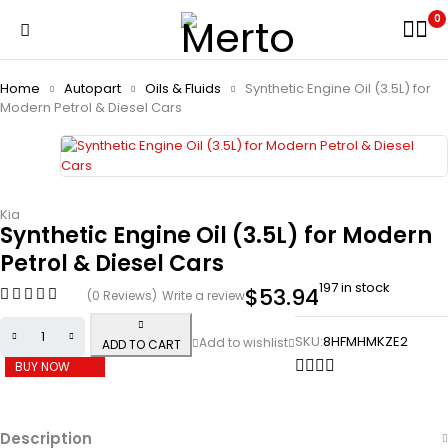
0
Home
Autopart
Oils & Fluids
Synthetic Engine Oil (3.5L) for
Modern Petrol & Diesel Cars
Kia
Synthetic Engine Oil (3.5L) for Modern
Petrol & Diesel Cars
197 in stock
$
53.94
(0 Reviews)
Write a review
SKU:
8HFMHMKZE2
ADD TO CART
BUY NOW
Description