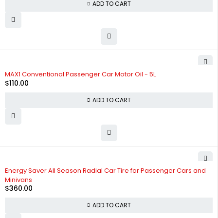
ADD TO CART
HOT
MAX1 Conventional Passenger Car Motor Oil - 5L
$
110.00
ADD TO CART
Energy Saver All Season Radial Car Tire for Passenger Cars and
Minivans
$
360.00
ADD TO CART