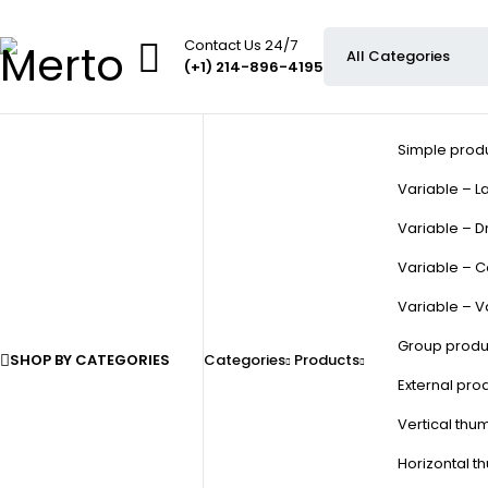
Contact Us 24/7
(+1) 214-896-4195
Simple prod
Variable – La
Variable – D
Variable – C
Variable – V
Group produ
SHOP BY CATEGORIES
Categories
Products
External pro
Vertical thu
Horizontal t