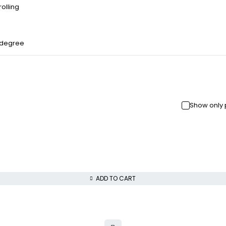
olling
 degree
Show only 
ADD TO CART