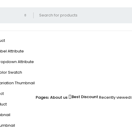
uct
bel Attribute
ropdown Attribute
olor Swatch
ariation Thumbnail
ct
Best Discount
Pages
About us
Recently viewed
duct
mbnail
humbnail