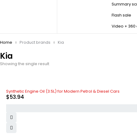
Summary scr
Flash sale
Video + 360
Home
Product brands
Kia
Kia
Showing the single result
Synthetic Engine Oil (3.5L) for Modern Petrol & Diesel Cars
$
53.94