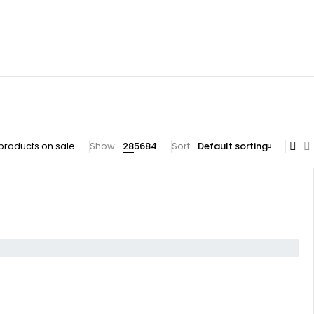
products on sale
Show:
28
56
84
Sort
Default sorting