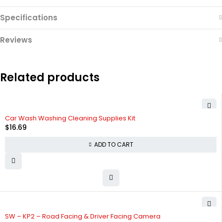
Specifications
Reviews
Related products
Car Wash Washing Cleaning Supplies Kit
$
16.69
ADD TO CART
HOT
SW – KP2 – Road Facing & Driver Facing Camera