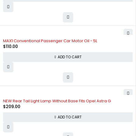
HOT
MAX1 Conventional Passenger Car Motor Oil - 5L
$
110.00
ADD TO CART
NEW Rear Tail Light Lamp Without Base Fits Opel Astra G
$
209.00
ADD TO CART