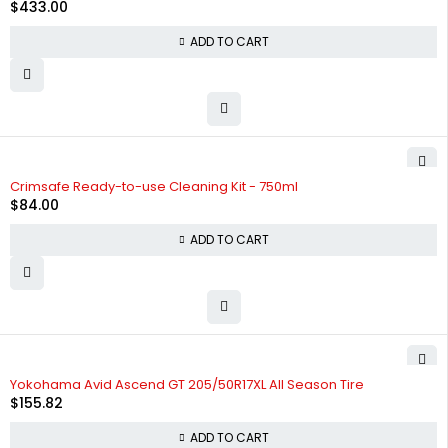
$
433.00
ADD TO CART
Crimsafe Ready-to-use Cleaning Kit - 750ml
$
84.00
ADD TO CART
HOT
Yokohama Avid Ascend GT 205/50R17XL All Season Tire
$
155.82
ADD TO CART