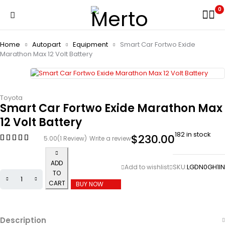
0
Home
Autopart
Equipment
Smart Car Fortwo Exide
Marathon Max 12 Volt Battery
Toyota
Smart Car Fortwo Exide Marathon Max
12 Volt Battery
182 in stock
$
230.00
5.00
(1 Review)
Write a review
ADD
SKU:
LGDN0GH1IN
TO
CART
BUY NOW
Description