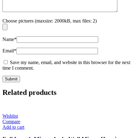
Choose pictures (maxsize: 2000kB, max files: 2)
Name
*
Email
*
Save my name, email, and website in this browser for the next
time I comment.
Related products
Wishlist
Compare
Add to cart