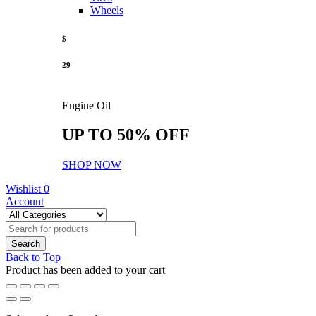
Wheels
$
29
Engine Oil
UP TO 50% OFF
SHOP NOW
Wishlist
0
Account
Back to Top
Product has been added to your cart