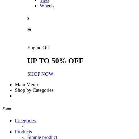
Tires
Wheels
$
29
Engine Oil
UP TO 50% OFF
SHOP NOW
Main Menu
Shop by Categories
Menu
Categories
Products
Simple product