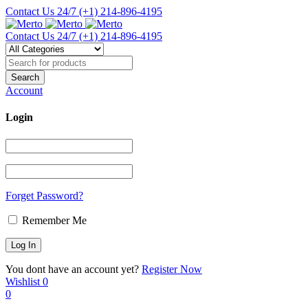
Contact Us 24/7
(+1) 214-896-4195
Contact Us 24/7
(+1) 214-896-4195
Account
Login
Forget Password?
Remember Me
You dont have an account yet?
Register Now
Wishlist
0
0