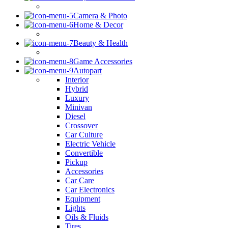
Camera & Photo
Home & Decor
Beauty & Health
Game Accessories
Autopart
Interior
Hybrid
Luxury
Minivan
Diesel
Crossover
Car Culture
Electric Vehicle
Convertible
Pickup
Accessories
Car Care
Car Electronics
Equipment
Lights
Oils & Fluids
Tires