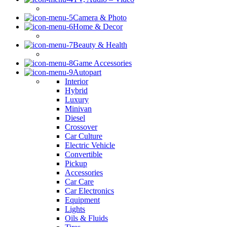
Camera & Photo
Home & Decor
Beauty & Health
Game Accessories
Autopart
Interior
Hybrid
Luxury
Minivan
Diesel
Crossover
Car Culture
Electric Vehicle
Convertible
Pickup
Accessories
Car Care
Car Electronics
Equipment
Lights
Oils & Fluids