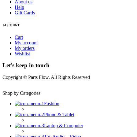
About us
Help
Gift Cards
ACCOUNT
Cart
My account
My orders
Wishlist
Let’s keep in touch
Copyright © Parts Flow. All Rights Reserved
Shop by Categories
Fashion
Phone & Tablet
Laptop & Computer
TV, Audio – Video