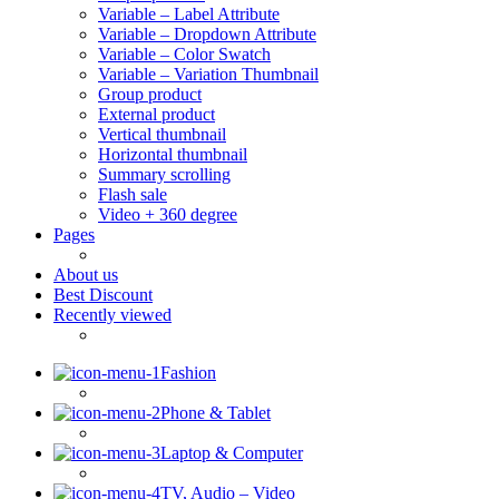
Variable – Label Attribute
Variable – Dropdown Attribute
Variable – Color Swatch
Variable – Variation Thumbnail
Group product
External product
Vertical thumbnail
Horizontal thumbnail
Summary scrolling
Flash sale
Video + 360 degree
Pages
About us
Best Discount
Recently viewed
Fashion
Phone & Tablet
Laptop & Computer
TV, Audio – Video