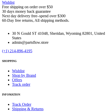
Wishlist
Free shipping on order over $50
30 days money back guarantee
Next day delivery free–spend over $300
60-Day free returns, All shipping methods.
30 N Gould ST 41048, Sheridan, Wyoming 82801, United
States
admin@partsflow.store
(+1) 214-896-4195
SHOPPING
Wishlist
Shop by Brand
Offers
Track order
INFOMATION
Track Order
Shipping & Returns