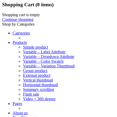
Shopping Cart
(0 items)
Shopping cart is empty
Continue shopping
Shop by Categories
Categories
Products
Simple product
Variable – Label Attribute
Variable – Dropdown Attribute
Variable – Color Swatch
Variable – Variation Thumbnail
Group product
External product
Vertical thumbnail
Horizontal thumbnail
Summary scrolling
Flash sale
Video + 360 degree
Pages
About us