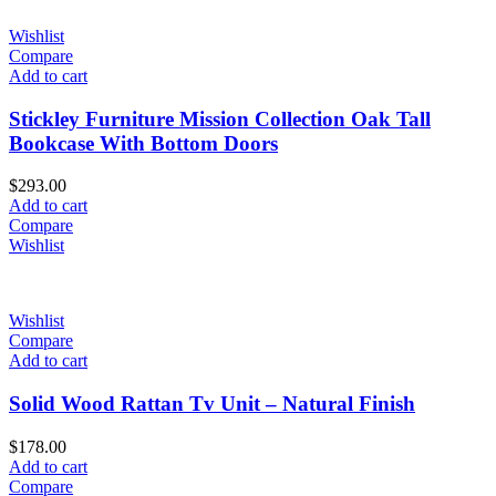
Wishlist
Compare
Add to cart
Stickley Furniture Mission Collection Oak Tall
Bookcase With Bottom Doors
$
293.00
Add to cart
Compare
Wishlist
Wishlist
Compare
Add to cart
Solid Wood Rattan Tv Unit – Natural Finish
$
178.00
Add to cart
Compare