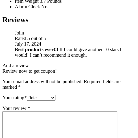
Item Weight
3.7 Pounds
Alarm Clock
No
Reviews
John
Rated
5
out of 5
July 17, 2024
Best products ever!!!
If I could give another 10 stars I
would! I can’t recommend it enough.
Add a review
Review now to get coupon!
Your email address will not be published.
Required fields are
marked
*
Your rating
*
Your review
*