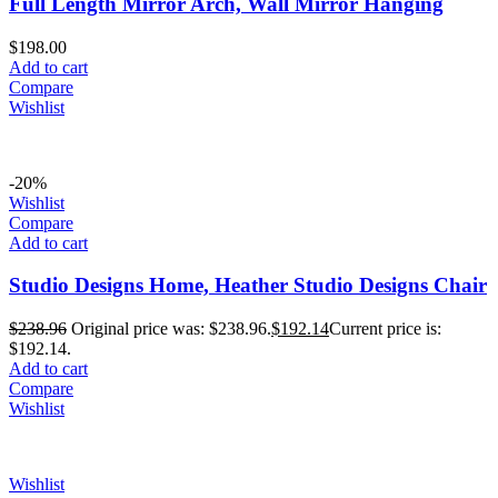
Full Length Mirror Arch, Wall Mirror Hanging
$
198.00
Add to cart
Compare
Wishlist
-20%
Wishlist
Compare
Add to cart
Studio Designs Home, Heather Studio Designs Chair
$
238.96
Original price was: $238.96.
$
192.14
Current price is:
$192.14.
Add to cart
Compare
Wishlist
Wishlist