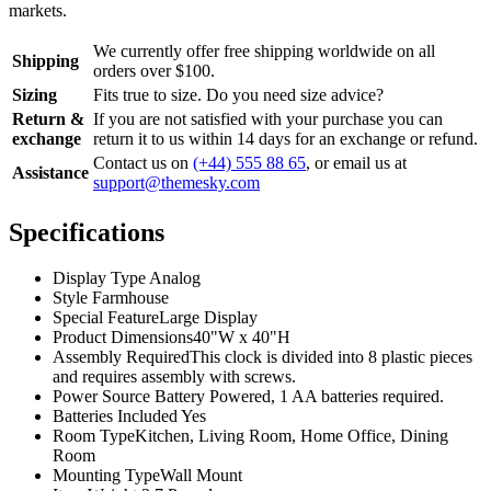
markets.
We currently offer free shipping worldwide on all
Shipping
orders over $100.
Sizing
Fits true to size. Do you need size advice?
Return &
If you are not satisfied with your purchase you can
exchange
return it to us within 14 days for an exchange or refund.
Contact us on
(+44) 555 88 65
, or email us at
Assistance
support@themesky.com
Specifications
Display Type
Analog
Style
Farmhouse
Special Feature
Large Display
Product Dimensions
40"W x 40"H
Assembly Required
This clock is divided into 8 plastic pieces
and requires assembly with screws.
Power Source
Battery Powered, 1 AA batteries required.
Batteries Included
Yes
Room Type
Kitchen, Living Room, Home Office, Dining
Room
Mounting Type
Wall Mount