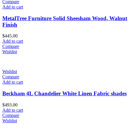
Compare
Add to cart
MetalTree Furniture Solid Sheesham Wood, Walnut
Finish
$
445.00
Add to cart
Compare
Wishlist
Wishlist
Compare
Add to cart
Beckham 4L Chandelier White Linen Fabric shades
$
493.00
Add to cart
Compare
Wishlist