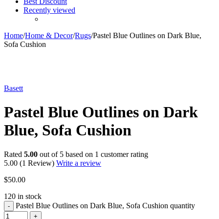
Best Discount
Recently viewed
Home
/
Home & Decor
/
Rugs
/
Pastel Blue Outlines on Dark Blue,
Sofa Cushion
Basett
Pastel Blue Outlines on Dark
Blue, Sofa Cushion
Rated
5.00
out of 5 based on
1
customer rating
5.00
(1 Review)
Write a review
$
50.00
120 in stock
Pastel Blue Outlines on Dark Blue, Sofa Cushion quantity