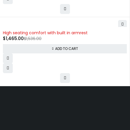
-5%
High seating comfort with built in armrest
$
1,465.00
$
1,536.00
ADD TO CART
Free shipping on order over $50