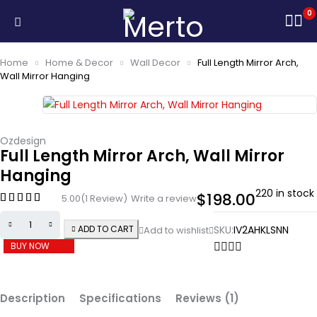
0
Home
Home & Decor
Wall Decor
Full Length Mirror Arch,
Wall Mirror Hanging
Ozdesign
Full Length Mirror Arch, Wall Mirror
Hanging
220 in stock
$
198.00
5.00
(1 Review)
Write a review
ADD TO CART
SKU:
IV2AHKLSNN
BUY NOW
Description
Specifications
Reviews (1)