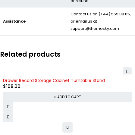
or refund.
Contact us on
(+44) 555 88 65
,
Assistance
or email us at
support@themesky.com
Related products
Drawer Record Storage Cabinet Turntable Stand
$
108.00
ADD TO CART