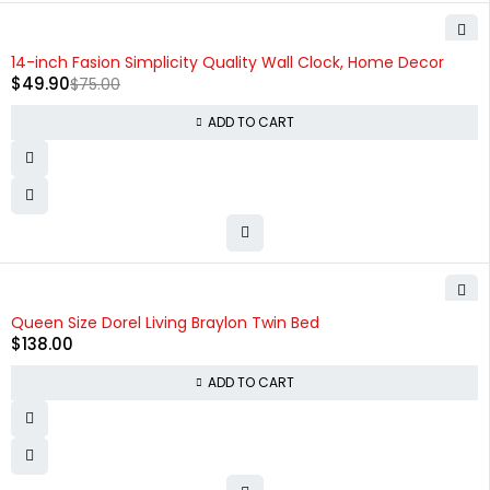
-33%
14-inch Fasion Simplicity Quality Wall Clock, Home Decor
$
49.90
$
75.00
ADD TO CART
Queen Size Dorel Living Braylon Twin Bed
$
138.00
ADD TO CART