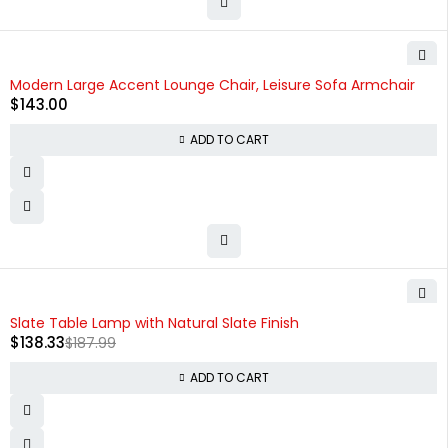
Modern Large Accent Lounge Chair, Leisure Sofa Armchair
$
143.00
ADD TO CART
-26%
Slate Table Lamp with Natural Slate Finish
$
138.33
$
187.99
ADD TO CART