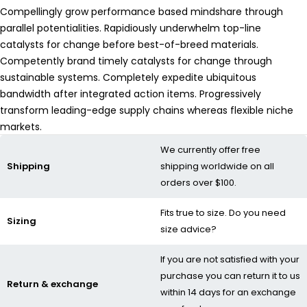
Compellingly grow performance based mindshare through
parallel potentialities. Rapidiously underwhelm top-line
catalysts for change before best-of-breed materials.
Competently brand timely catalysts for change through
sustainable systems. Completely expedite ubiquitous
bandwidth after integrated action items. Progressively
transform leading-edge supply chains whereas flexible niche
markets.
We currently offer free
Shipping
shipping worldwide on all
orders over $100.
Fits true to size. Do you need
Sizing
size advice?
If you are not satisfied with your
purchase you can return it to us
Return & exchange
within 14 days for an exchange