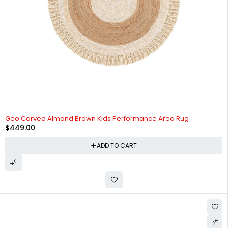
Geo Carved Almond Brown Kids Performance Area Rug
$
449.00
ADD TO CART