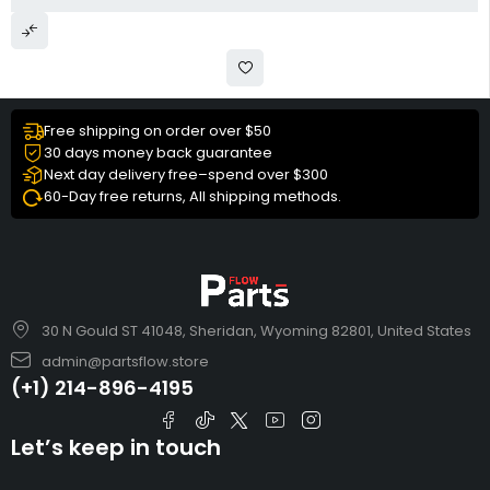
Free shipping on order over $50
30 days money back guarantee
Next day delivery free–spend over $300
60-Day free returns, All shipping methods.
30 N Gould ST 41048, Sheridan, Wyoming 82801, United States
admin@partsflow.store
(+1) 214-896-4195
Let’s keep in touch