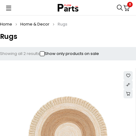
0
Home
Home & Decor
Rugs
Rugs
Showing all 2 results
Show only products on sale