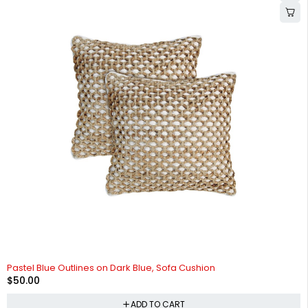
Pastel Blue Outlines on Dark Blue, Sofa Cushion
$
50.00
ADD TO CART