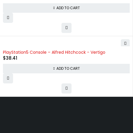
ADD TO CART
PlayStation5 Console – Alfred Hitchcock - Vertigo
$
38.41
ADD TO CART
Free shipping on order over $50