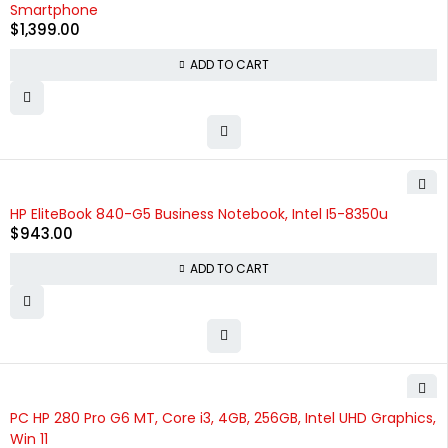
Smartphone
$
1,399.00
ADD TO CART
HP EliteBook 840-G5 Business Notebook, Intel I5-8350u
$
943.00
ADD TO CART
PC HP 280 Pro G6 MT, Core i3, 4GB, 256GB, Intel UHD Graphics,
Win 11