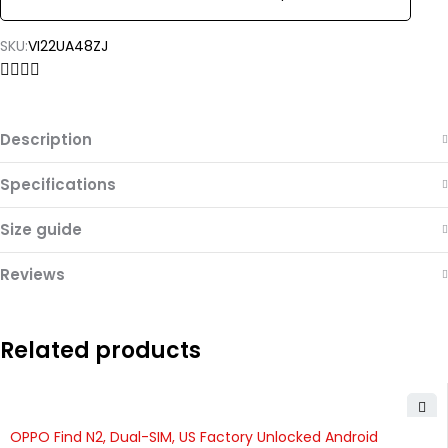
SKU:
VI22UA48ZJ
Description
Specifications
Size guide
Reviews
Related products
OPPO Find N2, Dual-SIM, US Factory Unlocked Android