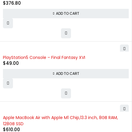
$
376.80
ADD TO CART
PlayStation5 Console – Final Fantasy XVI
$
49.00
ADD TO CART
Apple MacBook Air with Apple M1 Chip,13.3 inch, 8GB RAM,
128GB SSD
$
610.00