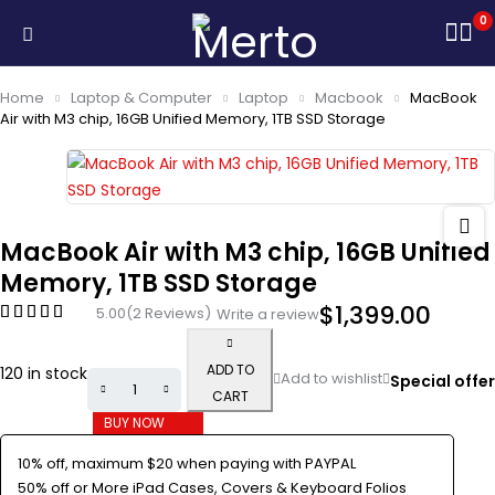
0
Home
Laptop & Computer
Laptop
Macbook
MacBook
Air with M3 chip, 16GB Unified Memory, 1TB SSD Storage
MacBook Air with M3 chip, 16GB Unified
Memory, 1TB SSD Storage
$
1,399.00
5.00
(2 Reviews)
Write a review
ADD TO
120 in stock
Special offer
CART
BUY NOW
10% off, maximum $20 when paying with PAYPAL
50% off or More iPad Cases, Covers & Keyboard Folios