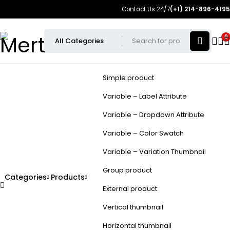
Contact Us 24/7
(+1) 214-896-4195
0
Simple product
Variable – Label Attribute
Variable – Dropdown Attribute
Variable – Color Swatch
Variable – Variation Thumbnail
Group product
Categories
Products
External product
Vertical thumbnail
Horizontal thumbnail