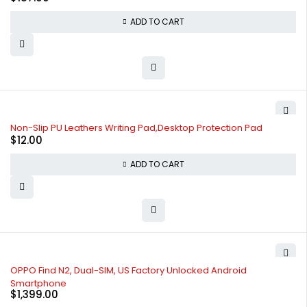
ADD TO CART
Non-Slip PU Leathers Writing Pad,Desktop Protection Pad
$
12.00
ADD TO CART
OPPO Find N2, Dual-SIM, US Factory Unlocked Android
Smartphone
$
1,399.00