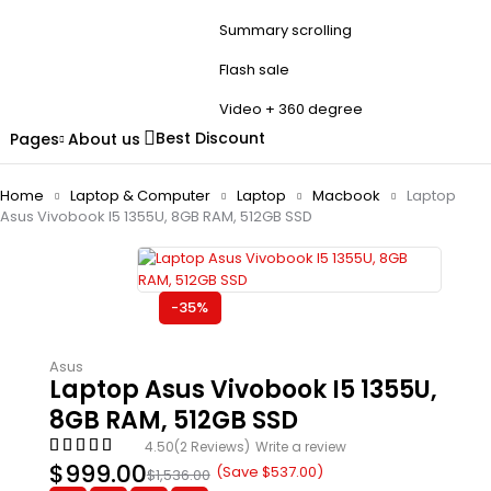
Summary scrolling
Flash sale
Video + 360 degree
Best Discount
Pages
About us
Home
Laptop & Computer
Laptop
Macbook
Laptop
Asus Vivobook I5 1355U, 8GB RAM, 512GB SSD
-35%
Asus
Laptop Asus Vivobook I5 1355U,
8GB RAM, 512GB SSD
4.50
(2 Reviews)
Write a review
$
999.00
(Save
$
537.00
)
$
1,536.00