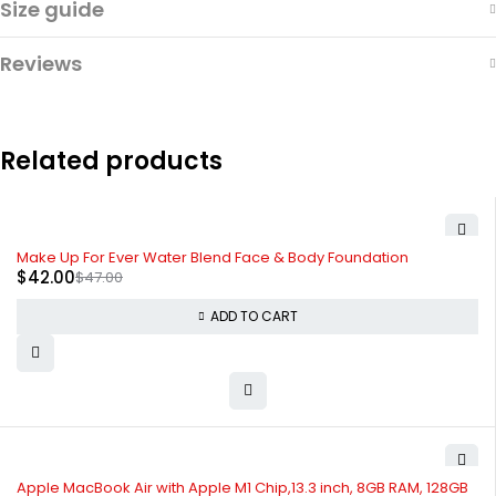
Size guide
Reviews
Related products
-11%
Make Up For Ever Water Blend Face & Body Foundation
$
42.00
$
47.00
ADD TO CART
Apple MacBook Air with Apple M1 Chip,13.3 inch, 8GB RAM, 128GB