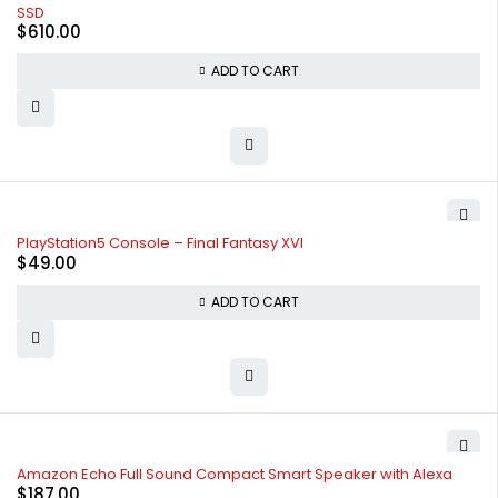
SSD
$
610.00
ADD TO CART
PlayStation5 Console – Final Fantasy XVI
$
49.00
ADD TO CART
Amazon Echo Full Sound Compact Smart Speaker with Alexa
$
187.00