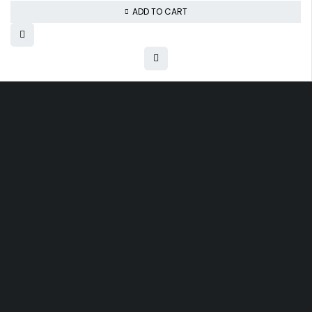
ADD TO CART
Free shipping on order over $50
30 days money back guarantee
Next day delivery free–spend over $300
60-Day free returns, All shipping methods.