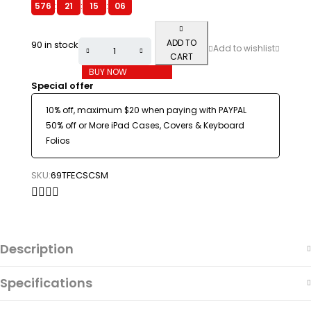
576
:
21
:
15
:
06
ADD TO
90 in stock
CART
BUY NOW
Special offer
10% off, maximum $20 when paying with PAYPAL
50% off or More iPad Cases, Covers & Keyboard
Folios
SKU:
69TFECSCSM
Description
Specifications