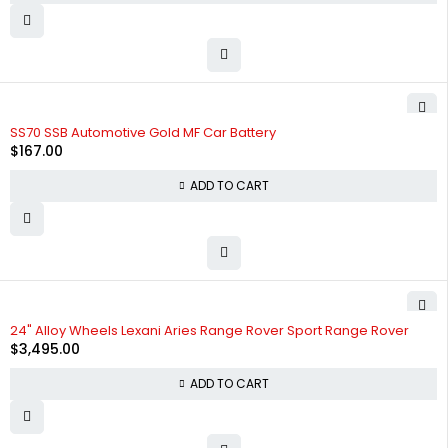
SS70 SSB Automotive Gold MF Car Battery
$
167.00
ADD TO CART
24" Alloy Wheels Lexani Aries Range Rover Sport Range Rover
$
3,495.00
ADD TO CART