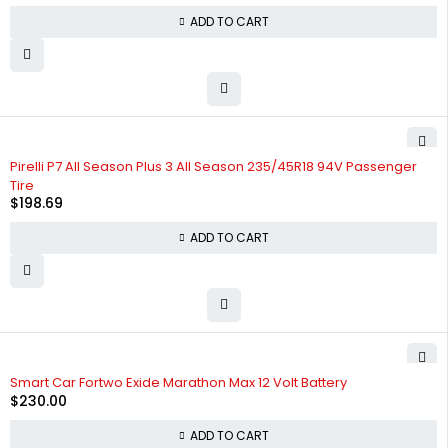
ADD TO CART
Pirelli P7 All Season Plus 3 All Season 235/45R18 94V Passenger
Tire
$
198.69
ADD TO CART
Smart Car Fortwo Exide Marathon Max 12 Volt Battery
$
230.00
ADD TO CART