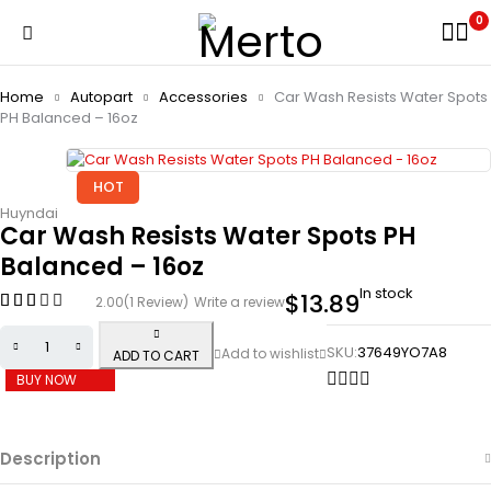
0
Home
Autopart
Accessories
Car Wash Resists Water Spots
PH Balanced – 16oz
HOT
Huyndai
Car Wash Resists Water Spots PH
Balanced – 16oz
In stock
$
13.89
2.00
(1 Review)
Write a review
SKU:
37649YO7A8
ADD TO CART
BUY NOW
Description