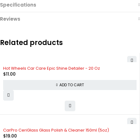
Specifications
Reviews
Related products
Hot Wheels Car Care Epic Shine Detailer - 20 Oz
$
11.00
ADD TO CART
CarPro CeriGlass Glass Polish & Cleaner 150ml (5oz)
$
19.00