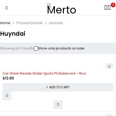
0
Home
Product brands
Huyndai
Huyndai
Showing all 3 results
Show only products on sale
HOT
Car Wash Resists Water Spots PH Balanced - 16oz
$
13.89
ADD TO CART