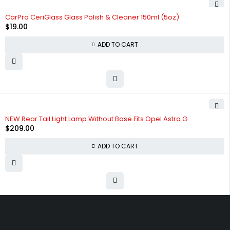
HOT
CarPro CeriGlass Glass Polish & Cleaner 150ml (5oz)
$
19.00
ADD TO CART
NEW Rear Tail Light Lamp Without Base Fits Opel Astra G
$
209.00
ADD TO CART
Free shipping on order over $50