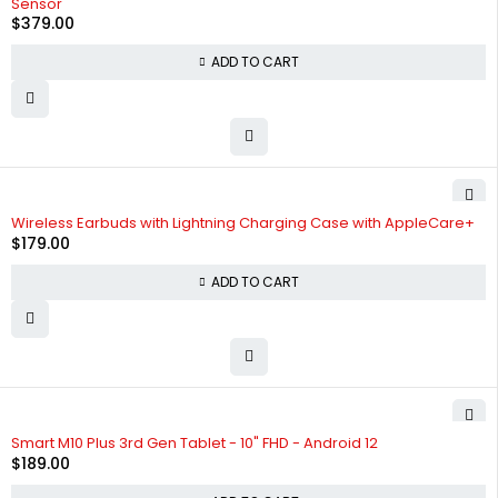
Sensor
$
379.00
ADD TO CART
Wireless Earbuds with Lightning Charging Case with AppleCare+
$
179.00
ADD TO CART
Smart M10 Plus 3rd Gen Tablet - 10" FHD - Android 12
$
189.00