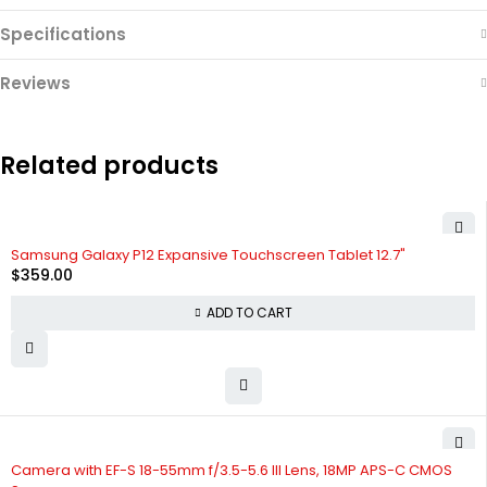
Specifications
Reviews
Related products
Samsung Galaxy P12 Expansive Touchscreen Tablet 12.7"
$
359.00
ADD TO CART
Camera with EF-S 18-55mm f/3.5-5.6 III Lens, 18MP APS-C CMOS