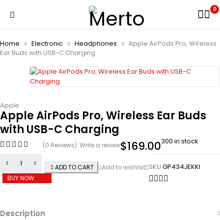
0
Home
Electronic
Headphones
Apple AirPods Pro, Wireless
Ear Buds with USB-C Charging
Apple
Apple AirPods Pro, Wireless Ear Buds
with USB-C Charging
300 in stock
$
169.00
(0 Reviews)
Write a review
SKU:
GP434JEKKI
ADD TO CART
BUY NOW
Description