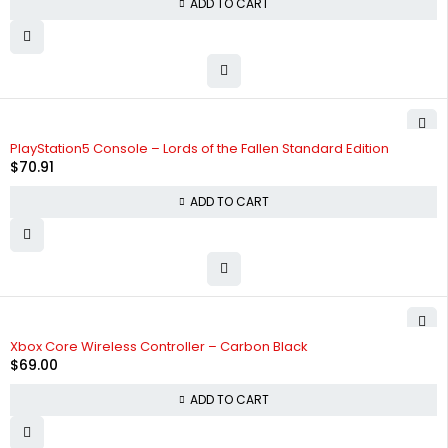
ADD TO CART
PlayStation5 Console – Lords of the Fallen Standard Edition
$
70.91
ADD TO CART
Xbox Core Wireless Controller – Carbon Black
$
69.00
ADD TO CART