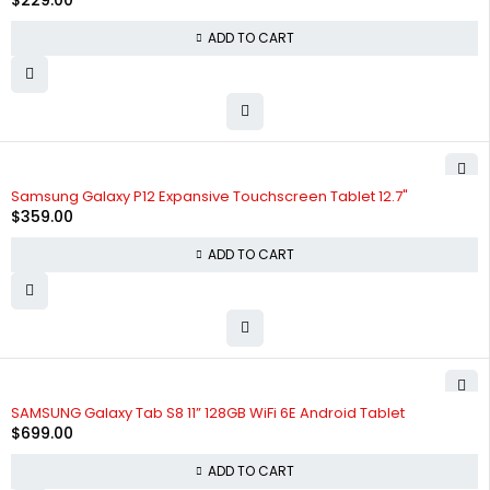
$
229.00
ADD TO CART
Samsung Galaxy P12 Expansive Touchscreen Tablet 12.7"
$
359.00
ADD TO CART
SAMSUNG Galaxy Tab S8 11” 128GB WiFi 6E Android Tablet
$
699.00
ADD TO CART