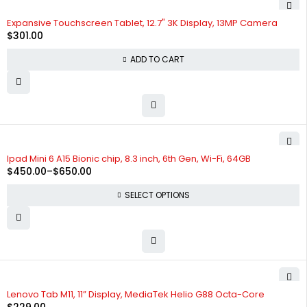
Expansive Touchscreen Tablet, 12.7" 3K Display, 13MP Camera
$
301.00
ADD TO CART
SOLD OUT
Ipad Mini 6 A15 Bionic chip, 8.3 inch, 6th Gen, Wi-Fi, 64GB
$
450.00
–
$
650.00
SELECT OPTIONS
Lenovo Tab M11, 11” Display, MediaTek Helio G88 Octa-Core