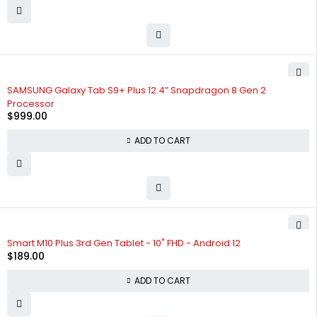
SAMSUNG Galaxy Tab S9+ Plus 12.4” Snapdragon 8 Gen 2
Processor
$
999.00
ADD TO CART
Smart M10 Plus 3rd Gen Tablet - 10" FHD - Android 12
$
189.00
ADD TO CART