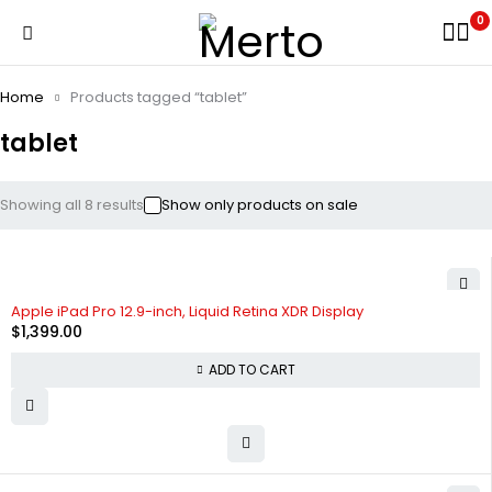
0
Home
Products tagged “tablet”
tablet
Showing all 8 results
Show only products on sale
Apple iPad Pro 12.9-inch, Liquid Retina XDR Display
$
1,399.00
ADD TO CART